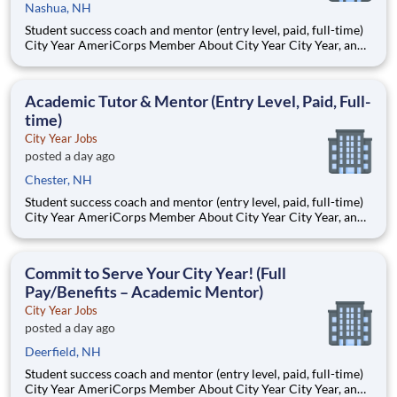
Nashua, NH
Student success coach and mentor (entry level, paid, full-time)
City Year AmeriCorps Member About City Year City Year, an
AmeriCorps program, helps students across schools succeed.
Teams of City Year AmeriCorps members provide support to
students, classrooms and the
Academic Tutor & Mentor (Entry Level, Paid, Full-
time)
City Year Jobs
posted a day ago
Chester, NH
Student success coach and mentor (entry level, paid, full-time)
City Year AmeriCorps Member About City Year City Year, an
AmeriCorps program, helps students across schools succeed.
Teams of City Year AmeriCorps members provide support to
students, classrooms and the
Commit to Serve Your City Year! (Full
Pay/Benefits – Academic Mentor)
City Year Jobs
posted a day ago
Deerfield, NH
Student success coach and mentor (entry level, paid, full-time)
City Year AmeriCorps Member About City Year City Year, an