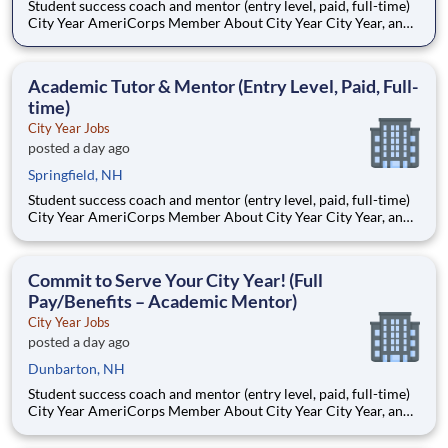
Student success coach and mentor (entry level, paid, full-time)
City Year AmeriCorps Member About City Year City Year, an
AmeriCorps program, helps students across schools succeed.
Teams of City Year AmeriCorps members provide support to
students, classrooms and the
Academic Tutor & Mentor (Entry Level, Paid, Full-
time)
City Year Jobs
posted a day ago
Springfield, NH
Student success coach and mentor (entry level, paid, full-time)
City Year AmeriCorps Member About City Year City Year, an
AmeriCorps program, helps students across schools succeed.
Teams of City Year AmeriCorps members provide support to
students, classrooms and the
Commit to Serve Your City Year! (Full
Pay/Benefits – Academic Mentor)
City Year Jobs
posted a day ago
Dunbarton, NH
Student success coach and mentor (entry level, paid, full-time)
City Year AmeriCorps Member About City Year City Year, an
AmeriCorps program, helps students across schools succeed.
Teams of City Year AmeriCorps members provide support to