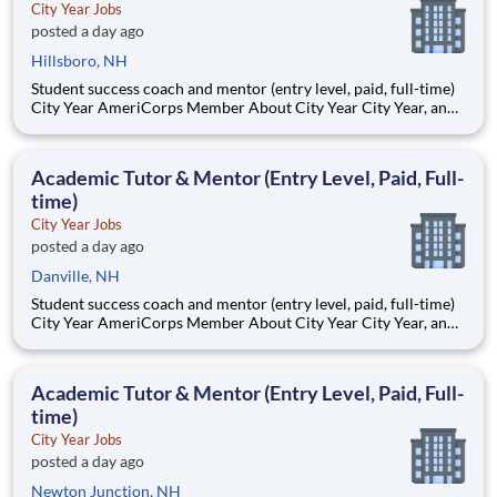
City Year Jobs
posted a day ago
Hillsboro, NH
Student success coach and mentor (entry level, paid, full-time)
City Year AmeriCorps Member About City Year City Year, an
AmeriCorps program, helps students across schools succeed.
Teams of City Year AmeriCorps members provide support to
students, classrooms and the
Academic Tutor & Mentor (Entry Level, Paid, Full-
time)
City Year Jobs
posted a day ago
Danville, NH
Student success coach and mentor (entry level, paid, full-time)
City Year AmeriCorps Member About City Year City Year, an
AmeriCorps program, helps students across schools succeed.
Teams of City Year AmeriCorps members provide support to
students, classrooms and the
Academic Tutor & Mentor (Entry Level, Paid, Full-
time)
City Year Jobs
posted a day ago
Newton Junction, NH