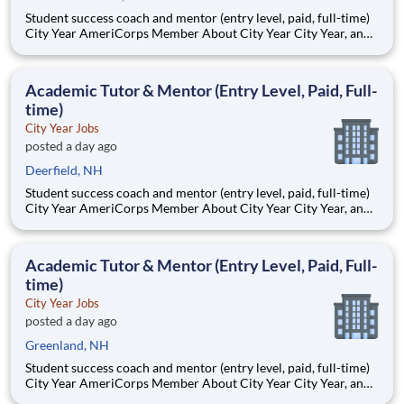
Student success coach and mentor (entry level, paid, full-time)
City Year AmeriCorps Member About City Year City Year, an
AmeriCorps program, helps students across schools succeed.
Teams of City Year AmeriCorps members provide support to
students, classrooms and the
Academic Tutor & Mentor (Entry Level, Paid, Full-
time)
City Year Jobs
posted a day ago
Deerfield, NH
Student success coach and mentor (entry level, paid, full-time)
City Year AmeriCorps Member About City Year City Year, an
AmeriCorps program, helps students across schools succeed.
Teams of City Year AmeriCorps members provide support to
students, classrooms and the
Academic Tutor & Mentor (Entry Level, Paid, Full-
time)
City Year Jobs
posted a day ago
Greenland, NH
Student success coach and mentor (entry level, paid, full-time)
City Year AmeriCorps Member About City Year City Year, an
AmeriCorps program, helps students across schools succeed.