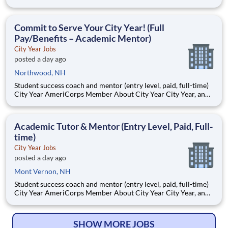
AmeriCorps program, helps students across schools succeed.
Teams of City Year AmeriCorps members provide support to
students, classrooms and the
Commit to Serve Your City Year! (Full
Pay/Benefits – Academic Mentor)
City Year Jobs
posted a day ago
Northwood, NH
Student success coach and mentor (entry level, paid, full-time)
City Year AmeriCorps Member About City Year City Year, an
AmeriCorps program, helps students across schools succeed.
Teams of City Year AmeriCorps members provide support to
students, classrooms and the
Academic Tutor & Mentor (Entry Level, Paid, Full-
time)
City Year Jobs
posted a day ago
Mont Vernon, NH
Student success coach and mentor (entry level, paid, full-time)
City Year AmeriCorps Member About City Year City Year, an
AmeriCorps program, helps students across schools succeed.
Teams of City Year AmeriCorps members provide support to
students, classrooms and the
SHOW MORE JOBS