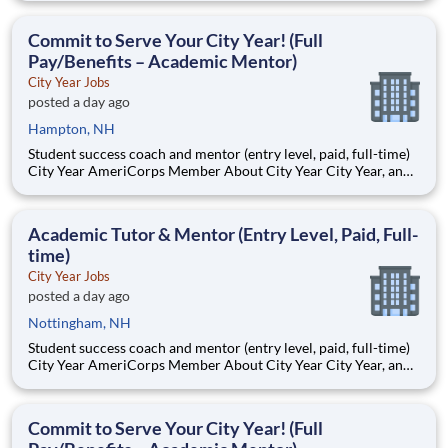
Teams of City Year AmeriCorps members provide support to
students, classrooms and the
Commit to Serve Your City Year! (Full
Pay/Benefits – Academic Mentor)
City Year Jobs
posted a day ago
Hampton, NH
Student success coach and mentor (entry level, paid, full-time)
City Year AmeriCorps Member About City Year City Year, an
AmeriCorps program, helps students across schools succeed.
Teams of City Year AmeriCorps members provide support to
students, classrooms and the
Academic Tutor & Mentor (Entry Level, Paid, Full-
time)
City Year Jobs
posted a day ago
Nottingham, NH
Student success coach and mentor (entry level, paid, full-time)
City Year AmeriCorps Member About City Year City Year, an
AmeriCorps program, helps students across schools succeed.
Teams of City Year AmeriCorps members provide support to
students, classrooms and the
Commit to Serve Your City Year! (Full