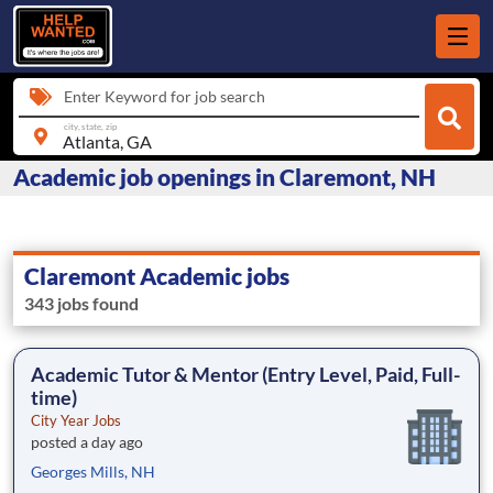
Enter Keyword for job search
city, state, zip
Academic job openings in Claremont, NH
Claremont Academic jobs
343 jobs found
Academic Tutor & Mentor (Entry Level, Paid, Full-
time)
City Year Jobs
posted a day ago
Georges Mills, NH