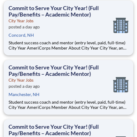
students, classrooms and the
Commit to Serve Your City Year! (Full
Pay/Benefits – Academic Mentor)
City Year Jobs
posted a day ago
Concord, NH
Student success coach and mentor (entry level, paid, full-time)
City Year AmeriCorps Member About City Year City Year, an
AmeriCorps program, helps students across schools succeed.
Teams of City Year AmeriCorps members provide support to
students, classrooms and the
Commit to Serve Your City Year! (Full
Pay/Benefits – Academic Mentor)
City Year Jobs
posted a day ago
Manchester, NH
Student success coach and mentor (entry level, paid, full-time)
City Year AmeriCorps Member About City Year City Year, an
AmeriCorps program, helps students across schools succeed.
Teams of City Year AmeriCorps members provide support to
students, classrooms and the
Commit to Serve Your City Year! (Full
Pay/Benefits – Academic Mentor)