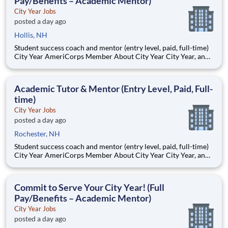
Pay/Benefits – Academic Mentor)
City Year Jobs
posted a day ago
Hollis, NH
Student success coach and mentor (entry level, paid, full-time)
City Year AmeriCorps Member About City Year City Year, an
AmeriCorps program, helps students across schools succeed.
Teams of City Year AmeriCorps members provide support to
students, classrooms and the
Academic Tutor & Mentor (Entry Level, Paid, Full-
time)
City Year Jobs
posted a day ago
Rochester, NH
Student success coach and mentor (entry level, paid, full-time)
City Year AmeriCorps Member About City Year City Year, an
AmeriCorps program, helps students across schools succeed.
Teams of City Year AmeriCorps members provide support to
students, classrooms and the
Commit to Serve Your City Year! (Full
Pay/Benefits – Academic Mentor)
City Year Jobs
posted a day ago