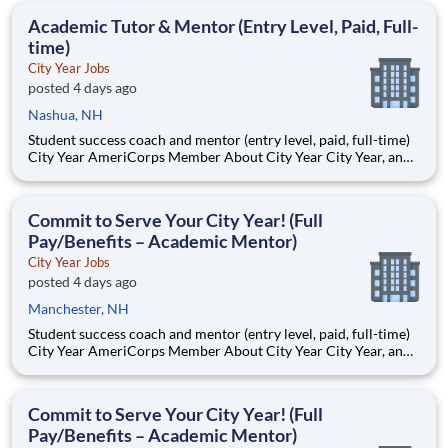
students, classrooms and the
Academic Tutor & Mentor (Entry Level, Paid, Full-
time)
City Year Jobs
posted 4 days ago
Nashua, NH
Student success coach and mentor (entry level, paid, full-time)
City Year AmeriCorps Member About City Year City Year, an
AmeriCorps program, helps students across schools succeed.
Teams of City Year AmeriCorps members provide support to
students, classrooms and the
Commit to Serve Your City Year! (Full
Pay/Benefits – Academic Mentor)
City Year Jobs
posted 4 days ago
Manchester, NH
Student success coach and mentor (entry level, paid, full-time)
City Year AmeriCorps Member About City Year City Year, an
AmeriCorps program, helps students across schools succeed.
Teams of City Year AmeriCorps members provide support to
students, classrooms and the
Commit to Serve Your City Year! (Full
Pay/Benefits – Academic Mentor)