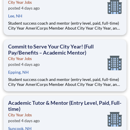
City Year Jobs
posted 4 days ago
Lee, NH
Student success coach and mentor (entry level, paid, full-time)
City Year AmeriCorps Member About City Year City Year, an
AmeriCorps program, helps students across schools succeed.
Teams of City Year AmeriCorps members provide support to
students, classrooms and the
Commit to Serve Your City Year! (Full
Pay/Benefits – Academic Mentor)
City Year Jobs
posted 4 days ago
Epping, NH
Student success coach and mentor (entry level, paid, full-time)
City Year AmeriCorps Member About City Year City Year, an
AmeriCorps program, helps students across schools succeed.
Teams of City Year AmeriCorps members provide support to
students, classrooms and the
Academic Tutor & Mentor (Entry Level, Paid, Full-
time)
City Year Jobs
posted 4 days ago
Suncook, NH