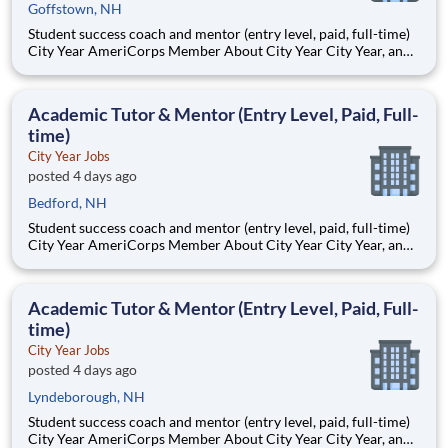
Goffstown, NH
Student success coach and mentor (entry level, paid, full-time)
City Year AmeriCorps Member About City Year City Year, an
AmeriCorps program, helps students across schools succeed.
Teams of City Year AmeriCorps members provide support to
students, classrooms and the
Academic Tutor & Mentor (Entry Level, Paid, Full-
time)
City Year Jobs
posted 4 days ago
Bedford, NH
Student success coach and mentor (entry level, paid, full-time)
City Year AmeriCorps Member About City Year City Year, an
AmeriCorps program, helps students across schools succeed.
Teams of City Year AmeriCorps members provide support to
students, classrooms and the
Academic Tutor & Mentor (Entry Level, Paid, Full-
time)
City Year Jobs
posted 4 days ago
Lyndeborough, NH
Student success coach and mentor (entry level, paid, full-time)
City Year AmeriCorps Member About City Year City Year, an