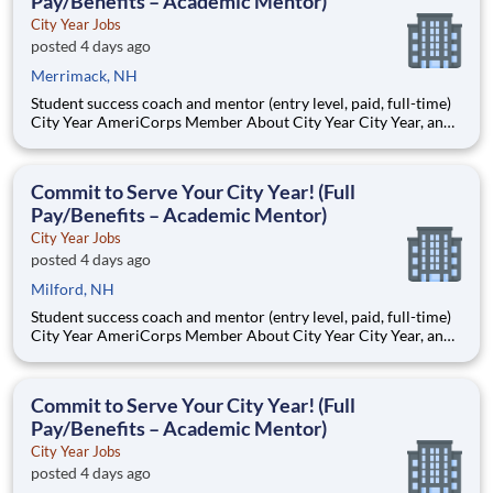
Pay/Benefits – Academic Mentor)
City Year Jobs
posted 4 days ago
Merrimack, NH
Student success coach and mentor (entry level, paid, full-time)
City Year AmeriCorps Member About City Year City Year, an
AmeriCorps program, helps students across schools succeed.
Teams of City Year AmeriCorps members provide support to
students, classrooms and the
Commit to Serve Your City Year! (Full
Pay/Benefits – Academic Mentor)
City Year Jobs
posted 4 days ago
Milford, NH
Student success coach and mentor (entry level, paid, full-time)
City Year AmeriCorps Member About City Year City Year, an
AmeriCorps program, helps students across schools succeed.
Teams of City Year AmeriCorps members provide support to
students, classrooms and the
Commit to Serve Your City Year! (Full
Pay/Benefits – Academic Mentor)
City Year Jobs
posted 4 days ago