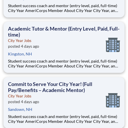
Student success coach and mentor (entry level, paid, full-time)
City Year AmeriCorps Member About City Year City Year, an
AmeriCorps program, helps students across schools succeed.
Teams of City Year AmeriCorps members provide support to
students, classrooms and the
Academic Tutor & Mentor (Entry Level, Paid, Full-
time)
City Year Jobs
posted 4 days ago
Kingston, NH
Student success coach and mentor (entry level, paid, full-time)
City Year AmeriCorps Member About City Year City Year, an
AmeriCorps program, helps students across schools succeed.
Teams of City Year AmeriCorps members provide support to
students, classrooms and the
Commit to Serve Your City Year! (Full
Pay/Benefits – Academic Mentor)
City Year Jobs
posted 4 days ago
Sandown, NH
Student success coach and mentor (entry level, paid, full-time)
City Year AmeriCorps Member About City Year City Year, an
AmeriCorps program, helps students across schools succeed.