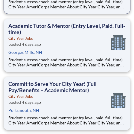
Student success coach and mentor (entry level, paid, full-time)
City Year AmeriCorps Member About City Year City Year, an
AmeriCorps program, helps students across schools succeed.
Teams of City Year AmeriCorps members provide support to
students, classrooms and the
Academic Tutor & Mentor (Entry Level, Paid, Full-
time)
City Year Jobs
posted 4 days ago
Georges Mills, NH
Student success coach and mentor (entry level, paid, full-time)
City Year AmeriCorps Member About City Year City Year, an
AmeriCorps program, helps students across schools succeed.
Teams of City Year AmeriCorps members provide support to
students, classrooms and the
Commit to Serve Your City Year! (Full
Pay/Benefits – Academic Mentor)
City Year Jobs
posted 4 days ago
Portsmouth, NH
Student success coach and mentor (entry level, paid, full-time)
City Year AmeriCorps Member About City Year City Year, an
AmeriCorps program, helps students across schools succeed.
Teams of City Year AmeriCorps members provide support to