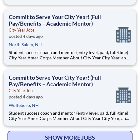
AmeriCorps program, helps students across schools succeed.
Teams of City Year AmeriCorps members provide support to
students, classrooms and the
Commit to Serve Your City Year! (Full
Pay/Benefits – Academic Mentor)
City Year Jobs
posted 4 days ago
North Salem, NH
Student success coach and mentor (entry level, paid, full-time)
City Year AmeriCorps Member About City Year City Year, an
AmeriCorps program, helps students across schools succeed.
Teams of City Year AmeriCorps members provide support to
students, classrooms and the
Commit to Serve Your City Year! (Full
Pay/Benefits – Academic Mentor)
City Year Jobs
posted 4 days ago
Wolfeboro, NH
Student success coach and mentor (entry level, paid, full-time)
City Year AmeriCorps Member About City Year City Year, an
AmeriCorps program, helps students across schools succeed.
Teams of City Year AmeriCorps members provide support to
students, classrooms and the
SHOW MORE JOBS