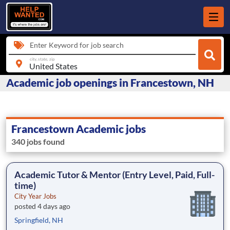
Enter Keyword for job search
city, state, zip
Academic job openings in Francestown, NH
Francestown Academic jobs
340 jobs found
Academic Tutor & Mentor (Entry Level, Paid, Full-
time)
City Year Jobs
posted 4 days ago
Springfield, NH