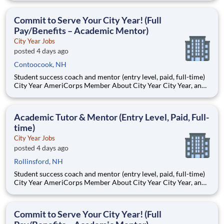
Teams of City Year AmeriCorps members provide support to
students, classrooms and the
Commit to Serve Your City Year! (Full
Pay/Benefits – Academic Mentor)
City Year Jobs
posted 4 days ago
Contoocook, NH
Student success coach and mentor (entry level, paid, full-time)
City Year AmeriCorps Member About City Year City Year, an
AmeriCorps program, helps students across schools succeed.
Teams of City Year AmeriCorps members provide support to
students, classrooms and the
Academic Tutor & Mentor (Entry Level, Paid, Full-
time)
City Year Jobs
posted 4 days ago
Rollinsford, NH
Student success coach and mentor (entry level, paid, full-time)
City Year AmeriCorps Member About City Year City Year, an
AmeriCorps program, helps students across schools succeed.
Teams of City Year AmeriCorps members provide support to
students, classrooms and the
Commit to Serve Your City Year! (Full