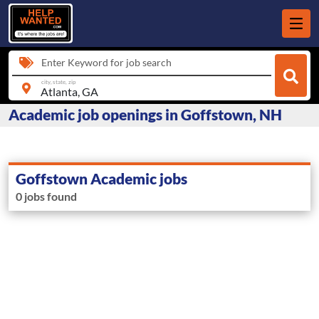
Enter Keyword for job search
city, state, zip
Academic job openings in Goffstown, NH
Goffstown Academic jobs
0 jobs found