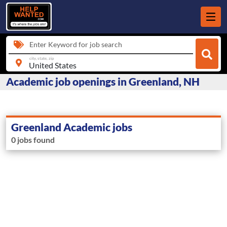
Enter Keyword for job search
city, state, zip
Academic job openings in Greenland, NH
Greenland Academic jobs
0 jobs found