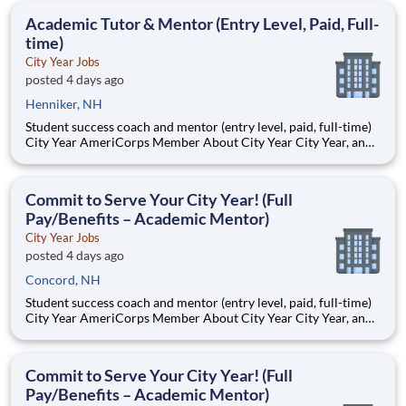
students, classrooms and the
Academic Tutor & Mentor (Entry Level, Paid, Full-
time)
City Year Jobs
posted 4 days ago
Henniker, NH
Student success coach and mentor (entry level, paid, full-time)
City Year AmeriCorps Member About City Year City Year, an
AmeriCorps program, helps students across schools succeed.
Teams of City Year AmeriCorps members provide support to
students, classrooms and the
Commit to Serve Your City Year! (Full
Pay/Benefits – Academic Mentor)
City Year Jobs
posted 4 days ago
Concord, NH
Student success coach and mentor (entry level, paid, full-time)
City Year AmeriCorps Member About City Year City Year, an
AmeriCorps program, helps students across schools succeed.
Teams of City Year AmeriCorps members provide support to
students, classrooms and the
Commit to Serve Your City Year! (Full
Pay/Benefits – Academic Mentor)