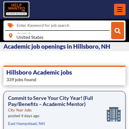
Enter Keyword for job search
city, state, zip
Academic job openings in Hillsboro, NH
Hillsboro Academic jobs
339 jobs found
Commit to Serve Your City Year! (Full
Pay/Benefits – Academic Mentor)
City Year Jobs
posted 4 days ago
East Hampstead, NH