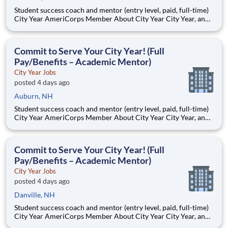
Student success coach and mentor (entry level, paid, full-time)
City Year AmeriCorps Member About City Year City Year, an
AmeriCorps program, helps students across schools succeed.
Teams of City Year AmeriCorps members provide support to
students, classrooms and the
Commit to Serve Your City Year! (Full
Pay/Benefits – Academic Mentor)
City Year Jobs
posted 4 days ago
Auburn, NH
Student success coach and mentor (entry level, paid, full-time)
City Year AmeriCorps Member About City Year City Year, an
AmeriCorps program, helps students across schools succeed.
Teams of City Year AmeriCorps members provide support to
students, classrooms and the
Commit to Serve Your City Year! (Full
Pay/Benefits – Academic Mentor)
City Year Jobs
posted 4 days ago
Danville, NH
Student success coach and mentor (entry level, paid, full-time)
City Year AmeriCorps Member About City Year City Year, an
AmeriCorps program, helps students across schools succeed.