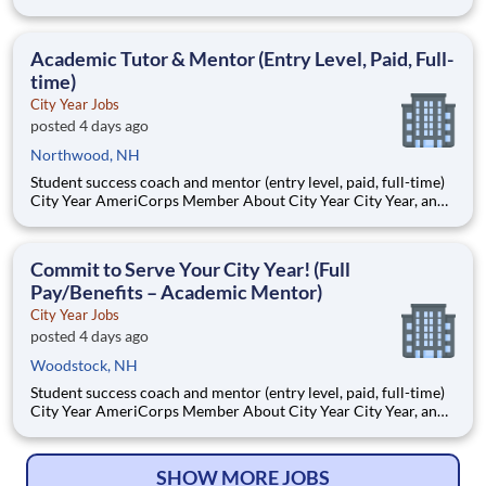
AmeriCorps program, helps students across schools succeed.
Teams of City Year AmeriCorps members provide support to
students, classrooms and the
Academic Tutor & Mentor (Entry Level, Paid, Full-
time)
City Year Jobs
posted 4 days ago
Northwood, NH
Student success coach and mentor (entry level, paid, full-time)
City Year AmeriCorps Member About City Year City Year, an
AmeriCorps program, helps students across schools succeed.
Teams of City Year AmeriCorps members provide support to
students, classrooms and the
Commit to Serve Your City Year! (Full
Pay/Benefits – Academic Mentor)
City Year Jobs
posted 4 days ago
Woodstock, NH
Student success coach and mentor (entry level, paid, full-time)
City Year AmeriCorps Member About City Year City Year, an
AmeriCorps program, helps students across schools succeed.
Teams of City Year AmeriCorps members provide support to
students, classrooms and the
SHOW MORE JOBS