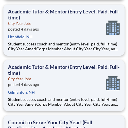
Teams of City Year AmeriCorps members provide support to
students, classrooms and the
Academic Tutor & Mentor (Entry Level, Paid, Full-
time)
City Year Jobs
posted 4 days ago
Litchfield, NH
Student success coach and mentor (entry level, paid, full-time)
City Year AmeriCorps Member About City Year City Year, an
AmeriCorps program, helps students across schools succeed.
Teams of City Year AmeriCorps members provide support to
students, classrooms and the
Academic Tutor & Mentor (Entry Level, Paid, Full-
time)
City Year Jobs
posted 4 days ago
Gilmanton, NH
Student success coach and mentor (entry level, paid, full-time)
City Year AmeriCorps Member About City Year City Year, an
AmeriCorps program, helps students across schools succeed.
Teams of City Year AmeriCorps members provide support to
students, classrooms and the
Commit to Serve Your City Year! (Full