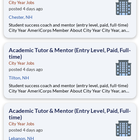
City Year Jobs
posted 4 days ago
Chester, NH
Student success coach and mentor (entry level, paid, full-time)
City Year AmeriCorps Member About City Year City Year, an
AmeriCorps program, helps students across schools succeed.
Teams of City Year AmeriCorps members provide support to
students, classrooms and the
Academic Tutor & Mentor (Entry Level, Paid, Full-
time)
City Year Jobs
posted 4 days ago
Tilton, NH
Student success coach and mentor (entry level, paid, full-time)
City Year AmeriCorps Member About City Year City Year, an
AmeriCorps program, helps students across schools succeed.
Teams of City Year AmeriCorps members provide support to
students, classrooms and the
Academic Tutor & Mentor (Entry Level, Paid, Full-
time)
City Year Jobs
posted 4 days ago
Lebanon, NH