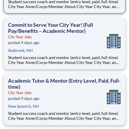
Student success coach and mentor (entry level, paid, full-time)
City Year AmeriCorps Member About City Year City Year, an
AmeriCorps program, helps students across schools succeed.
Teams of City Year AmeriCorps members provide support to
students, classrooms and the
Commit to Serve Your City Year! (Full
Pay/Benefits – Academic Mentor)
City Year Jobs
posted 4 days ago
Seabrook, NH
Student success coach and mentor (entry level, paid, full-time)
City Year AmeriCorps Member About City Year City Year, an
AmeriCorps program, helps students across schools succeed.
Teams of City Year AmeriCorps members provide support to
students, classrooms and the
Academic Tutor & Mentor (Entry Level, Paid, Full-
time)
City Year Jobs
posted 4 days ago
New Ipswich, NH
Student success coach and mentor (entry level, paid, full-time)
City Year AmeriCorps Member About City Year City Year, an
AmeriCorps program, helps students across schools succeed.
Teams of City Year AmeriCorps members provide support to