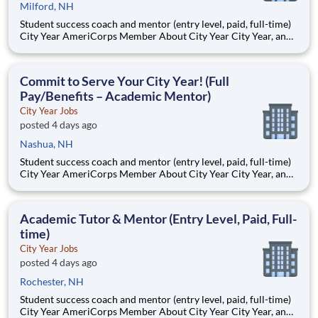
Milford, NH
Student success coach and mentor (entry level, paid, full-time)
City Year AmeriCorps Member About City Year City Year, an
AmeriCorps program, helps students across schools succeed.
Teams of City Year AmeriCorps members provide support to
students, classrooms and the
Commit to Serve Your City Year! (Full
Pay/Benefits – Academic Mentor)
City Year Jobs
posted 4 days ago
Nashua, NH
Student success coach and mentor (entry level, paid, full-time)
City Year AmeriCorps Member About City Year City Year, an
AmeriCorps program, helps students across schools succeed.
Teams of City Year AmeriCorps members provide support to
students, classrooms and the
Academic Tutor & Mentor (Entry Level, Paid, Full-
time)
City Year Jobs
posted 4 days ago
Rochester, NH
Student success coach and mentor (entry level, paid, full-time)
City Year AmeriCorps Member About City Year City Year, an