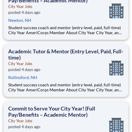
Pay/Benefits – Academic Mentor)
City Year Jobs
posted 4 days ago
Newton, NH
Student success coach and mentor (entry level, paid, full-time)
City Year AmeriCorps Member About City Year City Year, an
AmeriCorps program, helps students across schools succeed.
Teams of City Year AmeriCorps members provide support to
students, classrooms and the
Academic Tutor & Mentor (Entry Level, Paid, Full-
time)
City Year Jobs
posted 4 days ago
Rollinsford, NH
Student success coach and mentor (entry level, paid, full-time)
City Year AmeriCorps Member About City Year City Year, an
AmeriCorps program, helps students across schools succeed.
Teams of City Year AmeriCorps members provide support to
students, classrooms and the
Commit to Serve Your City Year! (Full
Pay/Benefits – Academic Mentor)
City Year Jobs
posted 4 days ago