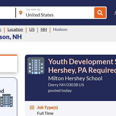
city, state, zip
c
Location
US
NH
Hudson
dson, NH
Youth Development Sp
Hershey, PA Require
Milton Hershey School
Derry NH 03038 US
ed
posted today
Job Type(s)
Full Time