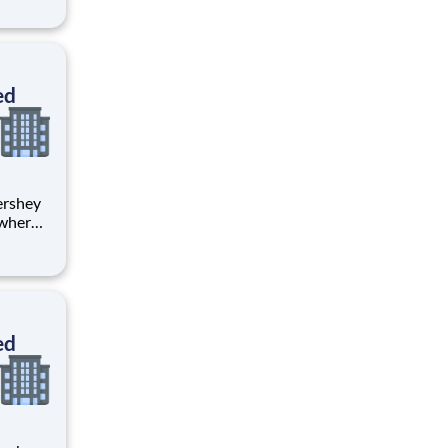
ents,
ed
 where
 from
tion.
ton
ed