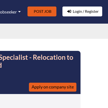
POST JOB
Login / Register
Jobseeker
ecialist - Relocation to
d
Apply on company site