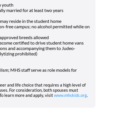
h youth
lly married for at least two years
may reside in the student home
-free campus; no alcohol permitted while on
f approved breeds allowed
o become certified to drive student home vans
tions and accompanying them to Judeo-
lytizing prohibited)
ism; MHS staff serve as role models for
eer and life choice that requires a high level of
ses. For consideration, both spouses must
o learn more and apply, visit
www.mhskids.org
.