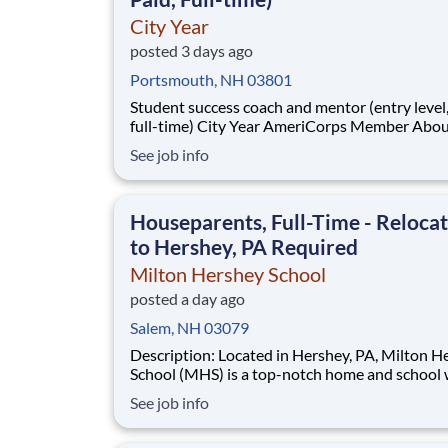
City Year
posted 3 days ago
Portsmouth, NH 03801
Student success coach and mentor (entry level, paid
full-time) City Year AmeriCorps Member About City
Year City Year, an AmeriCorps program, helps
See job info
students across schools succeed. Teams of City Year
AmeriCorps members provide support to stud
classrooms and the
Houseparents, Full-Time - Reloca
to Hershey, PA Required
Milton Hershey School
posted a day ago
Salem, NH 03079
Description: Located in Hershey, PA, Milton Hershey
School (MHS) is a top-notch home and school
over 2,200 pre-K through 12th grade students
See job info
disadvantaged backgrounds are provided an
extraordinary, cost-free, career-focused educa