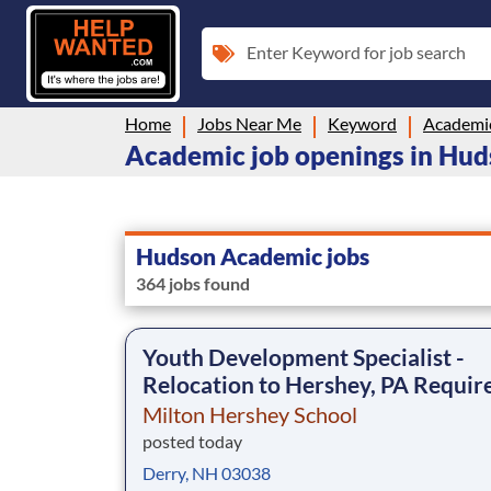
Enter Keyword for job search
Home
Jobs Near Me
Keyword
Academi
Academic job openings in Hu
Hudson Academic jobs
364 jobs found
Youth Development Specialist -
Relocation to Hershey, PA Requir
Milton Hershey School
posted today
Derry, NH 03038