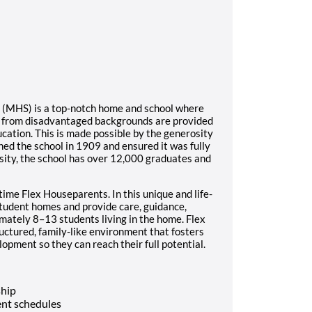
l (MHS) is a top-notch home and school where
s from disadvantaged backgrounds are provided
ucation. This is made possible by the generosity
ed the school in 1909 and ensured it was fully
sity, the school has over 12,000 graduates and
time Flex Houseparents. In this unique and life-
student homes and provide care, guidance,
imately 8–13 students living in the home. Flex
ructured, family-like environment that fosters
opment so they can reach their full potential.
ship
nt schedules