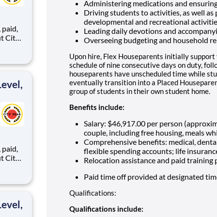
Administering medications and ensuring
Driving students to activities, as well as
developmental and recreational activiti
,
Leading daily devotions and accompany
Overseeing budgeting and household re
Upon hire, Flex Houseparents initially support
ents,
schedule of nine consecutive days on duty, fol
houseparents have unscheduled time while stu
evel,
eventually transition into a Placed Houseparen
group of students in their own student home.
Benefits include:
Salary: $46,917.00 per person (approxi
couple, including free housing, meals whi
Comprehensive benefits: medical, dental
,
flexible spending accounts; life insuranc
Relocation assistance and paid training
Paid time off provided at designated ti
ents,
Qualifications:
evel,
Qualifications include: