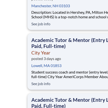
Manchester, NH 03103
Description: Located in Hershey, PA, Milton Hershey
School (MHS) is a top-notch home and school
over 2,200 pre-K through 12th grade students
See job info
disadvantaged backgrounds are provided an
extraordinary, cost-free, career-focused educa
This is made possible by the generosity of Mil
Academic Tutor & Mentor (Entry L
Paid, Full-time)
City Year
posted 3 days ago
Lowell, MA 01853
Student success coach and mentor (entry level, paid
full-time) City Year AmeriCorps Member About City
Year City Year, an AmeriCorps program, helps
See job info
students across schools succeed. Teams of City Year
AmeriCorps members provide support to stud
classrooms and the
Academic Tutor & Mentor (Entry L
Paid, Full-time)