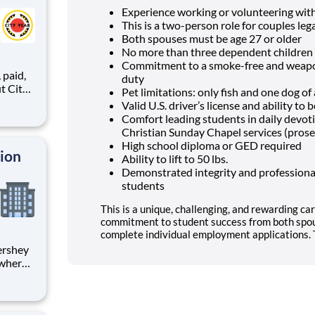
Experience working or volunteering wit
This is a two-person role for couples lega
Both spouses must be age 27 or older
No more than three dependent children 
Commitment to a smoke-free and weapon
,
duty
Pet limitations: only fish and one dog o
Valid U.S. driver’s license and ability t
Comfort leading students in daily devo
ents,
Christian Sunday Chapel services (prose
High school diploma or GED required
tion
Ability to lift to 50 lbs.
Demonstrated integrity and professional
students
This is a unique, challenging, and rewarding car
commitment to student success from both spou
complete individual employment applications. T
 where
 from
tion.