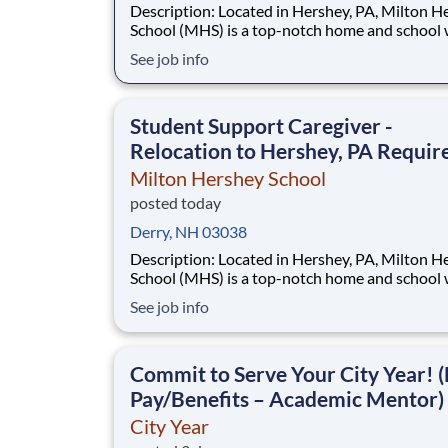
Description: Located in Hershey, PA, Milton Hershey
School (MHS) is a top-notch home and school
over 2,200 pre-K through 12th grade students
See job info
disadvantaged backgrounds are provided an
extraordinary, cost-free, career-focused educa
This is made possible by the generosity of Mil
Student Support Caregiver -
Relocation to Hershey, PA Requir
Milton Hershey School
posted today
Derry, NH 03038
Description: Located in Hershey, PA, Milton Hershey
School (MHS) is a top-notch home and school
over 2,200 pre-K through 12th grade students
See job info
disadvantaged backgrounds are provided an
extraordinary, cost-free, career-focused educa
This is made possible by the generosity of Mil
Commit to Serve Your City Year! (
Pay/Benefits – Academic Mentor)
City Year