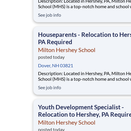
Description: Located in Hershey, PA, Milton Hershey
School (MHS) is a top-notch home and school
over 2,200 pre-K through 12th grade students
See job info
disadvantaged backgrounds are provided an
extraordinary, cost-free, career-focused educa
This is made possible by the generosity of Mil
Houseparents - Relocation to Her
PA Required
Milton Hershey School
posted today
Dover, NH 03821
Description: Located in Hershey, PA, Milton Hershey
School (MHS) is a top-notch home and school
over 2,200 pre-K through 12th grade students
See job info
disadvantaged backgrounds are provided an
extraordinary, cost-free, career-focused educa
This is made possible by the generosity of Mil
Youth Development Specialist -
Relocation to Hershey, PA Requir
Milton Hershey School
posted today