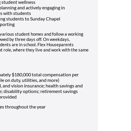
 student wellness
 planning and actively engaging in
es with students
ing students to Sunday Chapel
porting
 various student homes and follow a working
lowed by three days off. On weekdays,
dents are in school. Flex Houseparents
t role, where they live and work with the same
mately $180,000 total compensation per
le on duty, utilities, and more)
, and vision insurance; health savings and
e; disability options; retirement savings
 provided
mes throughout the year