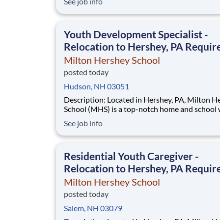
See job info
students across schools succeed. Teams of City Year
AmeriCorps members provide support to stud
classrooms and the
Youth Development Specialist -
Relocation to Hershey, PA Requir
Milton Hershey School
posted today
Hudson, NH 03051
Description: Located in Hershey, PA, Milton Hershey
School (MHS) is a top-notch home and school
over 2,200 pre-K through 12th grade students
See job info
disadvantaged backgrounds are provided an
extraordinary, cost-free, career-focused educa
This is made possible by the generosity of Mil
Residential Youth Caregiver -
Relocation to Hershey, PA Requir
Milton Hershey School
posted today
Salem, NH 03079