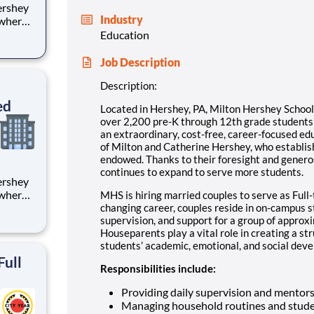
Industry
 where
 from
Education
tion.
Job Description
ton
Description:
ed
Located in Hershey, PA, Milton Hershey Schoo
over 2,200 pre-K through 12th grade student
an extraordinary, cost-free, career-focused ed
of Milton and Catherine Hershey, who establish
endowed. Thanks to their foresight and genero
continues to expand to serve more students.
 where
MHS is hiring married couples to serve as Full-
 from
changing career, couples reside in on-campus 
supervision, and support for a group of approx
Houseparents play a vital role in creating a st
tion.
students’ academic, emotional, and social devel
ton
Full
Responsibilities include:
Providing daily supervision and mentor
Managing household routines and stude