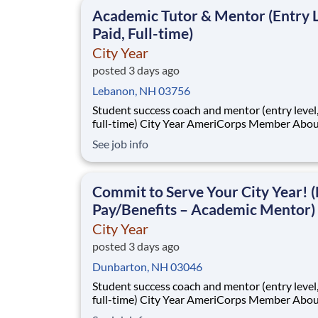
This is made possible by the generosity of Mil
Academic Tutor & Mentor (Entry L
Paid, Full-time)
City Year
posted 3 days ago
Lebanon, NH 03756
Student success coach and mentor (entry level, paid
full-time) City Year AmeriCorps Member About City
Year City Year, an AmeriCorps program, helps
See job info
students across schools succeed. Teams of City Year
AmeriCorps members provide support to stud
classrooms and the
Commit to Serve Your City Year! (
Pay/Benefits – Academic Mentor)
City Year
posted 3 days ago
Dunbarton, NH 03046
Student success coach and mentor (entry level, paid
full-time) City Year AmeriCorps Member About City
Year City Year, an AmeriCorps program, helps