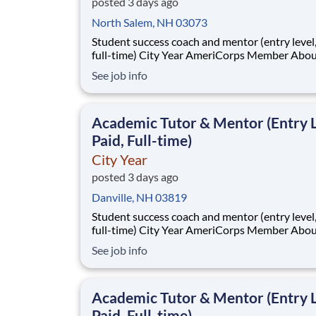
posted 3 days ago
North Salem, NH 03073
Student success coach and mentor (entry level, paid
full-time) City Year AmeriCorps Member About City
Year City Year, an AmeriCorps program, helps
See job info
students across schools succeed. Teams of City Year
AmeriCorps members provide support to stud
classrooms and the
Academic Tutor & Mentor (Entry L
Paid, Full-time)
City Year
posted 3 days ago
Danville, NH 03819
Student success coach and mentor (entry level, paid
full-time) City Year AmeriCorps Member About City
Year City Year, an AmeriCorps program, helps
See job info
students across schools succeed. Teams of City Year
AmeriCorps members provide support to stud
classrooms and the
Academic Tutor & Mentor (Entry L
Paid, Full-time)