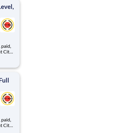
ton
evel,
,
ents,
Full
,