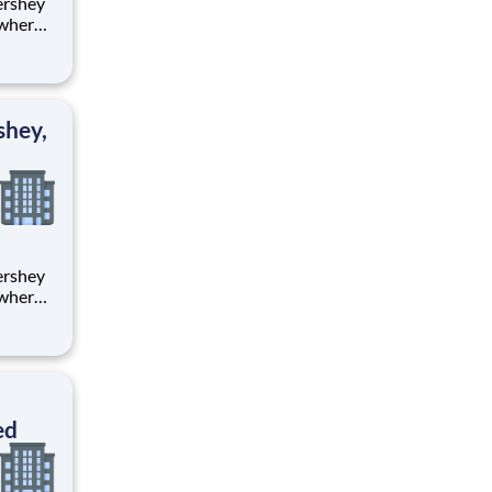
 where
 from
tion.
ton
shey,
 where
 from
tion.
ton
ed