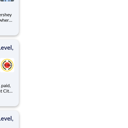
 where
 from
tion.
ton
evel,
,
ents,
evel,