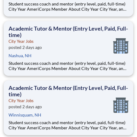
Student success coach and mentor (entry level, paid, full-time)
City Year AmeriCorps Member About City Year City Year, an
AmeriCorps program, helps students across schools succeed.
Teams of City Year AmeriCorps members provide support to
students, classrooms and the
Academic Tutor & Mentor (Entry Level, Paid, Full-
time)
City Year Jobs
posted 2 days ago
Nashua, NH
Student success coach and mentor (entry level, paid, full-time)
City Year AmeriCorps Member About City Year City Year, an
AmeriCorps program, helps students across schools succeed.
Teams of City Year AmeriCorps members provide support to
students, classrooms and the
Academic Tutor & Mentor (Entry Level, Paid, Full-
time)
City Year Jobs
posted 2 days ago
Winnisquam, NH
Student success coach and mentor (entry level, paid, full-time)
City Year AmeriCorps Member About City Year City Year, an
AmeriCorps program, helps students across schools succeed.