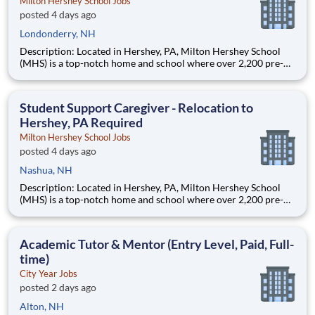
Milton Hershey School Jobs
posted 4 days ago
Londonderry, NH
Description: Located in Hershey, PA, Milton Hershey School
(MHS) is a top-notch home and school where over 2,200 pre-K
through 12th grade students from disadvantaged backgrounds
are provided an extraordinary, cost-free, career-focused
education. This is made possible by the generosity of Milton
Student Support Caregiver - Relocation to
Hershey, PA Required
Milton Hershey School Jobs
posted 4 days ago
Nashua, NH
Description: Located in Hershey, PA, Milton Hershey School
(MHS) is a top-notch home and school where over 2,200 pre-K
through 12th grade students from disadvantaged backgrounds
are provided an extraordinary, cost-free, career-focused
education. This is made possible by the generosity of Milton
Academic Tutor & Mentor (Entry Level, Paid, Full-
time)
City Year Jobs
posted 2 days ago
Alton, NH