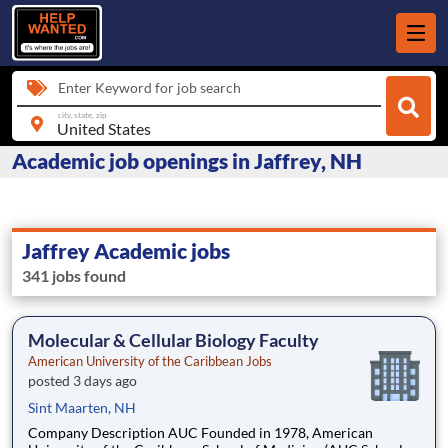
Enter Keyword for job search
city, state, zip
Academic job openings in Jaffrey, NH
Jaffrey Academic jobs
341 jobs found
Molecular & Cellular Biology Faculty
American University of the Caribbean Jobs
posted 3 days ago
Sint Maarten, NH
Company Description AUC Founded in 1978, American