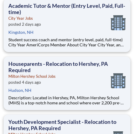
students, classrooms and the
Academic Tutor & Mentor (Entry Level, Paid, Full-
time)
City Year Jobs
posted 2 days ago
Kingston, NH
Student success coach and mentor (entry level, paid, full-time)
City Year AmeriCorps Member About City Year City Year, an
AmeriCorps program, helps students across schools succeed.
Teams of City Year AmeriCorps members provide support to
students, classrooms and the
Houseparents - Relocation to Hershey, PA
Required
Milton Hershey School Jobs
posted 4 days ago
Hudson, NH
Description: Located in Hershey, PA, Milton Hershey School
(MHS) is a top-notch home and school where over 2,200 pre-K
through 12th grade students from disadvantaged backgrounds
are provided an extraordinary, cost-free, career-focused
education. This is made possible by the generosity of Milton
Youth Development Specialist - Relocation to
Hershey, PA Required