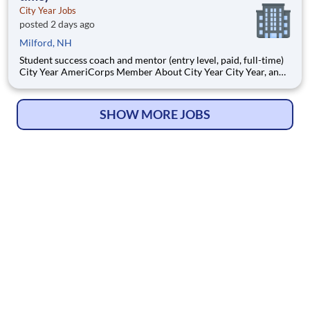
City Year Jobs
posted 2 days ago
Milford, NH
Student success coach and mentor (entry level, paid, full-time)
City Year AmeriCorps Member About City Year City Year, an
AmeriCorps program, helps students across schools succeed.
Teams of City Year AmeriCorps members provide support to
students, classrooms and the
SHOW MORE JOBS
© Copyright 2026
HelpWanted.com
| All Rights Reserved