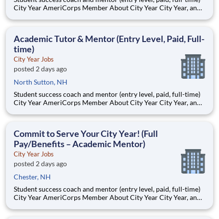
City Year AmeriCorps Member About City Year City Year, an
AmeriCorps program, helps students across schools succeed.
Teams of City Year AmeriCorps members provide support to
students, classrooms and the
Academic Tutor & Mentor (Entry Level, Paid, Full-
time)
City Year Jobs
posted 2 days ago
North Sutton, NH
Student success coach and mentor (entry level, paid, full-time)
City Year AmeriCorps Member About City Year City Year, an
AmeriCorps program, helps students across schools succeed.
Teams of City Year AmeriCorps members provide support to
students, classrooms and the
Commit to Serve Your City Year! (Full
Pay/Benefits – Academic Mentor)
City Year Jobs
posted 2 days ago
Chester, NH
Student success coach and mentor (entry level, paid, full-time)
City Year AmeriCorps Member About City Year City Year, an
AmeriCorps program, helps students across schools succeed.
Teams of City Year AmeriCorps members provide support to