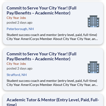
Teams of City Year AmeriCorps members provide support to
students, classrooms and the
Commit to Serve Your City Year! (Full
Pay/Benefits – Academic Mentor)
City Year Jobs
posted 2 days ago
Peterborough, NH
Student success coach and mentor (entry level, paid, full-time)
City Year AmeriCorps Member About City Year City Year, an
AmeriCorps program, helps students across schools succeed.
Teams of City Year AmeriCorps members provide support to
students, classrooms and the
Commit to Serve Your City Year! (Full
Pay/Benefits – Academic Mentor)
City Year Jobs
posted 2 days ago
Strafford, NH
Student success coach and mentor (entry level, paid, full-time)
City Year AmeriCorps Member About City Year City Year, an
AmeriCorps program, helps students across schools succeed.
Teams of City Year AmeriCorps members provide support to
students, classrooms and the
Academic Tutor & Mentor (Entry Level, Paid, Full-
time)