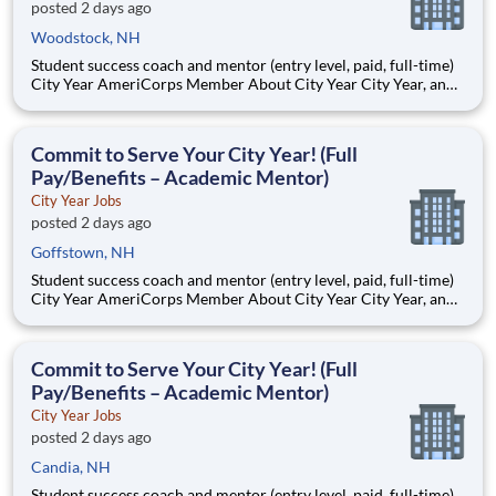
posted 2 days ago
Woodstock, NH
Student success coach and mentor (entry level, paid, full-time)
City Year AmeriCorps Member About City Year City Year, an
AmeriCorps program, helps students across schools succeed.
Teams of City Year AmeriCorps members provide support to
students, classrooms and the
Commit to Serve Your City Year! (Full
Pay/Benefits – Academic Mentor)
City Year Jobs
posted 2 days ago
Goffstown, NH
Student success coach and mentor (entry level, paid, full-time)
City Year AmeriCorps Member About City Year City Year, an
AmeriCorps program, helps students across schools succeed.
Teams of City Year AmeriCorps members provide support to
students, classrooms and the
Commit to Serve Your City Year! (Full
Pay/Benefits – Academic Mentor)
City Year Jobs
posted 2 days ago
Candia, NH
Student success coach and mentor (entry level, paid, full-time)