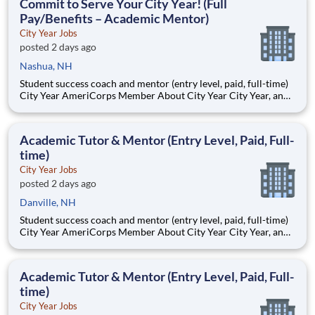
Commit to Serve Your City Year! (Full
Pay/Benefits – Academic Mentor)
City Year Jobs
posted 2 days ago
Nashua, NH
Student success coach and mentor (entry level, paid, full-time)
City Year AmeriCorps Member About City Year City Year, an
AmeriCorps program, helps students across schools succeed.
Teams of City Year AmeriCorps members provide support to
students, classrooms and the
Academic Tutor & Mentor (Entry Level, Paid, Full-
time)
City Year Jobs
posted 2 days ago
Danville, NH
Student success coach and mentor (entry level, paid, full-time)
City Year AmeriCorps Member About City Year City Year, an
AmeriCorps program, helps students across schools succeed.
Teams of City Year AmeriCorps members provide support to
students, classrooms and the
Academic Tutor & Mentor (Entry Level, Paid, Full-
time)
City Year Jobs