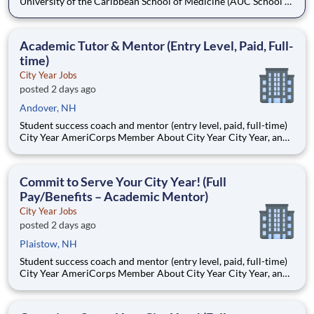
University of the Caribbean School of Medicine (AUC School of
Medicine) has more than 8,500 graduates and is one of the
oldest medical schools in the Caribbean. Dedicated to
developing practice-ready physicians with a lifelong
Academic Tutor & Mentor (Entry Level, Paid, Full-
commitment to pa
time)
City Year Jobs
posted 2 days ago
Andover, NH
Student success coach and mentor (entry level, paid, full-time)
City Year AmeriCorps Member About City Year City Year, an
AmeriCorps program, helps students across schools succeed.
Teams of City Year AmeriCorps members provide support to
students, classrooms and the
Commit to Serve Your City Year! (Full
Pay/Benefits – Academic Mentor)
City Year Jobs
posted 2 days ago
Plaistow, NH
Student success coach and mentor (entry level, paid, full-time)
City Year AmeriCorps Member About City Year City Year, an
AmeriCorps program, helps students across schools succeed.
Teams of City Year AmeriCorps members provide support to
students, classrooms and the