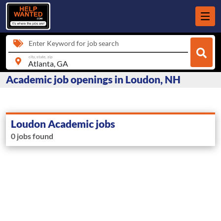
Enter Keyword for job search
city, state, zip
Academic job openings in Loudon, NH
Loudon Academic jobs
0 jobs found