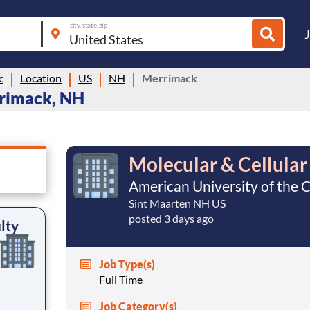
city, state, zip
c
Location
US
NH
Merrimack
rrimack, NH
Molecular & Cellular
American University of the 
Sint Maarten NH US
posted 3 days ago
lty
Job Type(s)
Full Time
Job Category(s)