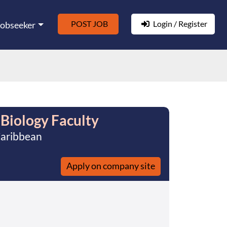
POST JOB
Login / Register
Jobseeker
 Biology Faculty
Caribbean
Apply on company site