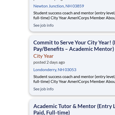
Newton Junction, NH 03859
Student success coach and mentor (entry level, paid
full-time) City Year AmeriCorps Member About City
Year City Year, an AmeriCorps program, helps
See job info
students across schools succeed. Teams of City Year
AmeriCorps members provide support to stud
classrooms and the
Commit to Serve Your City Year! (
Pay/Benefits – Academic Mentor)
City Year
posted 2 days ago
Londonderry, NH 03053
Student success coach and mentor (entry level, paid
full-time) City Year AmeriCorps Member About City
Year City Year, an AmeriCorps program, helps
See job info
students across schools succeed. Teams of City Year
AmeriCorps members provide support to stud
classrooms and the
Academic Tutor & Mentor (Entry L
Paid, Full-time)