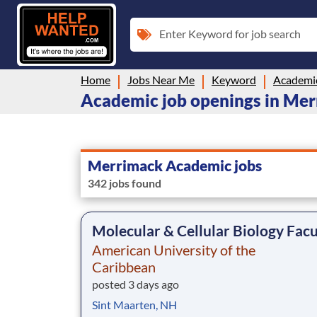
Enter Keyword for job search
Home
Jobs Near Me
Keyword
Academi
Academic job openings in Me
Merrimack Academic jobs
342 jobs found
Molecular & Cellular Biology Facu
American University of the
Caribbean
posted 3 days ago
Sint Maarten, NH