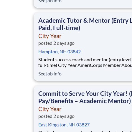
See job info
students across schools succeed. Teams of City Year
AmeriCorps members provide support to stud
classrooms and the
Academic Tutor & Mentor (Entry L
Paid, Full-time)
City Year
posted 2 days ago
Hampton, NH 03842
Student success coach and mentor (entry level, paid
full-time) City Year AmeriCorps Member About City
Year City Year, an AmeriCorps program, helps
See job info
students across schools succeed. Teams of City Year
AmeriCorps members provide support to stud
classrooms and the
Commit to Serve Your City Year! (
Pay/Benefits – Academic Mentor)
City Year
posted 2 days ago
East Kingston, NH 03827