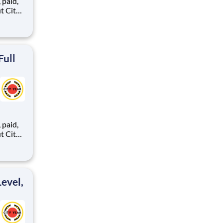
,
ents,
Full
,
ents,
evel,