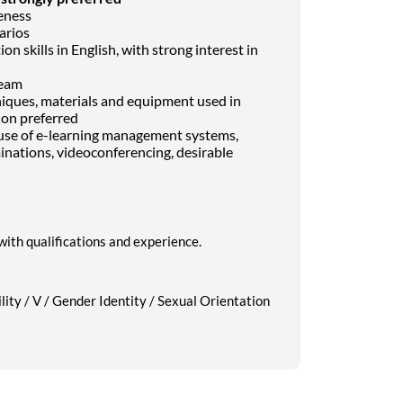
eness
narios
 skills in English, with strong interest in
team
niques, materials and equipment used in
ion preferred
g use of e-learning management systems,
nations, videoconferencing, desirable
with qualifications and experience.
lity / V / Gender Identity / Sexual Orientation