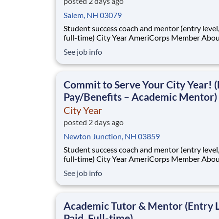
posted 2 days ago
Salem, NH 03079
Student success coach and mentor (entry level, paid
full-time) City Year AmeriCorps Member About City
Year City Year, an AmeriCorps program, helps
See job info
students across schools succeed. Teams of City Year
AmeriCorps members provide support to stud
classrooms and the
Commit to Serve Your City Year! (
Pay/Benefits – Academic Mentor)
City Year
posted 2 days ago
Newton Junction, NH 03859
Student success coach and mentor (entry level, paid
full-time) City Year AmeriCorps Member About City
Year City Year, an AmeriCorps program, helps
See job info
students across schools succeed. Teams of City Year
AmeriCorps members provide support to stud
classrooms and the
Academic Tutor & Mentor (Entry L
Paid, Full-time)