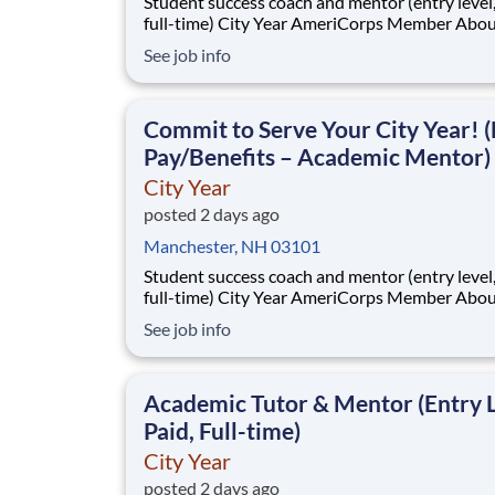
Student success coach and mentor (entry level, paid
full-time) City Year AmeriCorps Member About City
Year City Year, an AmeriCorps program, helps
See job info
students across schools succeed. Teams of City Year
AmeriCorps members provide support to stud
classrooms and the
Commit to Serve Your City Year! (
Pay/Benefits – Academic Mentor)
City Year
posted 2 days ago
Manchester, NH 03101
Student success coach and mentor (entry level, paid
full-time) City Year AmeriCorps Member About City
Year City Year, an AmeriCorps program, helps
See job info
students across schools succeed. Teams of City Year
AmeriCorps members provide support to stud
classrooms and the
Academic Tutor & Mentor (Entry L
Paid, Full-time)
City Year
posted 2 days ago