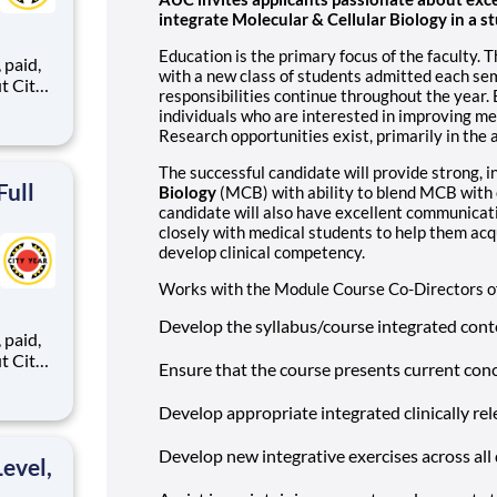
integrate Molecular & Cellular Biology in a
Education is the primary focus of the faculty. 
,
with a new class of students admitted each se
responsibilities continue throughout the year. 
individuals who are interested in improving m
Research opportunities exist, primarily in the 
ents,
The successful candidate will provide strong, 
Full
Biology
(MCB) with ability to blend MCB with 
candidate will also have excellent communicat
closely with medical students to help them ac
develop clinical competency.
Works with the Module Course Co-Directors of
Develop the syllabus/course integrated con
,
Ensure that the course presents current conce
Develop appropriate integrated clinically re
ents,
Develop new integrative exercises across all 
evel,