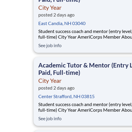
City Year
posted 2 days ago
East Candia, NH 03040
Student success coach and mentor (entry level, paid
full-time) City Year AmeriCorps Member About City
Year City Year, an AmeriCorps program, helps
See job info
students across schools succeed. Teams of City Year
AmeriCorps members provide support to stud
classrooms and the
Academic Tutor & Mentor (Entry L
Paid, Full-time)
City Year
posted 2 days ago
Center Strafford, NH 03815
Student success coach and mentor (entry level, paid
full-time) City Year AmeriCorps Member About City
Year City Year, an AmeriCorps program, helps
See job info
students across schools succeed. Teams of City Year
AmeriCorps members provide support to stud