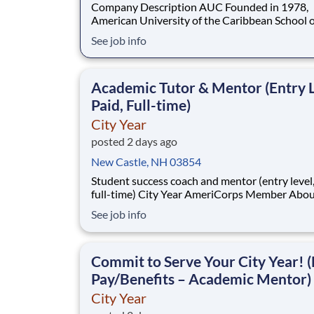
Company Description AUC Founded in 1978,
American University of the Caribbean School o
Medicine (AUC School of Medicine) has more 
See job info
8,500 graduates and is one of the oldest medic
schools in the Caribbean. Dedicated to develo
practice-ready physicians with a lifelong com
Academic Tutor & Mentor (Entry L
to pa
Paid, Full-time)
City Year
posted 2 days ago
New Castle, NH 03854
Student success coach and mentor (entry level, paid
full-time) City Year AmeriCorps Member About City
Year City Year, an AmeriCorps program, helps
See job info
students across schools succeed. Teams of City Year
AmeriCorps members provide support to stud
classrooms and the
Commit to Serve Your City Year! (
Pay/Benefits – Academic Mentor)
City Year