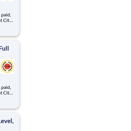
,
ents,
Full
,
ents,
evel,