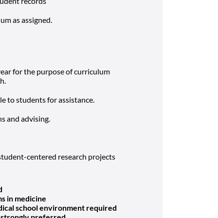
tudent records
lum as assigned.
ar for the purpose of curriculum
h.
le to students for assistance.
s and advising.
tudent-centered research projects
d
ms in medicine
dical school environment required
 strongly preferred