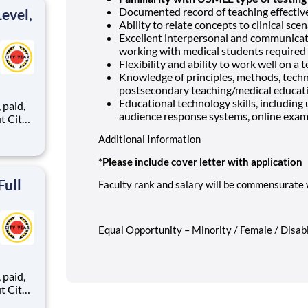
Documented record of teaching effectiv
evel,
Ability to relate concepts to clinical sce
Excellent interpersonal and communication
working with medical students required
Flexibility and ability to work well on a 
Knowledge of principles, methods, tech
postsecondary teaching/medical educat
Educational technology skills, includin
,
audience response systems, online exami
Additional Information
ents,
*Please include cover letter with application
Full
Faculty rank and salary will be commensurate 
Equal Opportunity – Minority / Female / Disabi
,