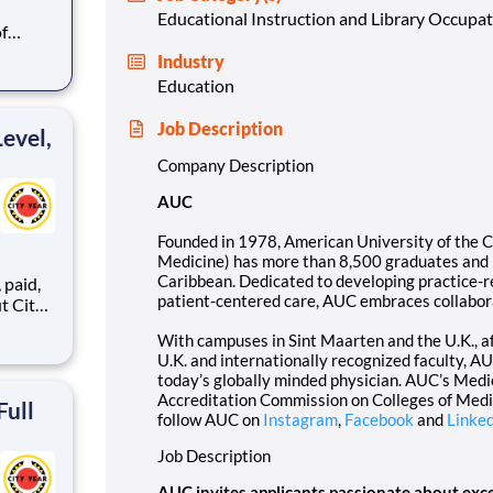
Educational Instruction and Library Occupa
f
than
Industry
al
Education
ping
mitment
Job Description
evel,
Company Description
AUC
Founded in 1978, American University of the 
Medicine) has more than 8,500 graduates and is
Caribbean. Dedicated to developing practice-r
,
patient-centered care, AUC embraces collabora
With campuses in Sint Maarten and the U.K., aff
U.K. and internationally recognized faculty, 
ents,
today’s globally minded physician. AUC’s Medi
Accreditation Commission on Colleges of Medic
Full
follow AUC on
Instagram
,
Facebook
and
Linke
Job Description
AUC invites applicants passionate about exce