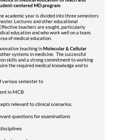
 student-centered MD program
The academic year is divided into three semesters
mester. Lectures and other educational
Effective teachers are sought, particularly
edical education and who work well on a team.
area of medical education.
innovative teaching in
Molecular & Cellular
other systems in medicine. The successful
ion skills and a strong commitment to working
quire the required medical knowledge and to
 various semester to
tent in MCB
pts relevant to clinical scenarios.
levant questions for examinations
disciplines