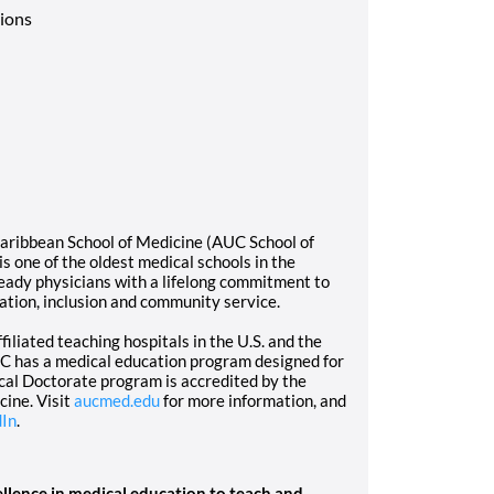
tions
Caribbean School of Medicine (AUC School of
 one of the oldest medical schools in the
eady physicians with a lifelong commitment to
tion, inclusion and community service.
iliated teaching hospitals in the U.S. and the
AUC has a medical education program designed for
cal Doctorate program is accredited by the
ine. Visit
aucmed.edu
for more information, and
dIn
.
llence in medical education to teach and