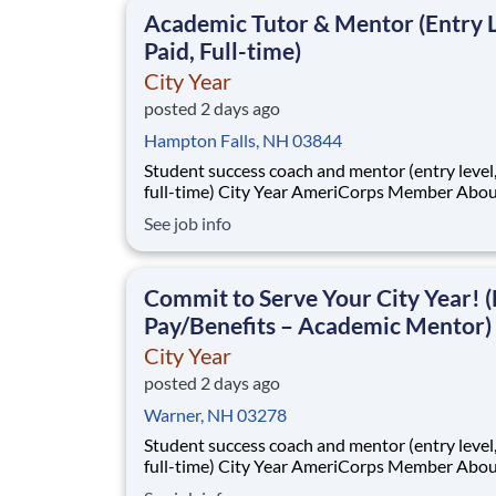
classrooms and the
Academic Tutor & Mentor (Entry L
Paid, Full-time)
City Year
posted 2 days ago
Hampton Falls, NH 03844
Student success coach and mentor (entry level, paid
full-time) City Year AmeriCorps Member About City
Year City Year, an AmeriCorps program, helps
See job info
students across schools succeed. Teams of City Year
AmeriCorps members provide support to stud
classrooms and the
Commit to Serve Your City Year! (
Pay/Benefits – Academic Mentor)
City Year
posted 2 days ago
Warner, NH 03278
Student success coach and mentor (entry level, paid
full-time) City Year AmeriCorps Member About City
Year City Year, an AmeriCorps program, helps