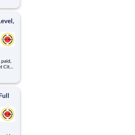
ents,
evel,
,
ents,
Full