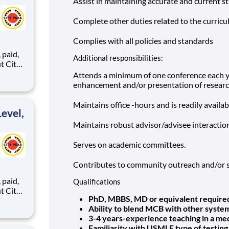
Assist in maintaining accurate and current s
Complete other duties related to the curricu
Complies with all policies and standards
,
Additional responsibilities:
Attends a minimum of one conference each ye
enhancement and/or presentation of researc
ents,
Maintains office -hours and is readily availab
evel,
Maintains robust advisor/advisee interaction
Serves on academic committees.
Contributes to community outreach and/or s
,
Qualifications
PhD, MBBS, MD or equivalent require
Ability to blend MCB with other syste
3-4 years-experience teaching in a me
ents,
Familiarity with USMLE type of testing