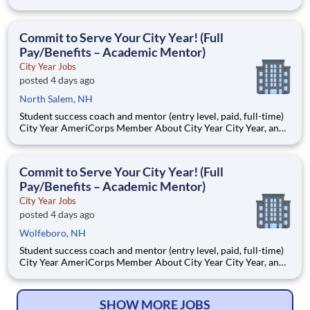
AmeriCorps program, helps students across schools succeed.
Teams of City Year AmeriCorps members provide support to
students, classrooms and the
Commit to Serve Your City Year! (Full
Pay/Benefits – Academic Mentor)
City Year Jobs
posted 4 days ago
North Salem, NH
Student success coach and mentor (entry level, paid, full-time)
City Year AmeriCorps Member About City Year City Year, an
AmeriCorps program, helps students across schools succeed.
Teams of City Year AmeriCorps members provide support to
students, classrooms and the
Commit to Serve Your City Year! (Full
Pay/Benefits – Academic Mentor)
City Year Jobs
posted 4 days ago
Wolfeboro, NH
Student success coach and mentor (entry level, paid, full-time)
City Year AmeriCorps Member About City Year City Year, an
AmeriCorps program, helps students across schools succeed.
Teams of City Year AmeriCorps members provide support to
students, classrooms and the
SHOW MORE JOBS