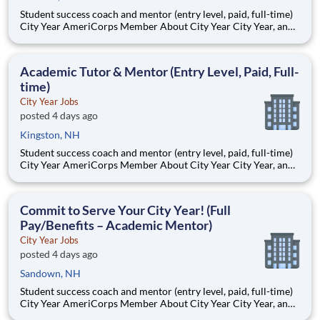
Student success coach and mentor (entry level, paid, full-time)
City Year AmeriCorps Member About City Year City Year, an
AmeriCorps program, helps students across schools succeed.
Teams of City Year AmeriCorps members provide support to
students, classrooms and the
Academic Tutor & Mentor (Entry Level, Paid, Full-
time)
City Year Jobs
posted 4 days ago
Kingston, NH
Student success coach and mentor (entry level, paid, full-time)
City Year AmeriCorps Member About City Year City Year, an
AmeriCorps program, helps students across schools succeed.
Teams of City Year AmeriCorps members provide support to
students, classrooms and the
Commit to Serve Your City Year! (Full
Pay/Benefits – Academic Mentor)
City Year Jobs
posted 4 days ago
Sandown, NH
Student success coach and mentor (entry level, paid, full-time)
City Year AmeriCorps Member About City Year City Year, an
AmeriCorps program, helps students across schools succeed.