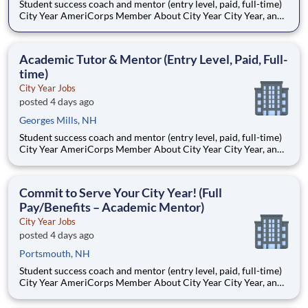
Student success coach and mentor (entry level, paid, full-time)
City Year AmeriCorps Member About City Year City Year, an
AmeriCorps program, helps students across schools succeed.
Teams of City Year AmeriCorps members provide support to
students, classrooms and the
Academic Tutor & Mentor (Entry Level, Paid, Full-
time)
City Year Jobs
posted 4 days ago
Georges Mills, NH
Student success coach and mentor (entry level, paid, full-time)
City Year AmeriCorps Member About City Year City Year, an
AmeriCorps program, helps students across schools succeed.
Teams of City Year AmeriCorps members provide support to
students, classrooms and the
Commit to Serve Your City Year! (Full
Pay/Benefits – Academic Mentor)
City Year Jobs
posted 4 days ago
Portsmouth, NH
Student success coach and mentor (entry level, paid, full-time)
City Year AmeriCorps Member About City Year City Year, an
AmeriCorps program, helps students across schools succeed.
Teams of City Year AmeriCorps members provide support to