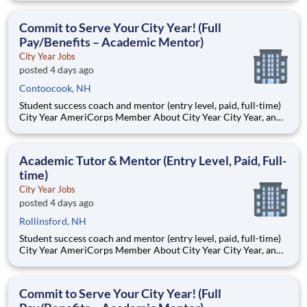
Teams of City Year AmeriCorps members provide support to
students, classrooms and the
Commit to Serve Your City Year! (Full
Pay/Benefits – Academic Mentor)
City Year Jobs
posted 4 days ago
Contoocook, NH
Student success coach and mentor (entry level, paid, full-time)
City Year AmeriCorps Member About City Year City Year, an
AmeriCorps program, helps students across schools succeed.
Teams of City Year AmeriCorps members provide support to
students, classrooms and the
Academic Tutor & Mentor (Entry Level, Paid, Full-
time)
City Year Jobs
posted 4 days ago
Rollinsford, NH
Student success coach and mentor (entry level, paid, full-time)
City Year AmeriCorps Member About City Year City Year, an
AmeriCorps program, helps students across schools succeed.
Teams of City Year AmeriCorps members provide support to
students, classrooms and the
Commit to Serve Your City Year! (Full