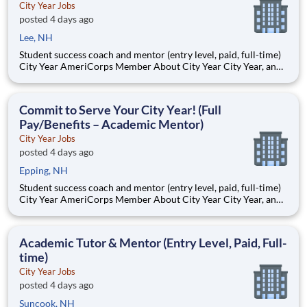
City Year Jobs
posted 4 days ago
Lee, NH
Student success coach and mentor (entry level, paid, full-time)
City Year AmeriCorps Member About City Year City Year, an
AmeriCorps program, helps students across schools succeed.
Teams of City Year AmeriCorps members provide support to
students, classrooms and the
Commit to Serve Your City Year! (Full
Pay/Benefits – Academic Mentor)
City Year Jobs
posted 4 days ago
Epping, NH
Student success coach and mentor (entry level, paid, full-time)
City Year AmeriCorps Member About City Year City Year, an
AmeriCorps program, helps students across schools succeed.
Teams of City Year AmeriCorps members provide support to
students, classrooms and the
Academic Tutor & Mentor (Entry Level, Paid, Full-
time)
City Year Jobs
posted 4 days ago
Suncook, NH