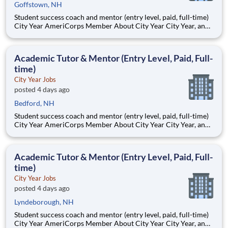
Goffstown, NH
Student success coach and mentor (entry level, paid, full-time)
City Year AmeriCorps Member About City Year City Year, an
AmeriCorps program, helps students across schools succeed.
Teams of City Year AmeriCorps members provide support to
students, classrooms and the
Academic Tutor & Mentor (Entry Level, Paid, Full-
time)
City Year Jobs
posted 4 days ago
Bedford, NH
Student success coach and mentor (entry level, paid, full-time)
City Year AmeriCorps Member About City Year City Year, an
AmeriCorps program, helps students across schools succeed.
Teams of City Year AmeriCorps members provide support to
students, classrooms and the
Academic Tutor & Mentor (Entry Level, Paid, Full-
time)
City Year Jobs
posted 4 days ago
Lyndeborough, NH
Student success coach and mentor (entry level, paid, full-time)
City Year AmeriCorps Member About City Year City Year, an