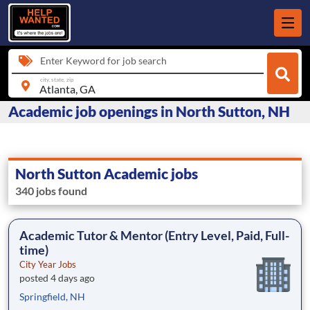
Enter Keyword for job search
city, state, zip
Academic job openings in North Sutton, NH
North Sutton Academic jobs
340 jobs found
Academic Tutor & Mentor (Entry Level, Paid, Full-
time)
City Year Jobs
posted 4 days ago
Springfield, NH