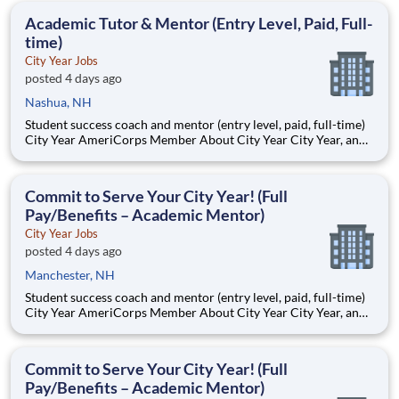
students, classrooms and the
Academic Tutor & Mentor (Entry Level, Paid, Full-
time)
City Year Jobs
posted 4 days ago
Nashua, NH
Student success coach and mentor (entry level, paid, full-time)
City Year AmeriCorps Member About City Year City Year, an
AmeriCorps program, helps students across schools succeed.
Teams of City Year AmeriCorps members provide support to
students, classrooms and the
Commit to Serve Your City Year! (Full
Pay/Benefits – Academic Mentor)
City Year Jobs
posted 4 days ago
Manchester, NH
Student success coach and mentor (entry level, paid, full-time)
City Year AmeriCorps Member About City Year City Year, an
AmeriCorps program, helps students across schools succeed.
Teams of City Year AmeriCorps members provide support to
students, classrooms and the
Commit to Serve Your City Year! (Full
Pay/Benefits – Academic Mentor)