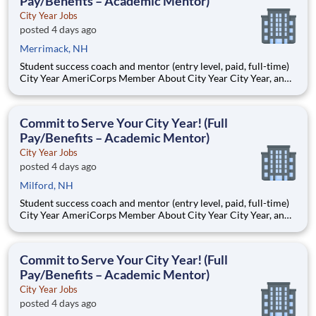
Pay/Benefits – Academic Mentor)
City Year Jobs
posted 4 days ago
Merrimack, NH
Student success coach and mentor (entry level, paid, full-time)
City Year AmeriCorps Member About City Year City Year, an
AmeriCorps program, helps students across schools succeed.
Teams of City Year AmeriCorps members provide support to
students, classrooms and the
Commit to Serve Your City Year! (Full
Pay/Benefits – Academic Mentor)
City Year Jobs
posted 4 days ago
Milford, NH
Student success coach and mentor (entry level, paid, full-time)
City Year AmeriCorps Member About City Year City Year, an
AmeriCorps program, helps students across schools succeed.
Teams of City Year AmeriCorps members provide support to
students, classrooms and the
Commit to Serve Your City Year! (Full
Pay/Benefits – Academic Mentor)
City Year Jobs
posted 4 days ago