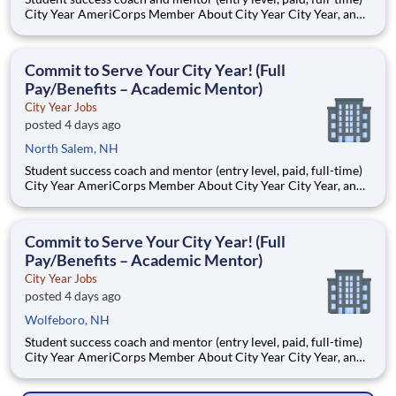
City Year AmeriCorps Member About City Year City Year, an
AmeriCorps program, helps students across schools succeed.
Teams of City Year AmeriCorps members provide support to
students, classrooms and the
Commit to Serve Your City Year! (Full
Pay/Benefits – Academic Mentor)
City Year Jobs
posted 4 days ago
North Salem, NH
Student success coach and mentor (entry level, paid, full-time)
City Year AmeriCorps Member About City Year City Year, an
AmeriCorps program, helps students across schools succeed.
Teams of City Year AmeriCorps members provide support to
students, classrooms and the
Commit to Serve Your City Year! (Full
Pay/Benefits – Academic Mentor)
City Year Jobs
posted 4 days ago
Wolfeboro, NH
Student success coach and mentor (entry level, paid, full-time)
City Year AmeriCorps Member About City Year City Year, an
AmeriCorps program, helps students across schools succeed.
Teams of City Year AmeriCorps members provide support to