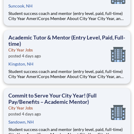
Suncook, NH
Student success coach and mentor (entry level, paid, full-time)
City Year AmeriCorps Member About City Year City Year, an
AmeriCorps program, helps students across schools succeed.
Teams of City Year AmeriCorps members provide support to
students, classrooms and the
Academic Tutor & Mentor (Entry Level, Paid, Full-
time)
City Year Jobs
posted 4 days ago
Kingston, NH
Student success coach and mentor (entry level, paid, full-time)
City Year AmeriCorps Member About City Year City Year, an
AmeriCorps program, helps students across schools succeed.
Teams of City Year AmeriCorps members provide support to
students, classrooms and the
Commit to Serve Your City Year! (Full
Pay/Benefits – Academic Mentor)
City Year Jobs
posted 4 days ago
Sandown, NH
Student success coach and mentor (entry level, paid, full-time)