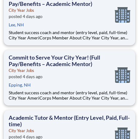
Pay/Benefits – Academic Mentor)
City Year Jobs
posted 4 days ago
Lee, NH
Student success coach and mentor (entry level, paid, full-time)
City Year AmeriCorps Member About City Year City Year, an
AmeriCorps program, helps students across schools succeed.
Teams of City Year AmeriCorps members provide support to
students, classrooms and the
Commit to Serve Your City Year! (Full
Pay/Benefits – Academic Mentor)
City Year Jobs
posted 4 days ago
Epping, NH
Student success coach and mentor (entry level, paid, full-time)
City Year AmeriCorps Member About City Year City Year, an
AmeriCorps program, helps students across schools succeed.
Teams of City Year AmeriCorps members provide support to
students, classrooms and the
Academic Tutor & Mentor (Entry Level, Paid, Full-
time)
City Year Jobs
posted 4 days ago