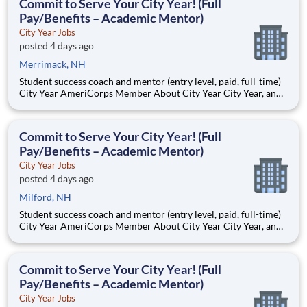
Commit to Serve Your City Year! (Full
Pay/Benefits – Academic Mentor)
City Year Jobs
posted 4 days ago
Merrimack, NH
Student success coach and mentor (entry level, paid, full-time)
City Year AmeriCorps Member About City Year City Year, an
AmeriCorps program, helps students across schools succeed.
Teams of City Year AmeriCorps members provide support to
students, classrooms and the
Commit to Serve Your City Year! (Full
Pay/Benefits – Academic Mentor)
City Year Jobs
posted 4 days ago
Milford, NH
Student success coach and mentor (entry level, paid, full-time)
City Year AmeriCorps Member About City Year City Year, an
AmeriCorps program, helps students across schools succeed.
Teams of City Year AmeriCorps members provide support to
students, classrooms and the
Commit to Serve Your City Year! (Full
Pay/Benefits – Academic Mentor)
City Year Jobs