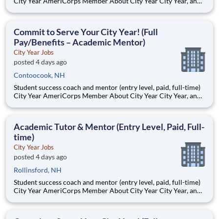
City Year AmeriCorps Member About City Year City Year, an
AmeriCorps program, helps students across schools succeed.
Teams of City Year AmeriCorps members provide support to
students, classrooms and the
Commit to Serve Your City Year! (Full
Pay/Benefits – Academic Mentor)
City Year Jobs
posted 4 days ago
Contoocook, NH
Student success coach and mentor (entry level, paid, full-time)
City Year AmeriCorps Member About City Year City Year, an
AmeriCorps program, helps students across schools succeed.
Teams of City Year AmeriCorps members provide support to
students, classrooms and the
Academic Tutor & Mentor (Entry Level, Paid, Full-
time)
City Year Jobs
posted 4 days ago
Rollinsford, NH
Student success coach and mentor (entry level, paid, full-time)
City Year AmeriCorps Member About City Year City Year, an
AmeriCorps program, helps students across schools succeed.
Teams of City Year AmeriCorps members provide support to
students, classrooms and the