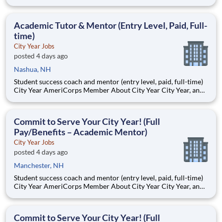
AmeriCorps program, helps students across schools succeed.
Teams of City Year AmeriCorps members provide support to
students, classrooms and the
Academic Tutor & Mentor (Entry Level, Paid, Full-
time)
City Year Jobs
posted 4 days ago
Nashua, NH
Student success coach and mentor (entry level, paid, full-time)
City Year AmeriCorps Member About City Year City Year, an
AmeriCorps program, helps students across schools succeed.
Teams of City Year AmeriCorps members provide support to
students, classrooms and the
Commit to Serve Your City Year! (Full
Pay/Benefits – Academic Mentor)
City Year Jobs
posted 4 days ago
Manchester, NH
Student success coach and mentor (entry level, paid, full-time)
City Year AmeriCorps Member About City Year City Year, an
AmeriCorps program, helps students across schools succeed.
Teams of City Year AmeriCorps members provide support to
students, classrooms and the
Commit to Serve Your City Year! (Full