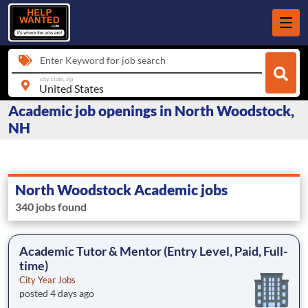
Enter Keyword for job search
city, state, zip
Academic job openings in North Woodstock,
NH
North Woodstock Academic jobs
340 jobs found
Academic Tutor & Mentor (Entry Level, Paid, Full-
time)
City Year Jobs
posted 4 days ago