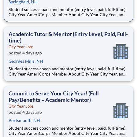
Springfield, NH
Student success coach and mentor (entry level, paid, full-time)
City Year AmeriCorps Member About City Year City Year, an
AmeriCorps program, helps students across schools succeed.
Teams of City Year AmeriCorps members provide support to
students, classrooms and the
Academic Tutor & Mentor (Entry Level, Paid, Full-
time)
City Year Jobs
posted 4 days ago
Georges Mills, NH
Student success coach and mentor (entry level, paid, full-time)
City Year AmeriCorps Member About City Year City Year, an
AmeriCorps program, helps students across schools succeed.
Teams of City Year AmeriCorps members provide support to
students, classrooms and the
Commit to Serve Your City Year! (Full
Pay/Benefits – Academic Mentor)
City Year Jobs
posted 4 days ago
Portsmouth, NH
Student success coach and mentor (entry level, paid, full-time)
City Year AmeriCorps Member About City Year City Year, an