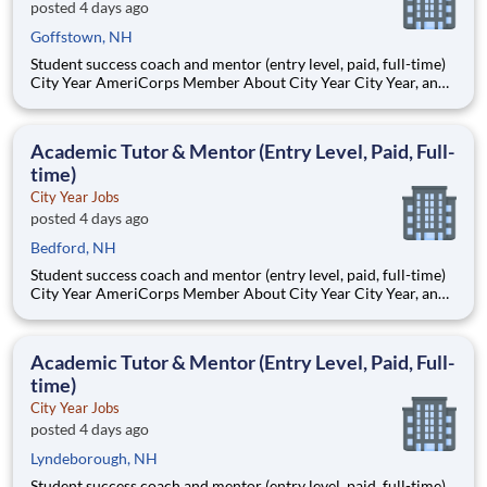
posted 4 days ago
Goffstown, NH
Student success coach and mentor (entry level, paid, full-time)
City Year AmeriCorps Member About City Year City Year, an
AmeriCorps program, helps students across schools succeed.
Teams of City Year AmeriCorps members provide support to
students, classrooms and the
Academic Tutor & Mentor (Entry Level, Paid, Full-
time)
City Year Jobs
posted 4 days ago
Bedford, NH
Student success coach and mentor (entry level, paid, full-time)
City Year AmeriCorps Member About City Year City Year, an
AmeriCorps program, helps students across schools succeed.
Teams of City Year AmeriCorps members provide support to
students, classrooms and the
Academic Tutor & Mentor (Entry Level, Paid, Full-
time)
City Year Jobs
posted 4 days ago
Lyndeborough, NH
Student success coach and mentor (entry level, paid, full-time)