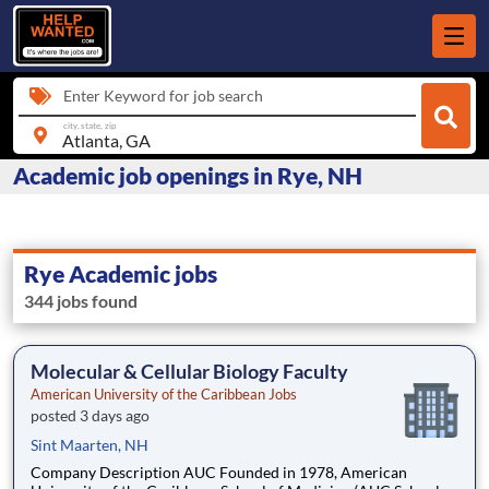
Enter Keyword for job search
city, state, zip
Academic job openings in Rye, NH
Rye Academic jobs
344 jobs found
Molecular & Cellular Biology Faculty
American University of the Caribbean Jobs
posted 3 days ago
Sint Maarten, NH
Company Description AUC Founded in 1978, American