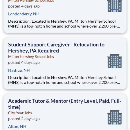
Milton Hershey School Jobs
posted 4 days ago
Londonderry, NH
Description: Located in Hershey, PA, Milton Hershey School
(MHS) is a top-notch home and school where over 2,200 pre-K
through 12th grade students from disadvantaged backgrounds
are provided an extraordinary, cost-free, career-focused
education. This is made possible by the generosity of Milton
Student Support Caregiver - Relocation to
Hershey, PA Required
Milton Hershey School Jobs
posted 4 days ago
Nashua, NH
Description: Located in Hershey, PA, Milton Hershey School
(MHS) is a top-notch home and school where over 2,200 pre-K
through 12th grade students from disadvantaged backgrounds
are provided an extraordinary, cost-free, career-focused
education. This is made possible by the generosity of Milton
Academic Tutor & Mentor (Entry Level, Paid, Full-
time)
City Year Jobs
posted 2 days ago
Alton, NH