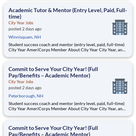
Teams of City Year AmeriCorps members provide support to
students, classrooms and the
Academic Tutor & Mentor (Entry Level, Paid, Full-
time)
City Year Jobs
posted 2 days ago
Winnisquam, NH
Student success coach and mentor (entry level, paid, full-time)
City Year AmeriCorps Member About City Year City Year, an
AmeriCorps program, helps students across schools succeed.
Teams of City Year AmeriCorps members provide support to
students, classrooms and the
Commit to Serve Your City Year! (Full
Pay/Benefits – Academic Mentor)
City Year Jobs
posted 2 days ago
Peterborough, NH
Student success coach and mentor (entry level, paid, full-time)
City Year AmeriCorps Member About City Year City Year, an
AmeriCorps program, helps students across schools succeed.
Teams of City Year AmeriCorps members provide support to
students, classrooms and the
Commit to Serve Your City Year! (Full
Pay/Benefits – Academic Mentor)