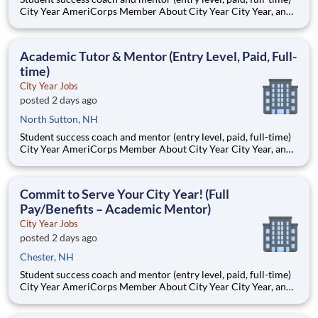
City Year AmeriCorps Member About City Year City Year, an
AmeriCorps program, helps students across schools succeed.
Teams of City Year AmeriCorps members provide support to
students, classrooms and the
Academic Tutor & Mentor (Entry Level, Paid, Full-
time)
City Year Jobs
posted 2 days ago
North Sutton, NH
Student success coach and mentor (entry level, paid, full-time)
City Year AmeriCorps Member About City Year City Year, an
AmeriCorps program, helps students across schools succeed.
Teams of City Year AmeriCorps members provide support to
students, classrooms and the
Commit to Serve Your City Year! (Full
Pay/Benefits – Academic Mentor)
City Year Jobs
posted 2 days ago
Chester, NH
Student success coach and mentor (entry level, paid, full-time)
City Year AmeriCorps Member About City Year City Year, an
AmeriCorps program, helps students across schools succeed.
Teams of City Year AmeriCorps members provide support to