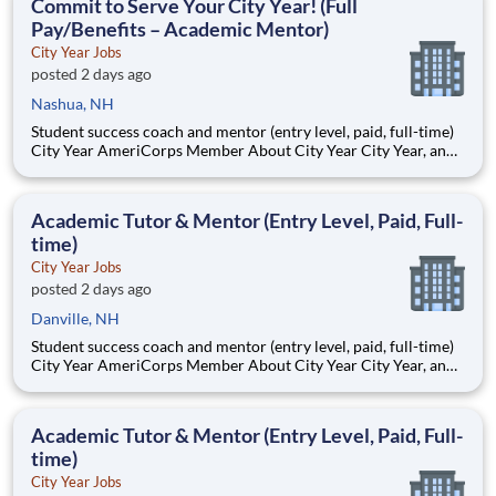
Commit to Serve Your City Year! (Full
Pay/Benefits – Academic Mentor)
City Year Jobs
posted 2 days ago
Nashua, NH
Student success coach and mentor (entry level, paid, full-time)
City Year AmeriCorps Member About City Year City Year, an
AmeriCorps program, helps students across schools succeed.
Teams of City Year AmeriCorps members provide support to
students, classrooms and the
Academic Tutor & Mentor (Entry Level, Paid, Full-
time)
City Year Jobs
posted 2 days ago
Danville, NH
Student success coach and mentor (entry level, paid, full-time)
City Year AmeriCorps Member About City Year City Year, an
AmeriCorps program, helps students across schools succeed.
Teams of City Year AmeriCorps members provide support to
students, classrooms and the
Academic Tutor & Mentor (Entry Level, Paid, Full-
time)
City Year Jobs