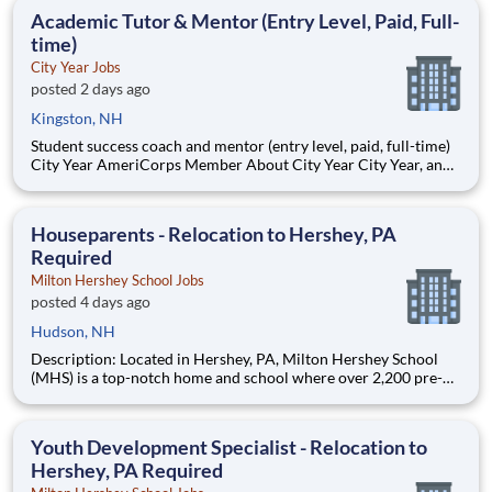
students, classrooms and the
Academic Tutor & Mentor (Entry Level, Paid, Full-
time)
City Year Jobs
posted 2 days ago
Kingston, NH
Student success coach and mentor (entry level, paid, full-time)
City Year AmeriCorps Member About City Year City Year, an
AmeriCorps program, helps students across schools succeed.
Teams of City Year AmeriCorps members provide support to
students, classrooms and the
Houseparents - Relocation to Hershey, PA
Required
Milton Hershey School Jobs
posted 4 days ago
Hudson, NH
Description: Located in Hershey, PA, Milton Hershey School
(MHS) is a top-notch home and school where over 2,200 pre-K
through 12th grade students from disadvantaged backgrounds
are provided an extraordinary, cost-free, career-focused
education. This is made possible by the generosity of Milton
Youth Development Specialist - Relocation to
Hershey, PA Required