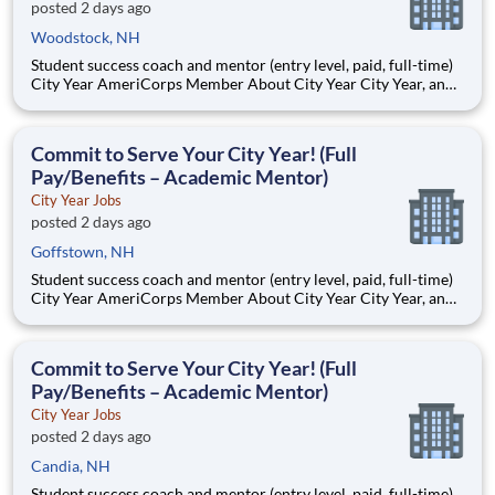
posted 2 days ago
Woodstock, NH
Student success coach and mentor (entry level, paid, full-time)
City Year AmeriCorps Member About City Year City Year, an
AmeriCorps program, helps students across schools succeed.
Teams of City Year AmeriCorps members provide support to
students, classrooms and the
Commit to Serve Your City Year! (Full
Pay/Benefits – Academic Mentor)
City Year Jobs
posted 2 days ago
Goffstown, NH
Student success coach and mentor (entry level, paid, full-time)
City Year AmeriCorps Member About City Year City Year, an
AmeriCorps program, helps students across schools succeed.
Teams of City Year AmeriCorps members provide support to
students, classrooms and the
Commit to Serve Your City Year! (Full
Pay/Benefits – Academic Mentor)
City Year Jobs
posted 2 days ago
Candia, NH
Student success coach and mentor (entry level, paid, full-time)