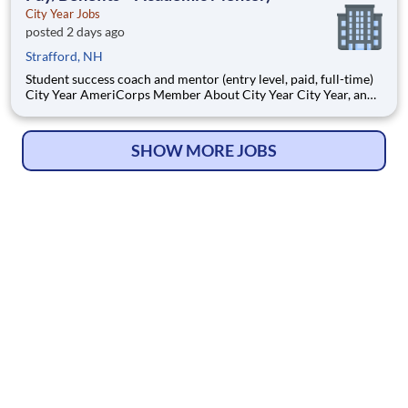
City Year Jobs
posted 2 days ago
Strafford, NH
Student success coach and mentor (entry level, paid, full-time)
City Year AmeriCorps Member About City Year City Year, an
AmeriCorps program, helps students across schools succeed.
Teams of City Year AmeriCorps members provide support to
students, classrooms and the
SHOW MORE JOBS
© Copyright 2026
HelpWanted.com
| All Rights Reserved