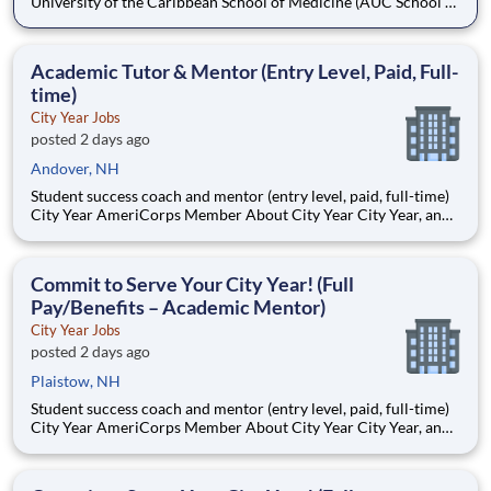
University of the Caribbean School of Medicine (AUC School of
Medicine) has more than 8,500 graduates and is one of the
oldest medical schools in the Caribbean. Dedicated to
developing practice-ready physicians with a lifelong
Academic Tutor & Mentor (Entry Level, Paid, Full-
commitment to pa
time)
City Year Jobs
posted 2 days ago
Andover, NH
Student success coach and mentor (entry level, paid, full-time)
City Year AmeriCorps Member About City Year City Year, an
AmeriCorps program, helps students across schools succeed.
Teams of City Year AmeriCorps members provide support to
students, classrooms and the
Commit to Serve Your City Year! (Full
Pay/Benefits – Academic Mentor)
City Year Jobs
posted 2 days ago
Plaistow, NH
Student success coach and mentor (entry level, paid, full-time)
City Year AmeriCorps Member About City Year City Year, an
AmeriCorps program, helps students across schools succeed.
Teams of City Year AmeriCorps members provide support to
students, classrooms and the