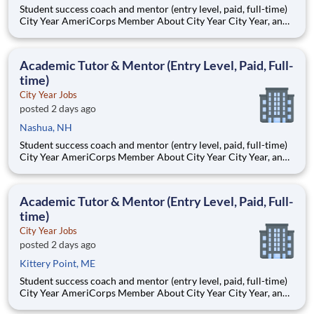
Student success coach and mentor (entry level, paid, full-time)
City Year AmeriCorps Member About City Year City Year, an
AmeriCorps program, helps students across schools succeed.
Teams of City Year AmeriCorps members provide support to
students, classrooms and the
Academic Tutor & Mentor (Entry Level, Paid, Full-
time)
City Year Jobs
posted 2 days ago
Nashua, NH
Student success coach and mentor (entry level, paid, full-time)
City Year AmeriCorps Member About City Year City Year, an
AmeriCorps program, helps students across schools succeed.
Teams of City Year AmeriCorps members provide support to
students, classrooms and the
Academic Tutor & Mentor (Entry Level, Paid, Full-
time)
City Year Jobs
posted 2 days ago
Kittery Point, ME
Student success coach and mentor (entry level, paid, full-time)
City Year AmeriCorps Member About City Year City Year, an
AmeriCorps program, helps students across schools succeed.