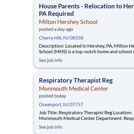
House Parents - Relocation to Her
PA Required
Milton Hershey School
posted a day ago
Cherry Hill, NJ 08358
Description: Located in Hershey, PA, Milton Hershey
School (MHS) is a top-notch home and school
over 2,200 pre-K through 12th grade students
See job info
disadvantaged backgrounds are provided an
extraordinary, cost-free, career-focused educa
This is made possible by the generosity of Mil
Respiratory Therapist Reg
Monmouth Medical Center
posted today
Oceanport, NJ 07757
Job Title: Respiratory Therapist Reg Location:
Monmouth Medical Center Department: Respiratory
Therapy Req#: 0000201859 Status: Full-Time Shift:
See job info
Night Pay Range: $46.07 - $56.23 per hour Pay