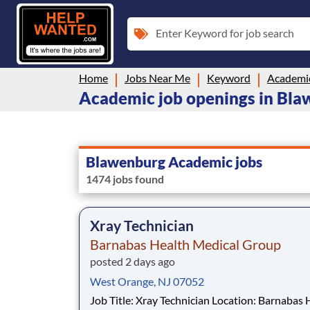
Enter Keyword for job search
Home
Jobs Near Me
Keyword
Academi
Academic job openings in Bla
Blawenburg Academic jobs
1474 jobs found
Xray Technician
Barnabas Health Medical Group
posted 2 days ago
West Orange, NJ 07052
Job Title: Xray Technician Location: Barnabas Health