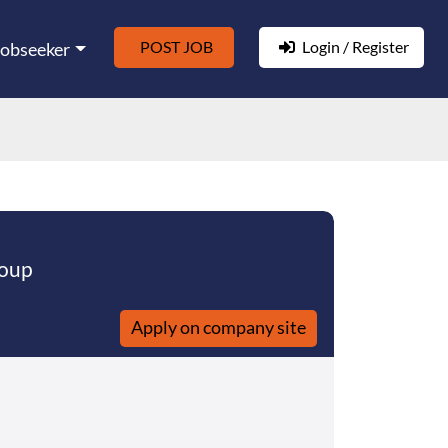
POST JOB
Login / Register
Jobseeker
roup
Apply on company site