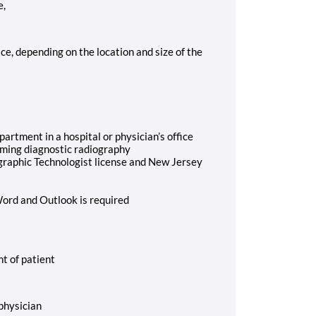
e,
ice, depending on the location and size of the
artment in a hospital or physician’s office
orming diagnostic radiography
ographic Technologist license and New Jersey
Word and Outlook is required
nt of patient
 physician