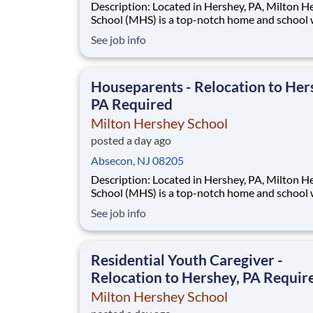
Description: Located in Hershey, PA, Milton Hershey
School (MHS) is a top-notch home and school
over 2,200 pre-K through 12th grade students
See job info
disadvantaged backgrounds are provided an
extraordinary, cost-free, career-focused educa
This is made possible by the generosity of Mil
Houseparents - Relocation to Her
PA Required
Milton Hershey School
posted a day ago
Absecon, NJ 08205
Description: Located in Hershey, PA, Milton Hershey
School (MHS) is a top-notch home and school
over 2,200 pre-K through 12th grade students
See job info
disadvantaged backgrounds are provided an
extraordinary, cost-free, career-focused educa
This is made possible by the generosity of Mil
Residential Youth Caregiver -
Relocation to Hershey, PA Requir
Milton Hershey School