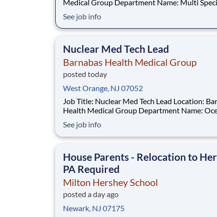
Medical Group Department Name: Multi Specialty
HUB Hamilton Req #: 0000246044 Status: Hourly
See job info
Shift: Day Pay Range: $41.15 - $54.09 per hour Pay
Transparency: The above reflects the anticipated
hourly wage range for this position if hi
Nuclear Med Tech Lead
Barnabas Health Medical Group
posted today
West Orange, NJ 07052
Job Title: Nuclear Med Tech Lead Location: Barnabas
Health Medical Group Department Name: Ocean
Heart and Vascular Req #: 0000244791 Status:
See job info
Hourly Shift: Day Pay Range: $55.55 - $68.75 per
hour Pay Transparency: The above reflects the
anticipated hourl
House Parents - Relocation to Her
PA Required
Milton Hershey School
posted a day ago
Newark, NJ 07175