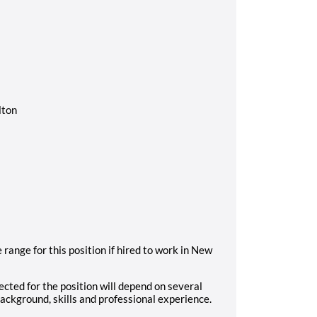
lton
range for this position if hired to work in New
cted for the position will depend on several
background, skills and professional experience.