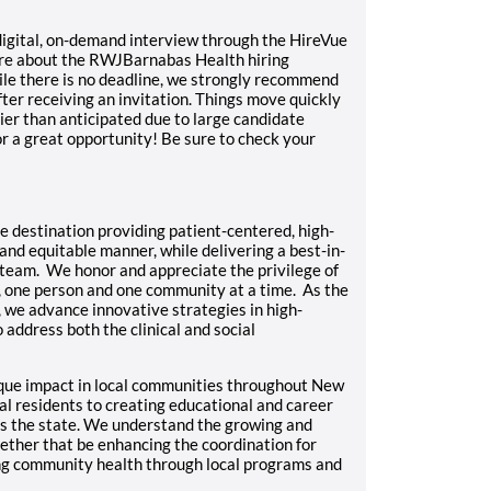
a digital, on-demand interview through the HireVue
ore about
the RWJBarnabas Health hiring
ile there is no deadline, we strongly recommend
ter receiving an invitation. Things move quickly
ier than anticipated due to large candidate
r a great opportunity! Be sure to check your
 destination providing patient-centered, high-
nd equitable manner, while delivering a best-in-
team. We honor and appreciate the privilege of
, one person and one community at a time. As the
 we advance innovative strategies in high-
 address both the clinical and social
que impact in local communities throughout New
al residents to creating educational and career
ts the state. We understand the growing and
ther that be enhancing the coordination for
ing community health through local programs and