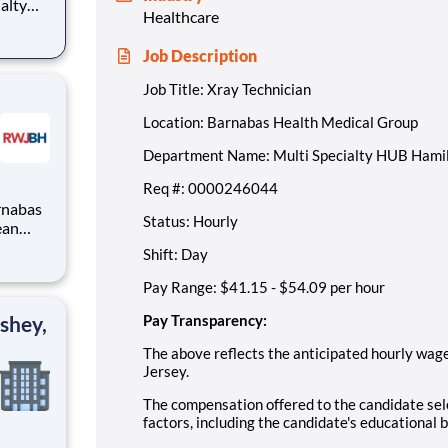
Healthcare
Job Description
Job Title: Xray Technician
Location: Barnabas Health Medical Group
Department Name: Multi Specialty HUB Hami
Req #: 0000246044
Status: Hourly
Shift: Day
Pay Range: $41.15 - $54.09 per hour
shey,
Pay Transparency:
The above reflects the anticipated hourly wage 
Jersey.
The compensation offered to the candidate sele
factors, including the candidate's educational 