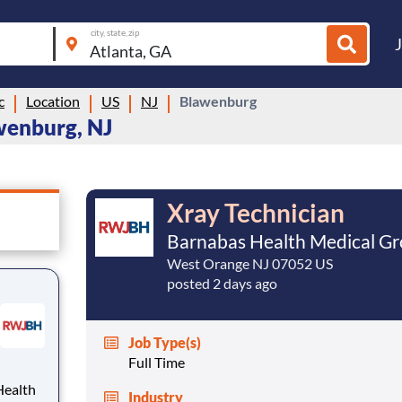
city, state, zip
c
Location
US
NJ
Blawenburg
wenburg, NJ
Xray Technician
Barnabas Health Medical G
West Orange NJ 07052 US
posted 2 days ago
Job Type(s)
Full Time
Industry