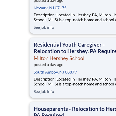
posted a day ago
Newark, NJ 07175
Description: Located in Hershey, PA, Milton Hershey
School (MHS) is a top-notch home and school
over 2,200 pre-K through 12th grade students
See job info
disadvantaged backgrounds are provided an
extraordinary, cost-free, career-focused educa
This is made possible by the generosity of Mil
Residential Youth Caregiver -
Relocation to Hershey, PA Requir
Milton Hershey School
posted a day ago
South Amboy, NJ 08879
Description: Located in Hershey, PA, Milton Hershey
School (MHS) is a top-notch home and school
over 2,200 pre-K through 12th grade students
See job info
disadvantaged backgrounds are provided an
extraordinary, cost-free, career-focused educa
This is made possible by the generosity of Mil
Houseparents - Relocation to Her
PA Required