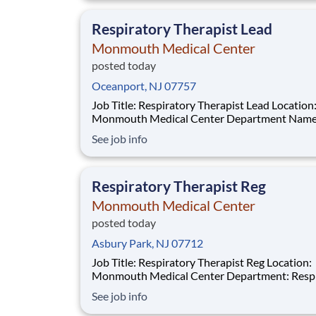
above reflects the anticipated hourly wage ran
this po
Respiratory Therapist Lead
Monmouth Medical Center
posted today
Oceanport, NJ 07757
Job Title: Respiratory Therapist Lead Location:
Monmouth Medical Center Department Name:
Respiratory Care Req #: 0000222234 Status: Hourly
See job info
Shift: Night Pay Range: $46.99 - $57.62 per hour Pay
Transparency: The above reflects the anticipated
hourly wage range for this position if hired t
Respiratory Therapist Reg
Monmouth Medical Center
posted today
Asbury Park, NJ 07712
Job Title: Respiratory Therapist Reg Location:
Monmouth Medical Center Department: Respiratory
Therapy Req#: 0000201859 Status: Full-Time Shift:
See job info
Night Pay Range: $46.07 - $56.23 per hour Pay
Transparency: The above reflects the anticipated