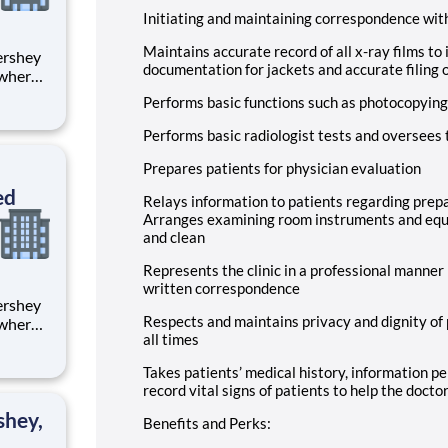
Initiating and maintaining correspondence wi
Maintains accurate record of all x-ray films to 
documentation for jackets and accurate filing o
 where
 from
Performs basic functions such as photocopying
tion.
Performs basic radiologist tests and oversees 
ton
Prepares patients for physician evaluation
ed
Relays information to patients regarding prep
Arranges examining room instruments and equ
and clean
Represents the clinic in a professional manner 
written correspondence
Respects and maintains privacy and dignity of 
 where
all times
 from
Takes patients’ medical history, information per
tion.
record vital signs of patients to help the docto
ton
shey,
Benefits and Perks: