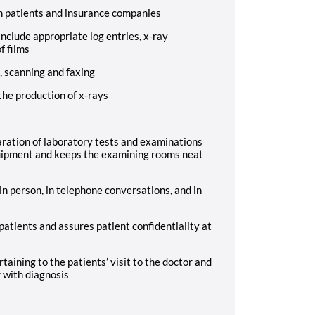
th patients and insurance companies
include appropriate log entries, x-ray
f films
, scanning and faxing
the production of x-rays
aration of laboratory tests and examinations
ipment and keeps the examining rooms neat
in person, in telephone conversations, and in
patients and assures patient confidentiality at
taining to the patients’ visit to the doctor and
r with diagnosis