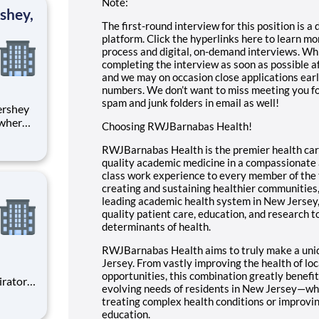
Note:
shey,
The first-round interview for this position is 
platform. Click the hyperlinks here to learn m
process
and
digital, on-demand interviews
. Wh
completing the interview as soon as possible af
and we may on occasion close applications earl
numbers. We don’t want to miss meeting you fo
spam and junk folders in email as well!
 where
Choosing RWJBarnabas Health!
 from
RWJBarnabas Health is the premier health care
tion.
quality academic medicine in a compassionate a
class work experience to every member of the 
ton
creating and sustaining healthier communities
leading academic health system in New Jersey,
quality patient care, education, and research to
determinants of health.
RWJBarnabas Health aims to truly make a uni
Jersey. From vastly improving the health of loc
opportunities, this combination greatly benefi
evolving needs of residents in New Jersey—whe
treating complex health conditions or improv
education.