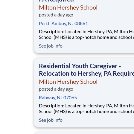
Milton Hershey School
posted a day ago
Perth Amboy, NJ 08861
Description: Located in Hershey, PA, Milton Hershey
School (MHS) is a top-notch home and school
over 2,200 pre-K through 12th grade students
See job info
disadvantaged backgrounds are provided an
extraordinary, cost-free, career-focused educa
This is made possible by the generosity of Mil
Residential Youth Caregiver -
Relocation to Hershey, PA Requir
Milton Hershey School
posted a day ago
Rahway, NJ 07065
Description: Located in Hershey, PA, Milton Hershey
School (MHS) is a top-notch home and school
over 2,200 pre-K through 12th grade students
See job info
disadvantaged backgrounds are provided an
extraordinary, cost-free, career-focused educa
This is made possible by the generosity of Mil