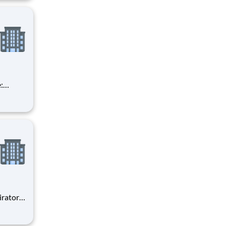
ge for