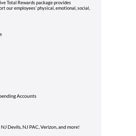
ve Total Rewards package provides
t our employees’ physical, emotional, social,
ce
Spending Accounts
 NJ Devils, NJ PAC, Verizon, and more!