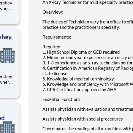
An X-Ray Technician for multispecialty practic
 where
Overview:
 from
The duties of Technician vary from office to off
tion.
practice and the practitioners specialty,
ton
shey,
Requirements:
Required:
1. High School Diploma or GED required
2. Minimum one year experience in an x-ray dep
3. 1-3 experience as an x-ray technician perf
4. Certification by American Registry of Radi
state license
5. Knowledge of medical terminology
 where
6. Knowledge and proficiency with Microsoft 
 from
7. CPR Certification approved by AHA
tion.
Essential Functions:
ton
Assists physician with evaluation and treatme
ed
Assists physician with special procedures
Coordinates the reading of all x-ray films with