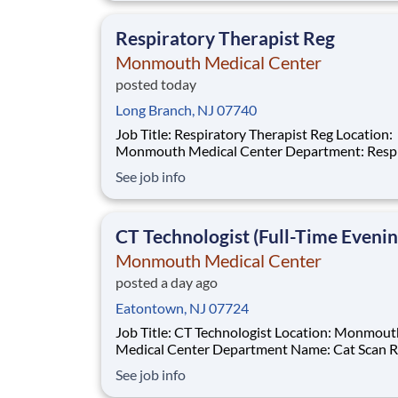
Transparency: The above reflects the anticipated
hourly wag
Respiratory Therapist Reg
Monmouth Medical Center
posted today
Long Branch, NJ 07740
Job Title: Respiratory Therapist Reg Location:
Monmouth Medical Center Department: Respiratory
Therapy Req#: 0000201859 Status: Full-Time Shift:
See job info
Night Pay Range: $46.07 - $56.23 per hour Pay
Transparency: The above reflects the anticipated
hourly wag
CT Technologist (Full-Time Evenin
Monmouth Medical Center
posted a day ago
Eatontown, NJ 07724
Job Title: CT Technologist Location: Monmouth
Medical Center Department Name: Cat Scan Req #:
0000223792 Status: Hourly Shift: Evening Pay Range:
See job info
$47.67 - $56.74 per hour Pay Transparency: The