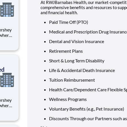
At RWJBarnabas Health, our market-competiti
comprehensive benefits and resources to suppor
and financial health.
Paid Time Off (PTO)
Medical and Prescription Drug Insuran
 where
 from
Dental and Vision Insurance
Retirement Plans
tion.
ton
Short & Long Term Disability
ed
Life & Accidental Death Insurance
Tuition Reimbursement
Health Care/Dependent Care Flexible 
Wellness Programs
 where
Voluntary Benefits (e.g., Pet Insurance)
 from
Discounts Through our Partners such as
tion.
ton