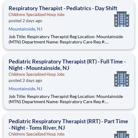
anticipated hourly wag
Respiratory Therapist - Pediatrics - Day Shift
Childrens Specialized Hosp Jobs
posted 2 days ago
Mountainside, NJ
Job Title: Respiratory Therapist Reg Location: Mountainside
(MTN) Department Name: Respiratory Care Req #:
0000234967 Status: Hourly Shift: Day Pay Range: $44.75 -
$54.88 per hour Pay Transparency: The above reflects the
anticipated hourly wage range for this position if hired to work
Pediatric Respiratory Therapist (RT) - Full Time -
i
Night - Mountainside, NJ
Childrens Specialized Hosp Jobs
posted 2 days ago
Mountainside, NJ
Job Title: Respiratory Therapist Reg Location: Mountainside
(MTN) Department Name: Respiratory Care Req #:
0000208851 Status: Hourly Shift: Night Pay Range: $44.75 -
$54.88 per hour Pay Transparency: The above reflects the
anticipated hourly wage range
Pediatric Respiratory Therapist (RRT) - Part Time
- Night - Toms River, NJ
Childrens Specialized Hosp Jobs