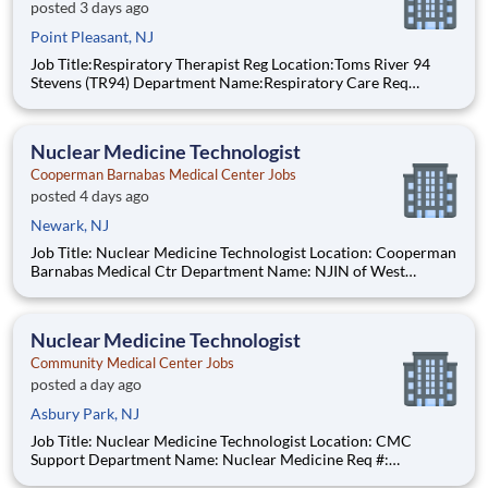
posted 3 days ago
Point Pleasant, NJ
Job Title:Respiratory Therapist Reg Location:Toms River 94
Stevens (TR94) Department Name:Respiratory Care Req
#:0000205728 Status:Part Time Shift:Night Pay Range: $44.75
- $54.88, per hour Pay Transparency: The above reflects the
anticipated hourly wag
Nuclear Medicine Technologist
Cooperman Barnabas Medical Center Jobs
posted 4 days ago
Newark, NJ
Job Title: Nuclear Medicine Technologist Location: Cooperman
Barnabas Medical Ctr Department Name: NJIN of West
Orange Req #: 0000247482 Status: Hourly Shift: Day Pay
Range: $55.61 - $68.10 per hour Pay Transparency: The above
reflects the anticipated h
Nuclear Medicine Technologist
Community Medical Center Jobs
posted a day ago
Asbury Park, NJ
Job Title: Nuclear Medicine Technologist Location: CMC
Support Department Name: Nuclear Medicine Req #:
0000231685 Status: Hourly Shift: Day Pay Range: $52.91 -