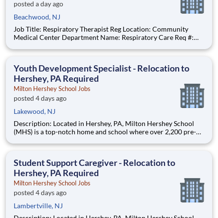
posted a day ago
Beachwood, NJ
Job Title: Respiratory Therapist Reg Location: Community
Medical Center Department Name: Respiratory Care Req #:
0000250229 Status: Hourly Shift: Night Pay Range: $46.07 -
$56.23 per hour Pay Transparency: The above reflects the
anticipated hourly wage
Youth Development Specialist - Relocation to
Hershey, PA Required
Milton Hershey School Jobs
posted 4 days ago
Lakewood, NJ
Description: Located in Hershey, PA, Milton Hershey School
(MHS) is a top-notch home and school where over 2,200 pre-K
through 12th grade students from disadvantaged backgrounds
are provided an extraordinary, cost-free, career-focused
education. This is made possible by the generosity of Milton
Student Support Caregiver - Relocation to
Hershey, PA Required
Milton Hershey School Jobs
posted 4 days ago
Lambertville, NJ
Description: Located in Hershey, PA, Milton Hershey School