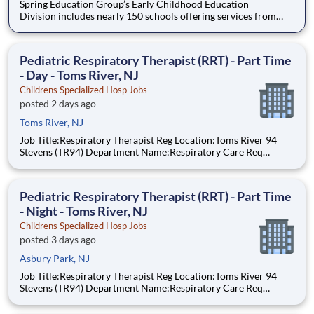
Spring Education Group’s Early Childhood Education
Division includes nearly 150 schools offering services from
infant care through Pre-K/K programs, as well as summer
camp and after-school programs . Our locations span a
nationwide geographic footprint and a diverse array of
Pediatric Respiratory Therapist (RRT) - Part Time
pedagogical appr
- Day - Toms River, NJ
Childrens Specialized Hosp Jobs
posted 2 days ago
Toms River, NJ
Job Title:Respiratory Therapist Reg Location:Toms River 94
Stevens (TR94) Department Name:Respiratory Care Req
#:0000205727 Status:per hour Shift:Day Pay Range: $44.75 -
$54.88, per hour Pay Transparency: The above reflects the
anticipated hourly wage r
Pediatric Respiratory Therapist (RRT) - Part Time
- Night - Toms River, NJ
Childrens Specialized Hosp Jobs
posted 3 days ago
Asbury Park, NJ
Job Title:Respiratory Therapist Reg Location:Toms River 94
Stevens (TR94) Department Name:Respiratory Care Req
#:0000205728 Status:Part Time Shift:Night Pay Range: $44.75
- $54.88, per hour Pay Transparency: The above reflects the