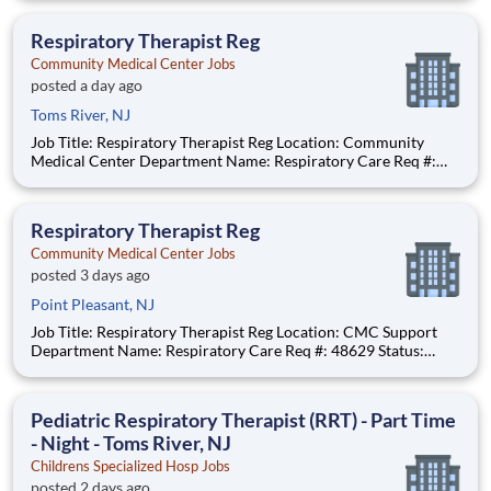
$65.48 per hour Pay Transparency: The above reflects the
anticipated hourly wage range for this position if hired to work
Respiratory Therapist Reg
in N
Community Medical Center Jobs
posted a day ago
Toms River, NJ
Job Title: Respiratory Therapist Reg Location: Community
Medical Center Department Name: Respiratory Care Req #:
0000249902 Status: Hourly Shift: Night Pay Range: $46.07 -
$56.23 per hour Pay Transparency: The above reflects the
anticipated hourly wage range for this position if hired t
Respiratory Therapist Reg
Community Medical Center Jobs
posted 3 days ago
Point Pleasant, NJ
Job Title: Respiratory Therapist Reg Location: CMC Support
Department Name: Respiratory Care Req #: 48629 Status:
Hourly Shift: Day
Pediatric Respiratory Therapist (RRT) - Part Time
- Night - Toms River, NJ
Childrens Specialized Hosp Jobs
posted 2 days ago