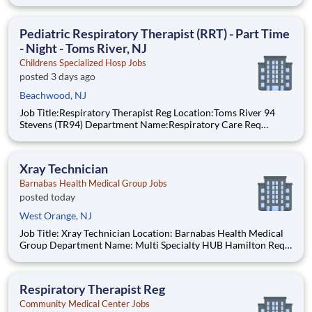
#:0000205727 Status:per hour Shift:Day Pay Range: $44.75 -
$54.88, per hour Pay Transparency: The above reflects the
anticipated hourly wage r
Pediatric Respiratory Therapist (RRT) - Part Time
- Night - Toms River, NJ
Childrens Specialized Hosp Jobs
posted 3 days ago
Beachwood, NJ
Job Title:Respiratory Therapist Reg Location:Toms River 94
Stevens (TR94) Department Name:Respiratory Care Req
#:0000205728 Status:Part Time Shift:Night Pay Range: $44.75
- $54.88, per hour Pay Transparency: The above reflects the
anticipated hourly wag
Xray Technician
Barnabas Health Medical Group Jobs
posted today
West Orange, NJ
Job Title: Xray Technician Location: Barnabas Health Medical
Group Department Name: Multi Specialty HUB Hamilton Req
#: 0000246044 Status: Hourly Shift: Day Pay Range: $41.15 -
$54.09 per hour Pay Transparency: The above reflects the
anticipated hourly wage range for this position if hi
Respiratory Therapist Reg
Community Medical Center Jobs