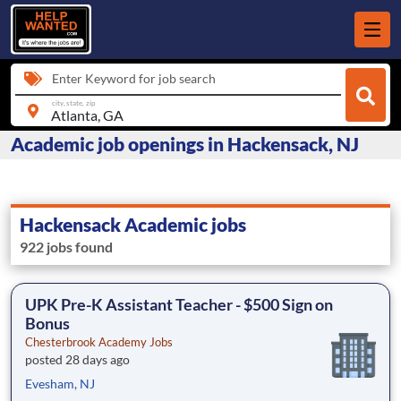
Enter Keyword for job search
city, state, zip
Academic job openings in Hackensack, NJ
Hackensack Academic jobs
922 jobs found
UPK Pre-K Assistant Teacher - $500 Sign on
Bonus
Chesterbrook Academy Jobs
posted 28 days ago
Evesham, NJ