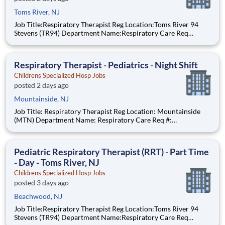
Toms River, NJ
Job Title:Respiratory Therapist Reg Location:Toms River 94
Stevens (TR94) Department Name:Respiratory Care Req
#:0000205728 Status:Part Time Shift:Night Pay Range: $44.75
- $54.88, per hour Pay Transparency: The above reflects the
anticipated hourly wag
Respiratory Therapist - Pediatrics - Night Shift
Childrens Specialized Hosp Jobs
posted 2 days ago
Mountainside, NJ
Job Title: Respiratory Therapist Reg Location: Mountainside
(MTN) Department Name: Respiratory Care Req #:
0000234968 Status: Hourly Shift: Night Pay Range: $44.75 -
$54.88 per hour Pay Transparency: The above reflects the
anticipated hourly wage range for this position if hired to work
Pediatric Respiratory Therapist (RRT) - Part Time
- Day - Toms River, NJ
Childrens Specialized Hosp Jobs
posted 3 days ago
Beachwood, NJ
Job Title:Respiratory Therapist Reg Location:Toms River 94
Stevens (TR94) Department Name:Respiratory Care Req