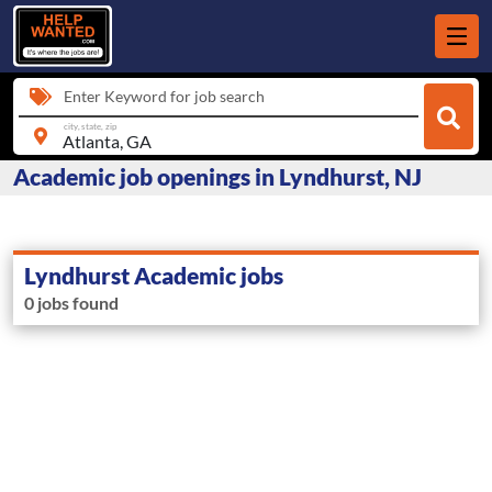
Enter Keyword for job search
city, state, zip
Academic job openings in Lyndhurst, NJ
Lyndhurst Academic jobs
0 jobs found