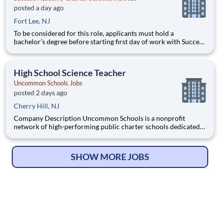
posted a day ago
Fort Lee, NJ
To be considered for this role, applicants must hold a
bachelor’s degree before starting first day of work with Success
Academy - a background in education is not required. Thanks
for your interest in Success Academy! Running a large, fast-
growing, and high-performing network of public charter
High School Science Teacher
Uncommon Schools Jobs
posted 2 days ago
Cherry Hill, NJ
Company Description Uncommon Schools is a nonprofit
network of high-performing public charter schools dedicated
to providing an exceptional K-12 education in economically
disadvantaged communities. Operating in Boston, Camden,
New York City, Newark, and Rochester, we are committed to
SHOW MORE JOBS
closing the c