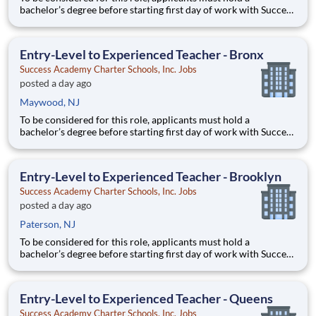
bachelor’s degree before starting first day of work with Success
Academy - a background in education is not required. Thanks
for your interest in Success Academy! Running a large, fast-
growing, and high-performing network of public charter
Entry-Level to Experienced Teacher - Bronx
Success Academy Charter Schools, Inc. Jobs
posted a day ago
Maywood, NJ
To be considered for this role, applicants must hold a
bachelor’s degree before starting first day of work with Success
Academy - a background in education is not required. Thanks
for your interest in Success Academy! Running a large, fast-
growing, and high-performing network of public charter
Entry-Level to Experienced Teacher - Brooklyn
Success Academy Charter Schools, Inc. Jobs
posted a day ago
Paterson, NJ
To be considered for this role, applicants must hold a
bachelor’s degree before starting first day of work with Success
Academy - a background in education is not required. Thanks
for your interest in Success Academy! Running a large, fast-
growing, and high-performing network of public charter
Entry-Level to Experienced Teacher - Queens
Success Academy Charter Schools, Inc. Jobs