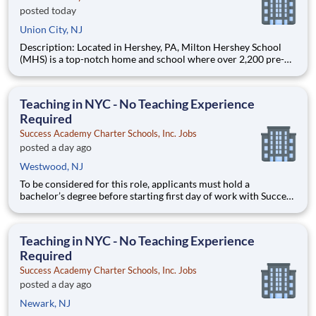
posted today
Union City, NJ
Description: Located in Hershey, PA, Milton Hershey School
(MHS) is a top-notch home and school where over 2,200 pre-K
through 12th grade students from disadvantaged backgrounds
are provided an extraordinary, cost-free, career-focused
education. This is made possible by the generosity of Milton
Teaching in NYC - No Teaching Experience
Required
Success Academy Charter Schools, Inc. Jobs
posted a day ago
Westwood, NJ
To be considered for this role, applicants must hold a
bachelor’s degree before starting first day of work with Success
Academy - a background in education is not required. Thanks
for your interest in Success Academy! Running a large, fast-
growing, and high-performing network of public charter
Teaching in NYC - No Teaching Experience
Required
Success Academy Charter Schools, Inc. Jobs
posted a day ago
Newark, NJ