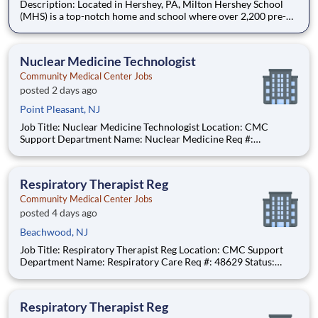
Description: Located in Hershey, PA, Milton Hershey School
(MHS) is a top-notch home and school where over 2,200 pre-K
through 12th grade students from disadvantaged backgrounds
are provided an extraordinary, cost-free, career-focused
education. This is made possible by the generosity of Milton
Nuclear Medicine Technologist
Community Medical Center Jobs
posted 2 days ago
Point Pleasant, NJ
Job Title: Nuclear Medicine Technologist Location: CMC
Support Department Name: Nuclear Medicine Req #:
0000231685 Status: Hourly Shift: Day Pay Range: $52.91 -
$65.48 per hour Pay Transparency: The above reflects the
anticipated hourly wage range for this position if hired to work
Respiratory Therapist Reg
in N
Community Medical Center Jobs
posted 4 days ago
Beachwood, NJ
Job Title: Respiratory Therapist Reg Location: CMC Support
Department Name: Respiratory Care Req #: 48629 Status:
Hourly Shift: Day
Respiratory Therapist Reg