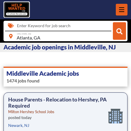
Enter Keyword for job search
city, state, zip
Academic job openings in Middleville, NJ
Middleville Academic jobs
1474 jobs found
House Parents - Relocation to Hershey, PA
Required
Milton Hershey School Jobs
posted today
Newark, NJ