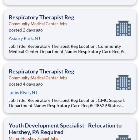
#: 0000246044 Status: Hourly Shift: Day Pay Range: $41.15 -
$54.09 per hour Pay Transparency: The above reflects the
anticipated hourly wage range for this position if hi
Respiratory Therapist Reg
Community Medical Center Jobs
posted 2 days ago
Asbury Park, NJ
Job Title: Respiratory Therapist Reg Location: Community
Medical Center Department Name: Respiratory Care Req #:
0000250229 Status: Hourly Shift: Night Pay Range: $46.07 -
$56.23 per hour Pay Transparency: The above reflects the
anticipated hourly wage
Respiratory Therapist Reg
Community Medical Center Jobs
posted 4 days ago
Toms River, NJ
Job Title: Respiratory Therapist Reg Location: CMC Support
Department Name: Respiratory Care Req #: 48629 Status:
Hourly Shift: Day
Youth Development Specialist - Relocation to
Hershey, PA Required
Milton Hershey School Jobs