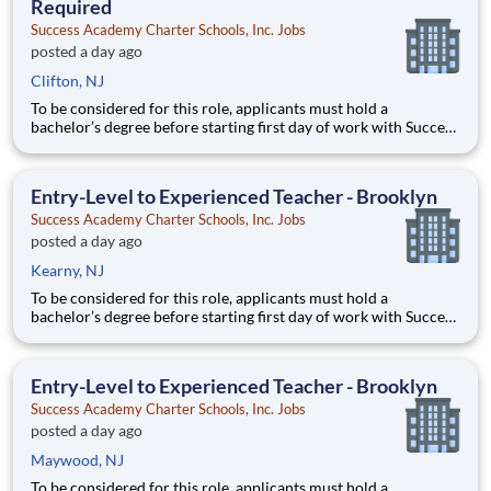
Required
Success Academy Charter Schools, Inc. Jobs
posted a day ago
Clifton, NJ
To be considered for this role, applicants must hold a
bachelor’s degree before starting first day of work with Success
Academy - a background in education is not required. Thanks
for your interest in Success Academy! Running a large, fast-
growing, and high-performing network of public charter
Entry-Level to Experienced Teacher - Brooklyn
Success Academy Charter Schools, Inc. Jobs
posted a day ago
Kearny, NJ
To be considered for this role, applicants must hold a
bachelor’s degree before starting first day of work with Success
Academy - a background in education is not required. Thanks
for your interest in Success Academy! Running a large, fast-
growing, and high-performing network of public charter
Entry-Level to Experienced Teacher - Brooklyn
Success Academy Charter Schools, Inc. Jobs
posted a day ago
Maywood, NJ
To be considered for this role, applicants must hold a