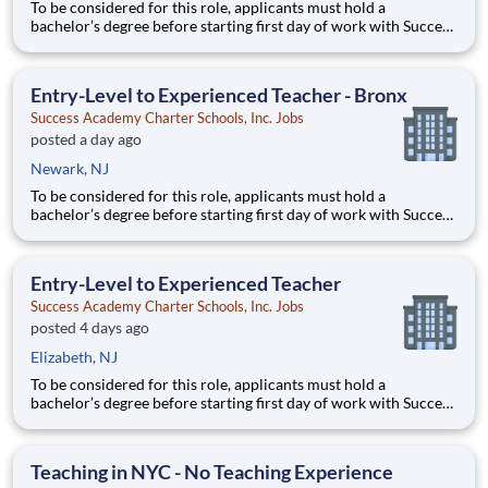
To be considered for this role, applicants must hold a
bachelor’s degree before starting first day of work with Success
Academy - a background in education is not required. Thanks
for your interest in Success Academy! Running a large, fast-
growing, and high-performing network of public charter
Entry-Level to Experienced Teacher - Bronx
Success Academy Charter Schools, Inc. Jobs
posted a day ago
Newark, NJ
To be considered for this role, applicants must hold a
bachelor’s degree before starting first day of work with Success
Academy - a background in education is not required. Thanks
for your interest in Success Academy! Running a large, fast-
growing, and high-performing network of public charter
Entry-Level to Experienced Teacher
Success Academy Charter Schools, Inc. Jobs
posted 4 days ago
Elizabeth, NJ
To be considered for this role, applicants must hold a
bachelor’s degree before starting first day of work with Success
Academy - a background in education is not required. Thanks
for your interest in Success Academy! Running a large, fast-
growing, and high-performing network of public charter
Teaching in NYC - No Teaching Experience