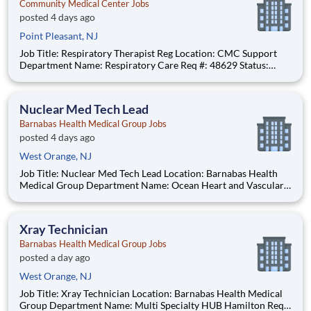
Community Medical Center Jobs
posted 4 days ago
Point Pleasant, NJ
Job Title: Respiratory Therapist Reg Location: CMC Support
Department Name: Respiratory Care Req #: 48629 Status:
Hourly Shift: Day
Nuclear Med Tech Lead
Barnabas Health Medical Group Jobs
posted 4 days ago
West Orange, NJ
Job Title: Nuclear Med Tech Lead Location: Barnabas Health
Medical Group Department Name: Ocean Heart and Vascular
Req #: 0000244791 Status: Hourly Shift: Day Pay Range:
$55.55 - $68.75 per hour Pay Transparency: The above reflects
the anticipated hourl
Xray Technician
Barnabas Health Medical Group Jobs
posted a day ago
West Orange, NJ
Job Title: Xray Technician Location: Barnabas Health Medical
Group Department Name: Multi Specialty HUB Hamilton Req