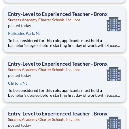
Academy - a background in education is not required. Thanks
for your interest in Success Academy! Running a large, fast-
growing, and high-performing network of public charter
Entry-Level to Experienced Teacher - Bronx
Success Academy Charter Schools, Inc. Jobs
posted today
Palisades Park, NJ
To be considered for this role, applicants must hold a
bachelor’s degree before starting first day of work with Success
Academy - a background in education is not required. Thanks
for your interest in Success Academy! Running a large, fast-
growing, and high-performing network of public charter
Entry-Level to Experienced Teacher - Bronx
Success Academy Charter Schools, Inc. Jobs
posted today
Clifton, NJ
To be considered for this role, applicants must hold a
bachelor’s degree before starting first day of work with Success
Academy - a background in education is not required. Thanks
for your interest in Success Academy! Running a large, fast-
growing, and high-performing network of public charter
Entry-Level to Experienced Teacher - Bronx
Success Academy Charter Schools, Inc. Jobs
posted today