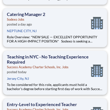
Part-Time Shift: Evening Pay Range: $43.63 - $54.55 per hour
Pay Transparency: The above reflects the anticipated hourly
wage range for this position if hired to wo
Catering Manager 2
Sodexo Jobs
posted a day ago
NEPTUNE CITY, NJ
Role Overview: *NEW SALE — EXCELLENT OPPORTUNITY
FOR A HIGH-IMPACT POSITION* Sodexo is seeking a
Catering Manager 2 to lead all catering operations for our food
team at HMH Jersey Shore Medical Center l ocated in Neptune
City, New Jersey . Jersey Shore Medical Center operates
Teaching in NYC - No Teaching Experience
Required
Success Academy Charter Schools, Inc. Jobs
posted today
Jersey City, NJ
To be considered for this role, applicants must hold a
bachelor’s degree before starting first day of work with Success
Academy - a background in education is not required. Thanks
for your interest in Success Academy! Running a large, fast-
growing, and high-performing network of public charter
Entry-Level to Experienced Teacher
Success Academy Charter Schools, Inc. Jobs