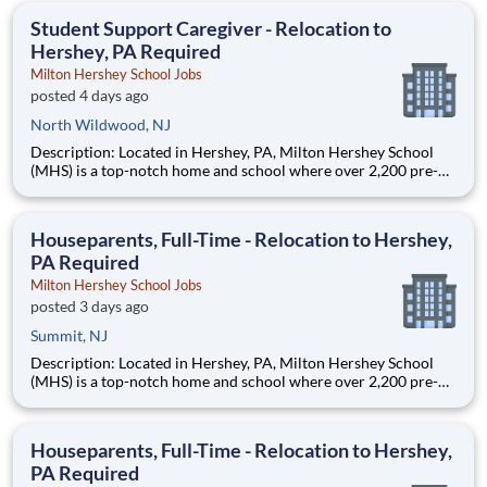
education. This is made possible by the generosity of Milton
Student Support Caregiver - Relocation to
Hershey, PA Required
Milton Hershey School Jobs
posted 4 days ago
North Wildwood, NJ
Description: Located in Hershey, PA, Milton Hershey School
(MHS) is a top-notch home and school where over 2,200 pre-K
through 12th grade students from disadvantaged backgrounds
are provided an extraordinary, cost-free, career-focused
education. This is made possible by the generosity of Milton
Houseparents, Full-Time - Relocation to Hershey,
PA Required
Milton Hershey School Jobs
posted 3 days ago
Summit, NJ
Description: Located in Hershey, PA, Milton Hershey School
(MHS) is a top-notch home and school where over 2,200 pre-K
through 12th grade students from disadvantaged backgrounds
are provided an extraordinary, cost-free, career-focused
education. This is made possible by the generosity of Milton
Houseparents, Full-Time - Relocation to Hershey,
PA Required