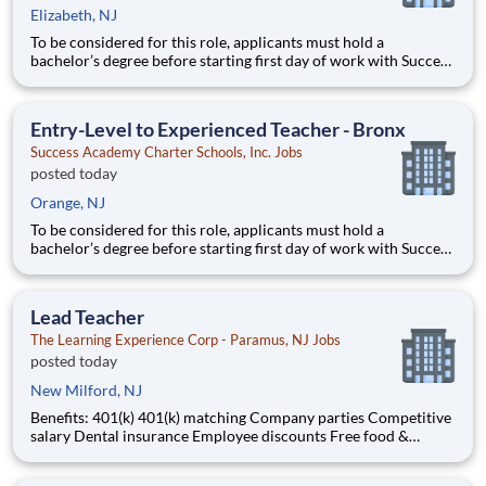
Elizabeth, NJ
To be considered for this role, applicants must hold a
bachelor’s degree before starting first day of work with Success
Academy - a background in education is not required. Thanks
for your interest in Success Academy! Running a large, fast-
growing, and high-performing network of public charter
Entry-Level to Experienced Teacher - Bronx
Success Academy Charter Schools, Inc. Jobs
posted today
Orange, NJ
To be considered for this role, applicants must hold a
bachelor’s degree before starting first day of work with Success
Academy - a background in education is not required. Thanks
for your interest in Success Academy! Running a large, fast-
growing, and high-performing network of public charter
Lead Teacher
The Learning Experience Corp - Paramus, NJ Jobs
posted today
New Milford, NJ
Benefits: 401(k) 401(k) matching Company parties Competitive
salary Dental insurance Employee discounts Free food &
snacks Health insurance Opportunity for advancement Paid
time off Training & development