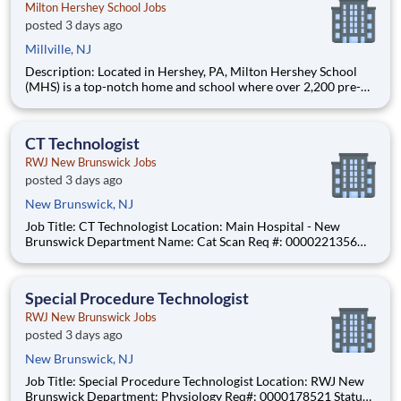
Milton Hershey School Jobs
posted 3 days ago
Millville, NJ
Description: Located in Hershey, PA, Milton Hershey School
(MHS) is a top-notch home and school where over 2,200 pre-K
through 12th grade students from disadvantaged backgrounds
are provided an extraordinary, cost-free, career-focused
education. This is made possible by the generosity of Milton
CT Technologist
RWJ New Brunswick Jobs
posted 3 days ago
New Brunswick, NJ
Job Title: CT Technologist Location: Main Hospital - New
Brunswick Department Name: Cat Scan Req #: 0000221356
Status: Hourly Shift: Night Pay Range: $47.67 - $56.74 per hour
Pay Transparency: The above reflects the anticipated hourly
wage range for this position if hired to work in New
Special Procedure Technologist
RWJ New Brunswick Jobs
posted 3 days ago
New Brunswick, NJ
Job Title: Special Procedure Technologist Location: RWJ New
Brunswick Department: Physiology Req#: 0000178521 Status: