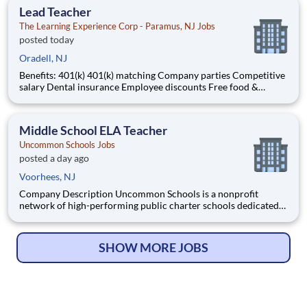
Lead Teacher
The Learning Experience Corp - Paramus, NJ Jobs
posted today
Oradell, NJ
Benefits: 401(k) 401(k) matching Company parties Competitive
salary Dental insurance Employee discounts Free food &
snacks Health insurance Opportunity for advancement Paid
time off Training & development
Middle School ELA Teacher
Uncommon Schools Jobs
posted a day ago
Voorhees, NJ
Company Description Uncommon Schools is a nonprofit
network of high-performing public charter schools dedicated
to providing an exceptional K-12 education in economically
disadvantaged communities. Operating in Boston, Camden,
New York City, Newark, and Rochester, we are committed to
SHOW MORE JOBS
closing the c