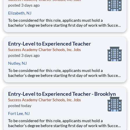
posted 3 days ago
Elizabeth, NJ
To be considered for this role, applicants must hold a
bachelor’s degree before starting first day of work with Success
Academy - a background in education is not required. Thanks
for your interest in Success Academy! Running a large, fast-
growing, and high-performing network of public charter
Entry-Level to Experienced Teacher
Success Academy Charter Schools, Inc. Jobs
posted 3 days ago
Nutley, NJ
To be considered for this role, applicants must hold a
bachelor’s degree before starting first day of work with Success
Academy - a background in education is not required. Thanks
for your interest in Success Academy! Running a large, fast-
growing, and high-performing network of public charter
Entry-Level to Experienced Teacher - Brooklyn
Success Academy Charter Schools, Inc. Jobs
posted today
Fort Lee, NJ
To be considered for this role, applicants must hold a
bachelor’s degree before starting first day of work with Success