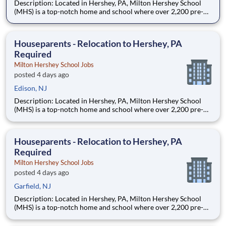
Description: Located in Hershey, PA, Milton Hershey School
(MHS) is a top-notch home and school where over 2,200 pre-K
through 12th grade students from disadvantaged backgrounds
are provided an extraordinary, cost-free, career-focused
education. This is made possible by the generosity of Milton
Houseparents - Relocation to Hershey, PA
Required
Milton Hershey School Jobs
posted 4 days ago
Edison, NJ
Description: Located in Hershey, PA, Milton Hershey School
(MHS) is a top-notch home and school where over 2,200 pre-K
through 12th grade students from disadvantaged backgrounds
are provided an extraordinary, cost-free, career-focused
education. This is made possible by the generosity of Milton
Houseparents - Relocation to Hershey, PA
Required
Milton Hershey School Jobs
posted 4 days ago
Garfield, NJ
Description: Located in Hershey, PA, Milton Hershey School
(MHS) is a top-notch home and school where over 2,200 pre-K
through 12th grade students from disadvantaged backgrounds
are provided an extraordinary, cost-free, career-focused