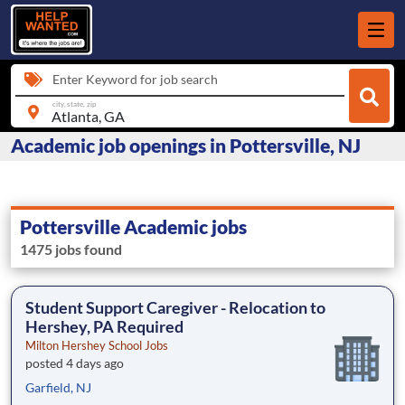
Enter Keyword for job search
city, state, zip
Academic job openings in Pottersville, NJ
Pottersville Academic jobs
1475 jobs found
Student Support Caregiver - Relocation to
Hershey, PA Required
Milton Hershey School Jobs
posted 4 days ago
Garfield, NJ