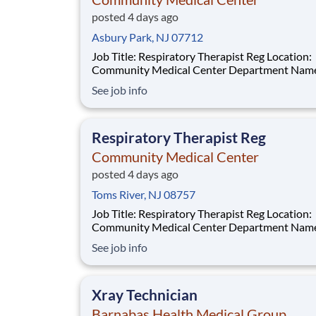
posted 4 days ago
Asbury Park, NJ 07712
Job Title: Respiratory Therapist Reg Location:
Community Medical Center Department Name:
Respiratory Care Req #: 0000249902 Status: Hourly
See job info
Shift: Night Pay Range: $46.07 - $56.23 per hour Pay
Transparency: The above reflects the anticipated
hourly wage range for this position if hired t
Respiratory Therapist Reg
Community Medical Center
posted 4 days ago
Toms River, NJ 08757
Job Title: Respiratory Therapist Reg Location:
Community Medical Center Department Name:
Respiratory Care Req #: 0000250229 Status: Hourly
See job info
Shift: Night Pay Range: $46.07 - $56.23 per hour Pay
Transparency: The above reflects the anticipated
hourly wage
Xray Technician
Barnabas Health Medical Group