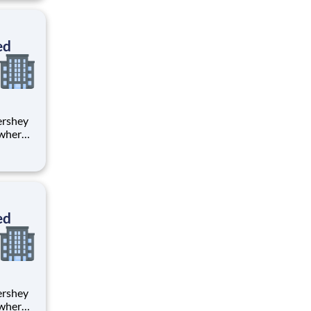
tion.
ton
ed
 where
 from
tion.
ton
ed
 where