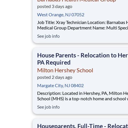
posted 3 days ago
West Orange, NJ 07052
Job Title: Xray Technician Location: Barnabas Health
Medical Group Department Name: Multi Specialty
HUB Hamilton Req #: 0000246044 Status: Hourly
See job info
Shift: Day Pay Range: $41.15 - $54.09 per hour Pay
Transparency: The above reflects the anticipated
hourly wage range for this position if hi
House Parents - Relocation to Her
PA Required
Milton Hershey School
posted 2 days ago
Margate City, NJ 08402
Description: Located in Hershey, PA, Milton Hershey
School (MHS) is a top-notch home and school
over 2,200 pre-K through 12th grade students
See job info
disadvantaged backgrounds are provided an
extraordinary, cost-free, career-focused educa
This is made possible by the generosity of Mil
Houseparents, Full-Time - Reloca