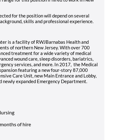
cted for the position will depend on several
background, skills and professional experience.
ter is a facility of RWJBarnabas Health and
dents of northern New Jersey. With over 700
nced treatment for a wide variety of medical
dvanced wound care, sleep disorders, bariatrics,
ergency services, and more. In 2017, the Medical
xpansion featuring a new four-story 87,000
tensive Care Unit, new Main Entrance and Lobby,
and newly expanded Emergency Department.
Nursing
 months of hire