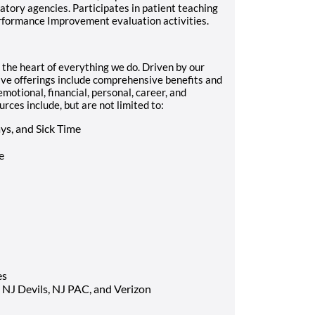
tory agencies. Participates in patient teaching
erformance Improvement evaluation activities.
he heart of everything we do. Driven by our
ve offerings include comprehensive benefits and
motional, financial, personal, career, and
ces include, but are not limited to:
ys, and Sick Time
e
es
 NJ Devils, NJ PAC, and Verizon