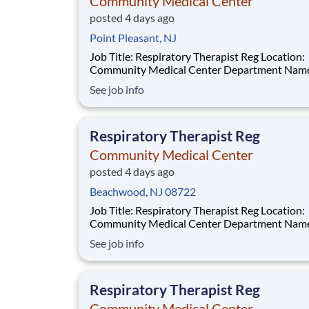
Community Medical Center
posted 4 days ago
Point Pleasant, NJ
Job Title: Respiratory Therapist Reg Location:
Community Medical Center Department Name:
Respiratory Care Req #: 0000249902 Status: Hourly
See job info
Shift: Night Pay Range: $46.07 - $56.23 per hour Pay
Transparency: The above reflects the anticipated
hourly wage range for this position if hired t
Respiratory Therapist Reg
Community Medical Center
posted 4 days ago
Beachwood, NJ 08722
Job Title: Respiratory Therapist Reg Location:
Community Medical Center Department Name:
Respiratory Care Req #: 0000250229 Status: Hourly
See job info
Shift: Night Pay Range: $46.07 - $56.23 per hour Pay
Transparency: The above reflects the anticipated
hourly wage
Respiratory Therapist Reg
Community Medical Center