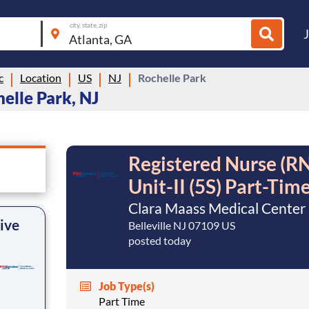
city, state, zip
c
Location
US
NJ
Rochelle Park
elle Park, NJ
Registered Nurse (RN
Unit-II (5S) Part-Tim
Clara Maass Medical Center
ive
Belleville NJ 07109 US
posted today
Job Type(s)
Part Time