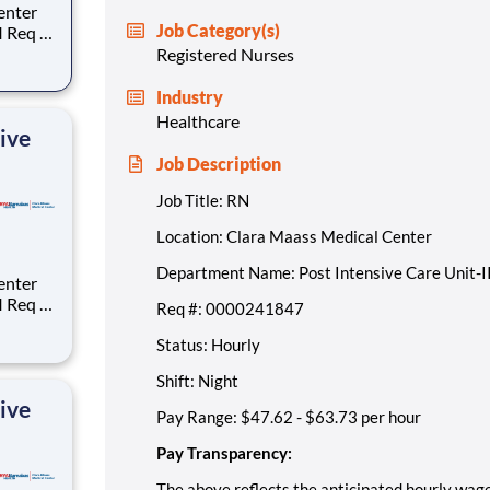
Job Category(s)
:
Registered Nurses
ge for
Industry
Healthcare
ive
Job Description
Job Title: RN
Location: Clara Maass Medical Center
Department Name: Post Intensive Care Unit-I
:
Req #: 0000241847
Status: Hourly
ge for
Shift: Night
ive
Pay Range: $47.62 - $63.73 per hour
Pay Transparency:
The above reflects the anticipated hourly wage 