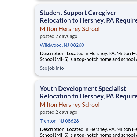
extraordinary, cost-free, career-focused educa
This is made possible by the generosity of Mil
Student Support Caregiver -
Relocation to Hershey, PA Requir
Milton Hershey School
posted 2 days ago
Wildwood, NJ 08260
Description: Located in Hershey, PA, Milton Hershey
School (MHS) is a top-notch home and school
over 2,200 pre-K through 12th grade students
See job info
disadvantaged backgrounds are provided an
extraordinary, cost-free, career-focused educa
This is made possible by the generosity of Mil
Youth Development Specialist -
Relocation to Hershey, PA Requir
Milton Hershey School
posted 2 days ago
Trenton, NJ 08628
Description: Located in Hershey, PA, Milton Hershey
School (MHS) is a top-notch home and school