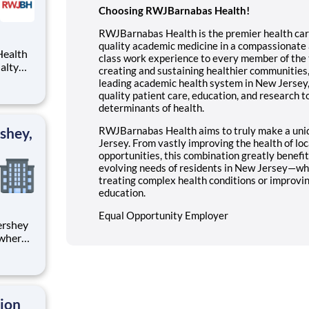
Choosing RWJBarnabas Health!
RWJBarnabas Health is the premier health care
quality academic medicine in a compassionate a
class work experience to every member of the 
creating and sustaining healthier communities
leading academic health system in New Jersey,
quality patient care, education, and research to
determinants of health.
shey,
RWJBarnabas Health aims to truly make a uni
Jersey. From vastly improving the health of loc
opportunities, this combination greatly benefi
evolving needs of residents in New Jersey—whe
treating complex health conditions or improv
education.
Equal Opportunity Employer
 where
 from
tion.
ton
tion