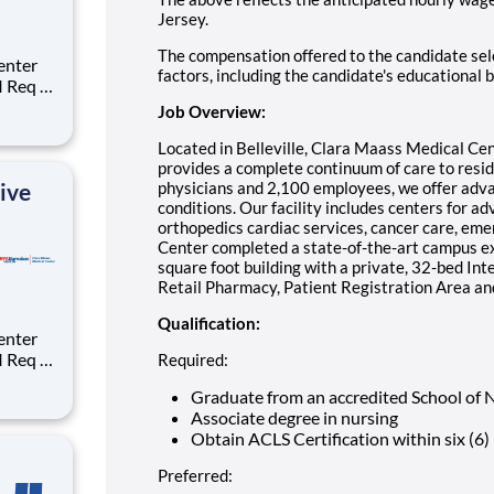
Jersey.
The compensation offered to the candidate sele
factors, including the candidate's educational 
:
Job Overview:
ge for
Located in Belleville, Clara Maass Medical Cen
provides a complete continuum of care to resi
ive
physicians and 2,100 employees, we offer adva
conditions. Our facility includes centers for a
orthopedics cardiac services, cancer care, em
Center completed a state-of-the-art campus e
square foot building with a private, 32-bed In
Retail Pharmacy, Patient Registration Area 
Qualification:
:
Required:
Graduate from an accredited School of 
Associate degree in nursing
ge for
Obtain ACLS Certification within six (6)
Preferred: