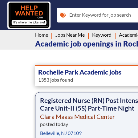
Enter Keyword for job search
Home
Jobs Near Me
Keyword
Academi
Academic job openings in Roch
Rochelle Park Academic jobs
1353 jobs found
Registered Nurse (RN) Post Intens
Care Unit-II (5S) Part-Time Night
Clara Maass Medical Center
posted today
Belleville, NJ 07109