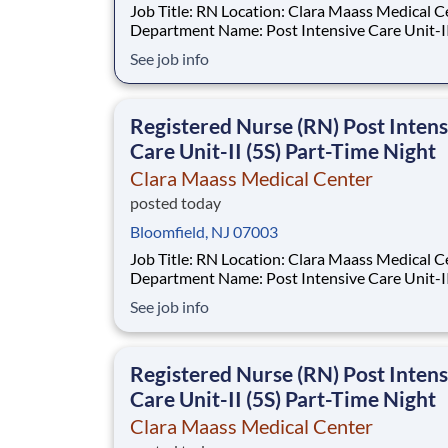
Job Title: RN Location: Clara Maass Medical Center
Department Name: Post Intensive Care Unit-II Req #
0000241847 Status: Hourly Shift: Night Pay Range:
See job info
$47.62 - $63.73 per hour Pay Transparency: The
above reflects the anticipated hourly wage ran
Registered Nurse (RN) Post Intens
Care Unit-II (5S) Part-Time Night
Clara Maass Medical Center
posted today
Bloomfield, NJ 07003
Job Title: RN Location: Clara Maass Medical Center
Department Name: Post Intensive Care Unit-II Req #
0000241847 Status: Hourly Shift: Night Pay Range:
See job info
$47.62 - $63.73 per hour Pay Transparency: The
above reflects the anticipated hourly wage ran
Registered Nurse (RN) Post Intens
Care Unit-II (5S) Part-Time Night
Clara Maass Medical Center