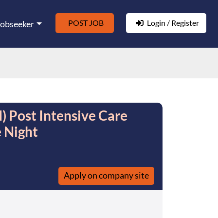
POST JOB
Login / Register
Jobseeker
) Post Intensive Care
e Night
Apply on company site