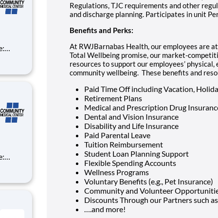
Regulations, TJC requirements and other regula
and discharge planning. Participates in unit P
Benefits and Perks:
At RWJBarnabas Health, our employees are at t
Total Wellbeing promise, our market-competiti
resources to support our employees’ physical, e
community wellbeing. These benefits and resour
Paid Time Off including Vacation, Holida
Retirement Plans
Medical and Prescription Drug Insuranc
Dental and Vision Insurance
Disability and Life Insurance
Paid Parental Leave
Tuition Reimbursement
Student Loan Planning Support
Flexible Spending Accounts
Wellness Programs
Voluntary Benefits (e.g., Pet Insurance)
Community and Volunteer Opportuniti
Discounts Through our Partners such as
….and more!