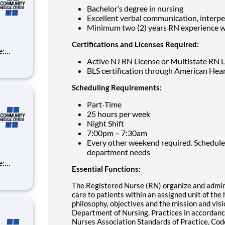
Bachelor’s degree in nursing
Excellent verbal communication, interpe
Minimum two (2) years RN experience wo
Certifications and Licenses Required:
Active NJ RN License or Multistate RN 
BLS certification through American Hea
Scheduling Requirements:
Part-Time
25 hours per week
Night Shift
7:00pm – 7:30am
Every other weekend required. Schedule
department needs
Essential Functions:
The Registered Nurse (RN) organize and admini
care to patients within an assigned unit of the 
philosophy, objectives and the mission and vis
Department of Nursing. Practices in accordanc
Nurses Association Standards of Practice, Cod