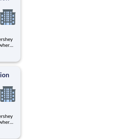
 where
 from
tion.
ton
tion
 where
 from