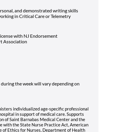
rsonal, and demonstrated writing skills
rking in Critical Care or Telemetry
License with NJ Endorsement
rt Association
 during the week will vary depending on
sters individualized age-specific professional
hospital in support of medical care. Supports
ion of Saint Barnabas Medical Center and the
e with the State Nurse Practice Act, American
e of Ethics for Nurses, Department of Health