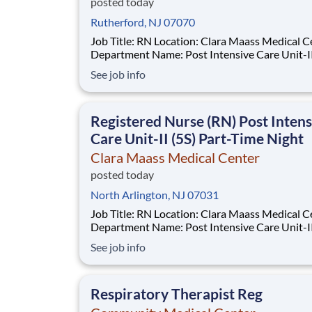
posted today
Rutherford, NJ 07070
Job Title: RN Location: Clara Maass Medical Center
Department Name: Post Intensive Care Unit-II Req #
0000241847 Status: Hourly Shift: Night Pay Range:
See job info
$47.62 - $63.73 per hour Pay Transparency: The
above reflects the anticipated hourly wage ran
Registered Nurse (RN) Post Intens
Care Unit-II (5S) Part-Time Night
Clara Maass Medical Center
posted today
North Arlington, NJ 07031
Job Title: RN Location: Clara Maass Medical Center
Department Name: Post Intensive Care Unit-II Req #
0000241847 Status: Hourly Shift: Night Pay Range:
See job info
$47.62 - $63.73 per hour Pay Transparency: The
above reflects the anticipated hourly wage ran
Respiratory Therapist Reg