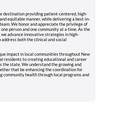
 destination providing patient-centered, high-
nd equitable manner, while delivering a best-in-
team. We honor and appreciate the privilege of
, one person and one community at a time. As the
 we advance innovative strategies in high-
 address both the clinical and social
que impact in local communities throughout New
al residents to creating educational and career
ts the state. We understand the growing and
ther that be enhancing the coordination for
ing community health through local programs and