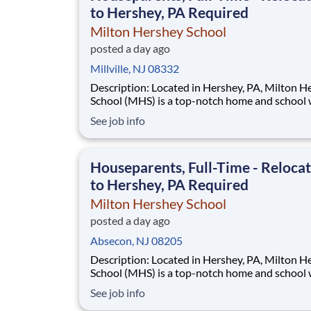
to Hershey, PA Required
Milton Hershey School
posted a day ago
Millville, NJ 08332
Description: Located in Hershey, PA, Milton Hershey
School (MHS) is a top-notch home and school
over 2,200 pre-K through 12th grade students
See job info
disadvantaged backgrounds are provided an
extraordinary, cost-free, career-focused educa
This is made possible by the generosity of Mil
Houseparents, Full-Time - Reloca
to Hershey, PA Required
Milton Hershey School
posted a day ago
Absecon, NJ 08205
Description: Located in Hershey, PA, Milton Hershey
School (MHS) is a top-notch home and school
over 2,200 pre-K through 12th grade students
See job info
disadvantaged backgrounds are provided an