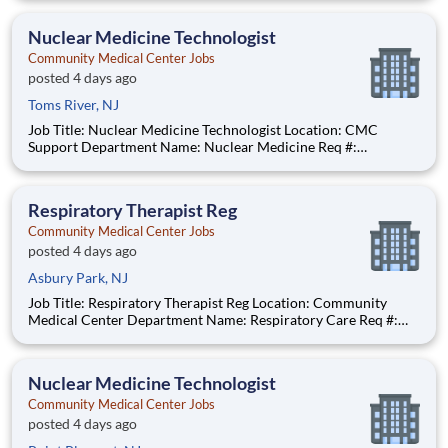
$63.73 per hour Pay Transparency: The above reflects the
anticipated hourly wage range for
Nuclear Medicine Technologist
Community Medical Center Jobs
posted 4 days ago
Toms River, NJ
Job Title: Nuclear Medicine Technologist Location: CMC
Support Department Name: Nuclear Medicine Req #:
0000231685 Status: Hourly Shift: Day Pay Range: $52.91 -
$65.48 per hour Pay Transparency: The above reflects the
anticipated hourly wage range for this position if hired to work
Respiratory Therapist Reg
in N
Community Medical Center Jobs
posted 4 days ago
Asbury Park, NJ
Job Title: Respiratory Therapist Reg Location: Community
Medical Center Department Name: Respiratory Care Req #:
0000249902 Status: Hourly Shift: Night Pay Range: $46.07 -
$56.23 per hour Pay Transparency: The above reflects the
anticipated hourly wage range for this position if hired t
Nuclear Medicine Technologist
Community Medical Center Jobs
posted 4 days ago