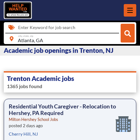
Enter Keyword for job search
city, state, zip
Academic job openings in Trenton, NJ
Trenton Academic jobs
1365 jobs found
Residential Youth Caregiver - Relocation to
Hershey, PA Required
Milton Hershey School Jobs
posted 2 days ago
Cherry Hill, NJ