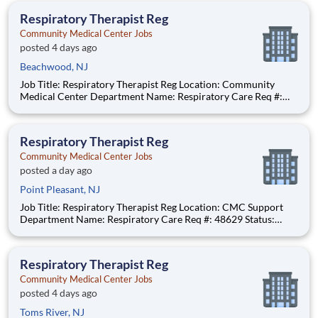
anticipated hourly wage range for
Respiratory Therapist Reg
Community Medical Center Jobs
posted 4 days ago
Beachwood, NJ
Job Title: Respiratory Therapist Reg Location: Community
Medical Center Department Name: Respiratory Care Req #:
0000249902 Status: Hourly Shift: Night Pay Range: $46.07 -
$56.23 per hour Pay Transparency: The above reflects the
anticipated hourly wage range for this position if hired t
Respiratory Therapist Reg
Community Medical Center Jobs
posted a day ago
Point Pleasant, NJ
Job Title: Respiratory Therapist Reg Location: CMC Support
Department Name: Respiratory Care Req #: 48629 Status:
Hourly Shift: Day
Respiratory Therapist Reg
Community Medical Center Jobs
posted 4 days ago
Toms River, NJ