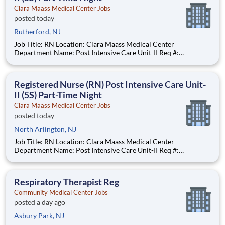
Clara Maass Medical Center Jobs
posted today
Rutherford, NJ
Job Title: RN Location: Clara Maass Medical Center
Department Name: Post Intensive Care Unit-II Req #:
0000241847 Status: Hourly Shift: Night Pay Range: $47.62 -
$63.73 per hour Pay Transparency: The above reflects the
anticipated hourly wage range for
Registered Nurse (RN) Post Intensive Care Unit-
II (5S) Part-Time Night
Clara Maass Medical Center Jobs
posted today
North Arlington, NJ
Job Title: RN Location: Clara Maass Medical Center
Department Name: Post Intensive Care Unit-II Req #:
0000241847 Status: Hourly Shift: Night Pay Range: $47.62 -
$63.73 per hour Pay Transparency: The above reflects the
anticipated hourly wage range for
Respiratory Therapist Reg
Community Medical Center Jobs
posted a day ago
Asbury Park, NJ