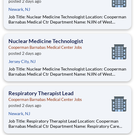
posted 2 days ago
Newark, NJ
Job Title: Nuclear Medicine Technologist Location: Cooperman
Barnabas Medical Ctr Department Name: NJIN of West
Orange Req #: 0000247482 Status: Hourly Shift: Day Pay
Range: $55.61 - $68.10 per hour Pay Transparency: The above
reflects the anticipated h
Nuclear Medicine Technologist
Cooperman Barnabas Medical Center Jobs
posted 2 days ago
Jersey City, NJ
Job Title: Nuclear Medicine Technologist Location: Cooperman
Barnabas Medical Ctr Department Name: NJIN of West
Orange Req #: 0000247482 Status: Hourly Shift: Day Pay
Range: $55.61 - $68.10 per hour Pay Transparency: The above
reflects the anticipated h
Respiratory Therapist Lead
Cooperman Barnabas Medical Center Jobs
posted 2 days ago
Newark, NJ
Job Title: Respiratory Therapist Lead Location: Cooperman
Barnabas Medical Ctr Department Name: Respiratory Care
Req #: 0000224620 Status: Hourly Shift: Night Pay Range: