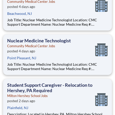
Community Medical Center Jobs
posted 4 days ago
Beachwood, NJ
Job Title: Nuclear Medicine Technologist Location: CMC
Support Department Name: Nuclear Medicine Req #:
0000231685 Status: Hourly Shift: Day Pay Range: $52.91 -
$65.48 per hour Pay Transparency: The above reflects the
anticipated hourly wage range for this position if hired to work
Nuclear Medicine Technologist
in N
Community Medical Center Jobs
posted 4 days ago
Point Pleasant, NJ
Job Title: Nuclear Medicine Technologist Location: CMC
Support Department Name: Nuclear Medicine Req #:
0000231685 Status: Hourly Shift: Day Pay Range: $52.91 -
$65.48 per hour Pay Transparency: The above reflects the
anticipated hourly wage range for this position if hired to work
Student Support Caregiver - Relocation to
in N
Hershey, PA Required
Milton Hershey School Jobs
posted 2 days ago
Plainfield, NJ
Description: Located in Hershey, PA, Milton Hershey School