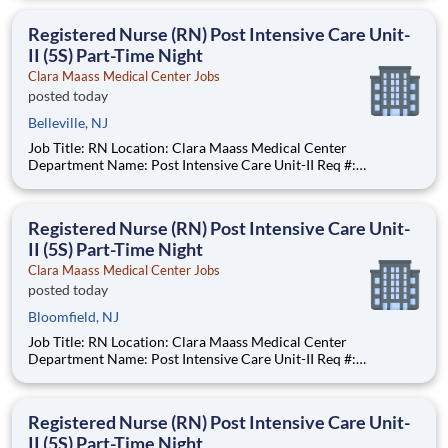
$47.93 - $58.77 per hour Pay Transparency: The above reflects
the anticipated hourl
Registered Nurse (RN) Post Intensive Care Unit-
II (5S) Part-Time Night
Clara Maass Medical Center Jobs
posted today
Belleville, NJ
Job Title: RN Location: Clara Maass Medical Center
Department Name: Post Intensive Care Unit-II Req #:
0000241847 Status: Hourly Shift: Night Pay Range: $47.62 -
$63.73 per hour Pay Transparency: The above reflects the
anticipated hourly wage range for
Registered Nurse (RN) Post Intensive Care Unit-
II (5S) Part-Time Night
Clara Maass Medical Center Jobs
posted today
Bloomfield, NJ
Job Title: RN Location: Clara Maass Medical Center
Department Name: Post Intensive Care Unit-II Req #:
0000241847 Status: Hourly Shift: Night Pay Range: $47.62 -
$63.73 per hour Pay Transparency: The above reflects the
anticipated hourly wage range for
Registered Nurse (RN) Post Intensive Care Unit-
II (5S) Part-Time Night