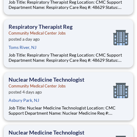
Job Title: Respiratory Therapist Reg Location: CMC Support
Department Name: Respiratory Care Req #: 48629 Status:
Hourly Shift: Day
Respiratory Therapist Reg
Community Medical Center Jobs
posted a day ago
Toms River, NJ
Job Title: Respiratory Therapist Reg Location: CMC Support
Department Name: Respiratory Care Req #: 48629 Status:
Hourly Shift: Day
Nuclear Medicine Technologist
Community Medical Center Jobs
posted 4 days ago
Asbury Park, NJ
Job Title: Nuclear Medicine Technologist Location: CMC
Support Department Name: Nuclear Medicine Req #:
0000231685 Status: Hourly Shift: Day Pay Range: $52.91 -
$65.48 per hour Pay Transparency: The above reflects the
anticipated hourly wage range for this position if hired to work
Nuclear Medicine Technologist
in N