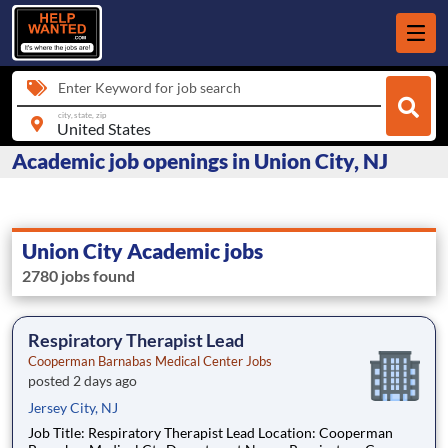
Enter Keyword for job search
city, state, zip
Academic job openings in Union City, NJ
Union City Academic jobs
2780 jobs found
Respiratory Therapist Lead
Cooperman Barnabas Medical Center Jobs
posted 2 days ago
Jersey City, NJ
Job Title: Respiratory Therapist Lead Location: Cooperman