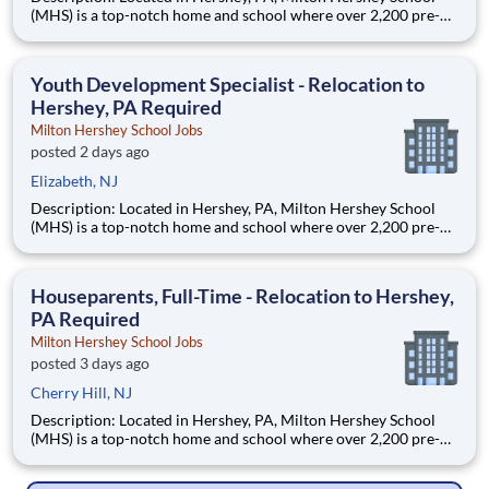
(MHS) is a top-notch home and school where over 2,200 pre-K
through 12th grade students from disadvantaged backgrounds
are provided an extraordinary, cost-free, career-focused
education. This is made possible by the generosity of Milton
Youth Development Specialist - Relocation to
Hershey, PA Required
Milton Hershey School Jobs
posted 2 days ago
Elizabeth, NJ
Description: Located in Hershey, PA, Milton Hershey School
(MHS) is a top-notch home and school where over 2,200 pre-K
through 12th grade students from disadvantaged backgrounds
are provided an extraordinary, cost-free, career-focused
education. This is made possible by the generosity of Milton
Houseparents, Full-Time - Relocation to Hershey,
PA Required
Milton Hershey School Jobs
posted 3 days ago
Cherry Hill, NJ
Description: Located in Hershey, PA, Milton Hershey School
(MHS) is a top-notch home and school where over 2,200 pre-K
through 12th grade students from disadvantaged backgrounds
are provided an extraordinary, cost-free, career-focused