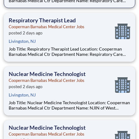
Barnabas Medical Ctr Department Name: Respiratory Care
Req #: 0000224620 Status: Hourly Shift: Night Pay Range:
$47.93 - $58.77 per hour Pay Transparency: The above reflects
the anticipated hourl
Respiratory Therapist Lead
Cooperman Barnabas Medical Center Jobs
posted 2 days ago
Livingston, NJ
Job Title: Respiratory Therapist Lead Location: Cooperman
Barnabas Medical Ctr Department Name: Respiratory Care
Req #: 0000224620 Status: Hourly Shift: Night Pay Range:
$47.93 - $58.77 per hour Pay Transparency: The above reflects
the anticipated hourl
Nuclear Medicine Technologist
Cooperman Barnabas Medical Center Jobs
posted 2 days ago
Livingston, NJ
Job Title: Nuclear Medicine Technologist Location: Cooperman
Barnabas Medical Ctr Department Name: NJIN of West
Orange Req #: 0000247482 Status: Hourly Shift: Day Pay
Range: $55.61 - $68.10 per hour Pay Transparency: The above
reflects the anticipated h
Nuclear Medicine Technologist
Cooperman Barnabas Medical Center Jobs