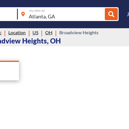
city, state, zip
c
Location
US
OH
Broadview Heights
adview Heights, OH