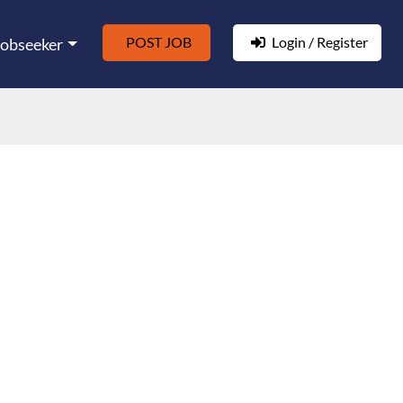
POST JOB
Login / Register
Jobseeker