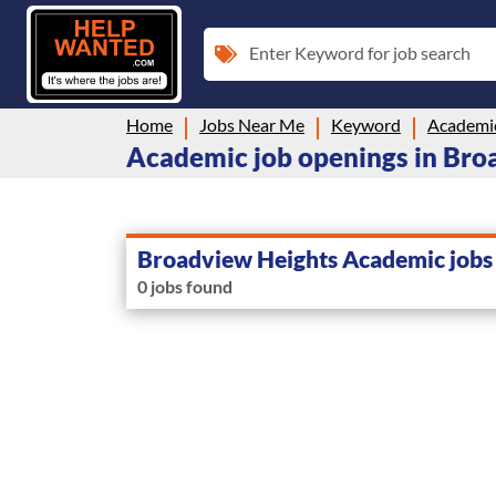
Enter Keyword for job search
Home
Jobs Near Me
Keyword
Academi
Academic job openings in Bro
Broadview Heights Academic jobs
0 jobs found