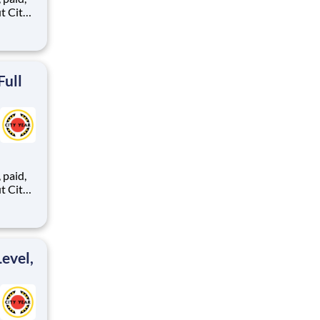
ents,
Full
,
ents,
evel,