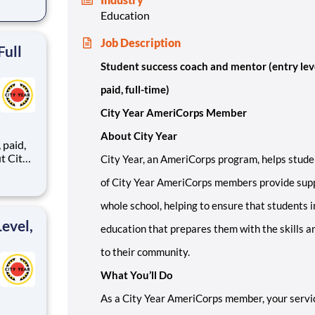
Education
ents,
Job Description
Full
Student success coach and mentor (entry lev
paid, full-time)
City Year AmeriCorps Member
About City Year
,
City Year, an AmeriCorps program, helps stude
of City Year AmeriCorps members provide supp
ents,
whole school, helping to ensure that students i
evel,
education that prepares them with the skills a
to their community.
What You’ll Do
As a City Year AmeriCorps member, your servic