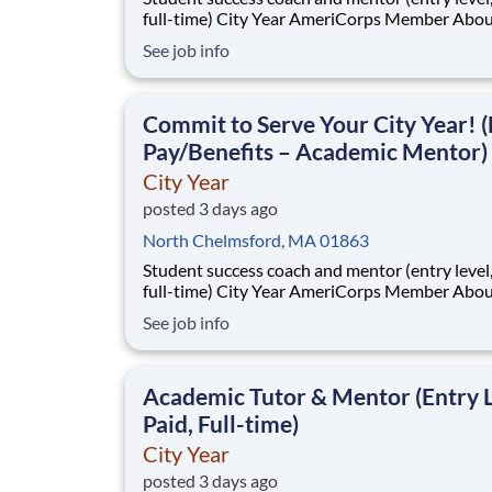
full-time) City Year AmeriCorps Member About City
Year City Year, an AmeriCorps program, helps
See job info
students across schools succeed. Teams of City Year
AmeriCorps members provide support to stud
classrooms and the
Commit to Serve Your City Year! (
Pay/Benefits – Academic Mentor)
City Year
posted 3 days ago
North Chelmsford, MA 01863
Student success coach and mentor (entry level, paid
full-time) City Year AmeriCorps Member About City
Year City Year, an AmeriCorps program, helps
See job info
students across schools succeed. Teams of City Year
AmeriCorps members provide support to stud
classrooms and the
Academic Tutor & Mentor (Entry L
Paid, Full-time)
City Year
posted 3 days ago