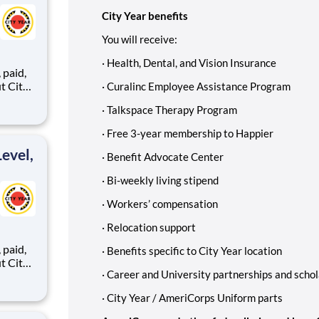
City Year benefits
You will receive:
·
Health, Dental, and Vision Insurance
,
·
Curalinc Employee Assistance Program
·
Talkspace Therapy Program
ents,
·
Free 3-year membership to Happier
evel,
·
Benefit Advocate Center
·
Bi-weekly living stipend
·
Workers’ compensation
·
Relocation support
,
·
Benefits specific to City Year location
·
Career and University partnerships and schol
·
City Year / AmeriCorps Uniform parts
ents,