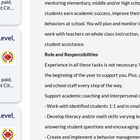
,
mentoring elementary, middle and/or high schoo
students earn academic success, improve their
behaviors at school. You will plan and monitor 
ents,
work with teachers on whole class instruction,
evel,
student assistance.
Role and Responsibilities
Experience in all these tasks is not necessary.
the beginning of the year to support you. Plus,
,
and school staff every step of the way.
Support academic coaching and interpersonal 
ents,
·
Work with identified students 1:1 and in smal
evel,
·
Develop literacy and/or math skills varying le
answering student questions and encouraging
·
Create and implement a behavior managemen