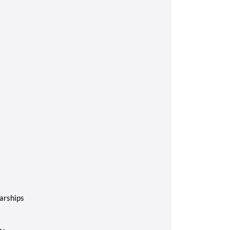
arships