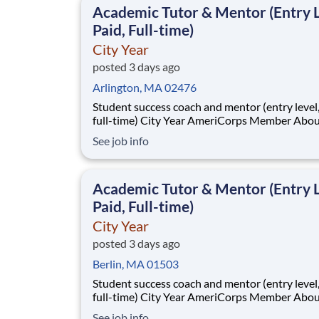
Academic Tutor & Mentor (Entry L
Paid, Full-time)
City Year
posted 3 days ago
Arlington, MA 02476
Student success coach and mentor (entry level, paid
full-time) City Year AmeriCorps Member About City
Year City Year, an AmeriCorps program, helps
See job info
students across schools succeed. Teams of City Year
AmeriCorps members provide support to stud
classrooms and the
Academic Tutor & Mentor (Entry L
Paid, Full-time)
City Year
posted 3 days ago
Berlin, MA 01503
Student success coach and mentor (entry level, paid
full-time) City Year AmeriCorps Member About City
Year City Year, an AmeriCorps program, helps
See job info