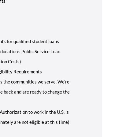
its
ts for qualified student loans
ducation’s Public Service Loan
tion Costs)
gibility Requirements
s the communities we serve. We’re
ive back and are ready to change the
Authorization to work in the U.S. is
ately are not eligible at this time)