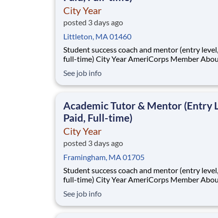
City Year
posted 3 days ago
Littleton, MA 01460
Student success coach and mentor (entry level, paid
full-time) City Year AmeriCorps Member About City
Year City Year, an AmeriCorps program, helps
See job info
students across schools succeed. Teams of City Year
AmeriCorps members provide support to stud
classrooms and the
Academic Tutor & Mentor (Entry L
Paid, Full-time)
City Year
posted 3 days ago
Framingham, MA 01705
Student success coach and mentor (entry level, paid
full-time) City Year AmeriCorps Member About City
Year City Year, an AmeriCorps program, helps
See job info
students across schools succeed. Teams of City Year
AmeriCorps members provide support to stud
classrooms and the