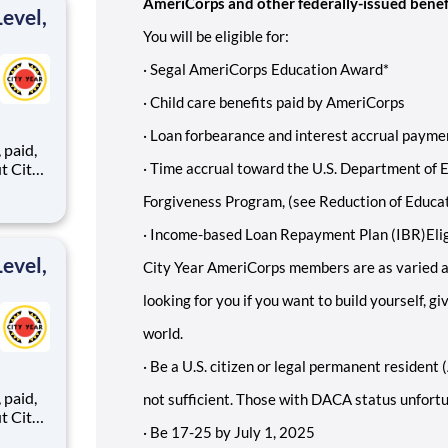
AmeriCorps and other federally-issued benef
evel,
You will be eligible for:
·
Segal AmeriCorps Education Award*
·
Child care benefits paid by AmeriCorps
·
Loan forbearance and interest accrual paymen
,
·
Time accrual toward the U.S. Department of E
Forgiveness Program, (see Reduction of Educa
ents,
·
Income-based Loan Repayment Plan (IBR)
Eli
evel,
City Year AmeriCorps members are as varied a
looking for you if you want to build yourself, g
world.
·
Be a U.S. citizen or legal permanent resident (
,
not sufficient. Those with DACA status unfortun
·
Be 17-25 by July 1, 2025