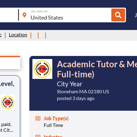
city, state, zip
c
Location
Academic Tutor & Men
Full-time)
evel,
City Year
Stoneham MA 02180 US
posted 3 days ago
Job Type(s)
,
Full Time
Industry