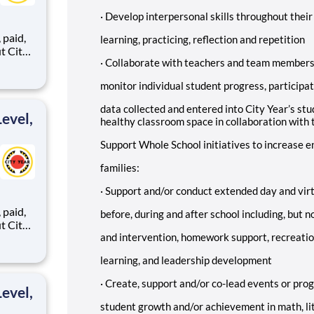
·
Develop interpersonal skills throughout their
,
learning, practicing, reflection and repetition
·
Collaborate with teachers and team members t
monitor individual student progress, participat
ents,
data collected and entered into City Year’s st
evel,
healthy classroom space in collaboration with 
Support Whole School initiatives to increase
families:
·
Support and/or conduct extended day and vir
,
before, during and after school including, but 
and intervention, homework support, recreatio
learning, and leadership development
ents,
·
Create, support and/or co-lead events or pro
evel,
student growth and/or achievement in math, li