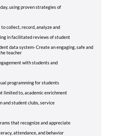
 day, using proven strategies of
o collect, record, analyze and
ing in facilitated reviews of student
udent data system
·
Create an engaging, safe and
the teacher
 engagement with students and
tual programming for students
not limited to, academic enrichment
n and student clubs, service
grams that recognize and appreciate
teracy, attendance, and behavior