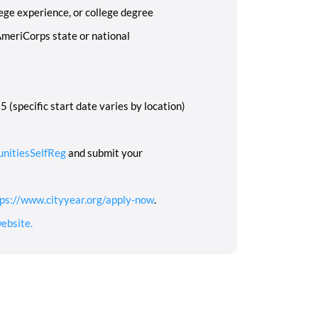
ege experience, or college degree
AmeriCorps state or national
 (specific start date varies by location)
unitiesSelfReg
and submit your
ps://www.cityyear.org/apply-now
.
ebsite.