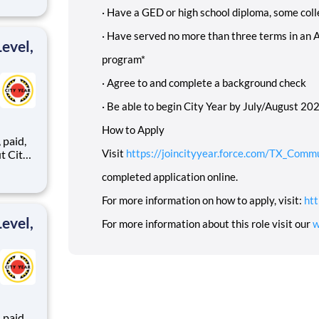
·
Have a GED or high school diploma, some coll
ents,
·
Have served no more than three terms in an 
evel,
program*
·
Agree to and complete a background check
·
Be able to begin City Year by July/August 2025
How to Apply
,
Visit
https://joincityyear.force.com/TX_Comm
completed application online.
ents,
For more information on how to apply, visit:
htt
evel,
For more information about this role visit our
w
,