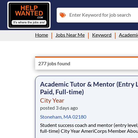
Enter Keyword for job search
Home
Jobs Near Me
Keyword
Academi
277 jobs found
Academic Tutor & Mentor (Entry L
Paid, Full-time)
City Year
posted 3 days ago
Stoneham, MA 02180
Student success coach and mentor (entry level, paid
full-time) City Year AmeriCorps Member About City
Year City Year, an AmeriCorps program, helps