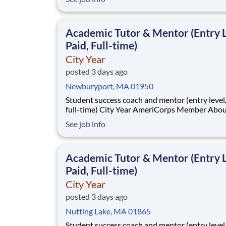
students across schools succeed. Teams of City Year
AmeriCorps members provide support to stud
classrooms and the
Academic Tutor & Mentor (Entry L
Paid, Full-time)
City Year
posted 3 days ago
Newburyport, MA 01950
Student success coach and mentor (entry level, paid
full-time) City Year AmeriCorps Member About City
Year City Year, an AmeriCorps program, helps
See job info
students across schools succeed. Teams of City Year
AmeriCorps members provide support to stud
classrooms and the
Academic Tutor & Mentor (Entry L
Paid, Full-time)
City Year
posted 3 days ago
Nutting Lake, MA 01865
Student success coach and mentor (entry level, paid