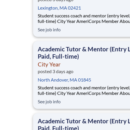
Lexington, MA 02421
Student success coach and mentor (entry level, paid
full-time) City Year AmeriCorps Member About City
Year City Year, an AmeriCorps program, helps
See job info
students across schools succeed. Teams of City Year
AmeriCorps members provide support to stud
classrooms and the
Academic Tutor & Mentor (Entry L
Paid, Full-time)
City Year
posted 3 days ago
North Andover, MA 01845
Student success coach and mentor (entry level, paid
full-time) City Year AmeriCorps Member About City
Year City Year, an AmeriCorps program, helps
See job info
students across schools succeed. Teams of City Year
AmeriCorps members provide support to stud
classrooms and the
Academic Tutor & Mentor (Entry L
Paid, Full-time)