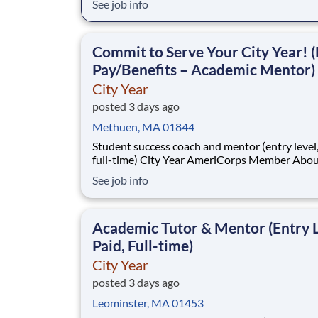
See job info
students across schools succeed. Teams of City Year
AmeriCorps members provide support to stud
classrooms and the
Commit to Serve Your City Year! (
Pay/Benefits – Academic Mentor)
City Year
posted 3 days ago
Methuen, MA 01844
Student success coach and mentor (entry level, paid
full-time) City Year AmeriCorps Member About City
Year City Year, an AmeriCorps program, helps
See job info
students across schools succeed. Teams of City Year
AmeriCorps members provide support to stud
classrooms and the
Academic Tutor & Mentor (Entry L
Paid, Full-time)
City Year
posted 3 days ago
Leominster, MA 01453