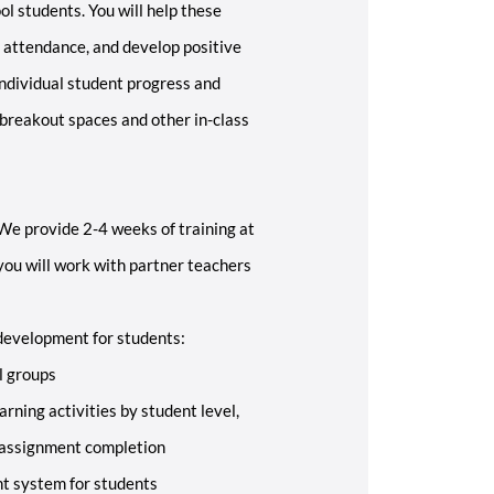
l students. You will help these
 attendance, and develop positive
individual student progress and
 breakout spaces and other in-class
 We provide 2-4 weeks of training at
 you will work with partner teachers
development for students:
l groups
arning activities by student level,
 assignment completion
t system for students