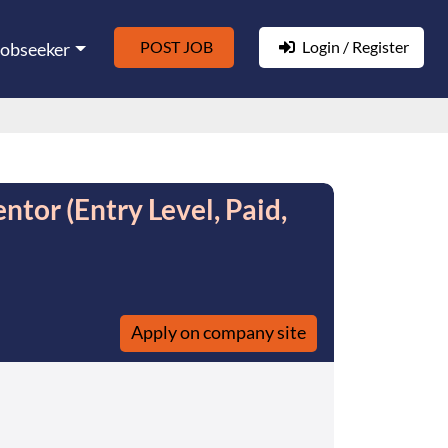
POST JOB
Login / Register
Jobseeker
tor (Entry Level, Paid,
Apply on company site