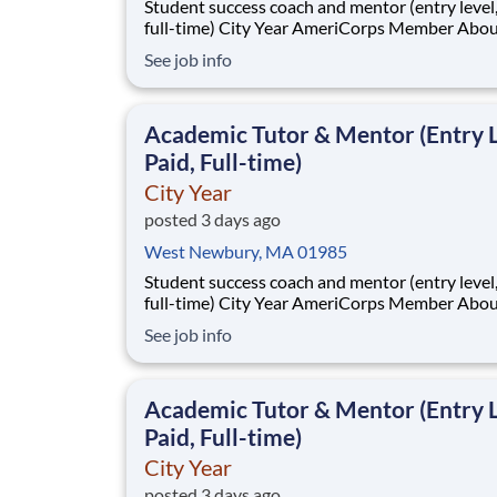
Student success coach and mentor (entry level, paid
full-time) City Year AmeriCorps Member About City
Year City Year, an AmeriCorps program, helps
See job info
students across schools succeed. Teams of City Year
AmeriCorps members provide support to stud
classrooms and the
Academic Tutor & Mentor (Entry L
Paid, Full-time)
City Year
posted 3 days ago
West Newbury, MA 01985
Student success coach and mentor (entry level, paid
full-time) City Year AmeriCorps Member About City
Year City Year, an AmeriCorps program, helps
See job info
students across schools succeed. Teams of City Year
AmeriCorps members provide support to stud
classrooms and the
Academic Tutor & Mentor (Entry L
Paid, Full-time)
City Year
posted 3 days ago