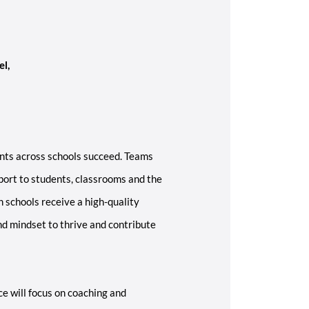
el,
nts across schools succeed. Teams
ort to students, classrooms and the
n schools receive a high-quality
nd mindset to thrive and contribute
e will focus on coaching and