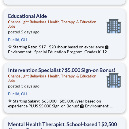
Special Education Program, Grades K-12 ChanceLight
Behavioral Health, Therapy, & Education , a growing, dynamic
organization with a social missio
Educational Aide
ChanceLight Behavioral Health, Therapy, & Education
Jobs
posted 5 days ago
Euclid, OH
🔷 Starting Rate: $17 - $20 /hour based on experience 🏫
Environment: Special Education Program, Grades K-12
ChanceLight Behavioral Health, Therapy, & Education , a
growing, dynamic organization with a social mission to offer
hope is seeking an Educational
Intervention Specialist ? $5,000 Sign-on Bonus!
ChanceLight Behavioral Health, Therapy, & Education
Jobs
posted 3 days ago
Euclid, OH
🔷 Starting Salary: $65,000 - $85,000 /year based on
experience PLUS $5,000 Sign-on Bonus! 🏫 Environment:
Special Education Program, Grades K-12 ChanceLight
Behavioral Health, Therapy, & Education , a growing, dynamic
organization with a social mission
Mental Health Therapist, School-based ? $2,500