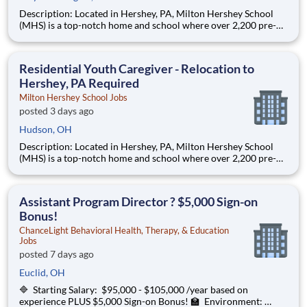
Description: Located in Hershey, PA, Milton Hershey School
(MHS) is a top-notch home and school where over 2,200 pre-K
through 12th grade students from disadvantaged backgrounds
are provided an extraordinary, cost-free, career-focused
education. This is made possible by the generosity of Milton
Residential Youth Caregiver - Relocation to
Hershey, PA Required
Milton Hershey School Jobs
posted 3 days ago
Hudson, OH
Description: Located in Hershey, PA, Milton Hershey School
(MHS) is a top-notch home and school where over 2,200 pre-K
through 12th grade students from disadvantaged backgrounds
are provided an extraordinary, cost-free, career-focused
education. This is made possible by the generosity of Milton
Assistant Program Director ? $5,000 Sign-on
Bonus!
ChanceLight Behavioral Health, Therapy, & Education
Jobs
posted 7 days ago
Euclid, OH
🔷 Starting Salary: $95,000 - $105,000 /year based on
experience PLUS $5,000 Sign-on Bonus! 🏫 Environment: