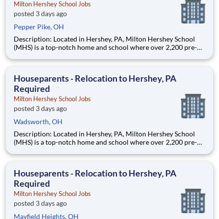
Milton Hershey School Jobs
posted 3 days ago
Pepper Pike, OH
Description: Located in Hershey, PA, Milton Hershey School
(MHS) is a top-notch home and school where over 2,200 pre-K
through 12th grade students from disadvantaged backgrounds
are provided an extraordinary, cost-free, career-focused
education. This is made possible by the generosity of Milton
Houseparents - Relocation to Hershey, PA
Required
Milton Hershey School Jobs
posted 3 days ago
Wadsworth, OH
Description: Located in Hershey, PA, Milton Hershey School
(MHS) is a top-notch home and school where over 2,200 pre-K
through 12th grade students from disadvantaged backgrounds
are provided an extraordinary, cost-free, career-focused
education. This is made possible by the generosity of Milton
Houseparents - Relocation to Hershey, PA
Required
Milton Hershey School Jobs
posted 3 days ago
Mayfield Heights, OH