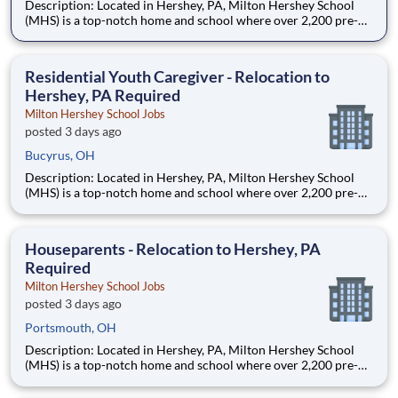
Description: Located in Hershey, PA, Milton Hershey School
(MHS) is a top-notch home and school where over 2,200 pre-K
through 12th grade students from disadvantaged backgrounds
are provided an extraordinary, cost-free, career-focused
education. This is made possible by the generosity of Milton
Residential Youth Caregiver - Relocation to
Hershey, PA Required
Milton Hershey School Jobs
posted 3 days ago
Bucyrus, OH
Description: Located in Hershey, PA, Milton Hershey School
(MHS) is a top-notch home and school where over 2,200 pre-K
through 12th grade students from disadvantaged backgrounds
are provided an extraordinary, cost-free, career-focused
education. This is made possible by the generosity of Milton
Houseparents - Relocation to Hershey, PA
Required
Milton Hershey School Jobs
posted 3 days ago
Portsmouth, OH
Description: Located in Hershey, PA, Milton Hershey School
(MHS) is a top-notch home and school where over 2,200 pre-K
through 12th grade students from disadvantaged backgrounds
are provided an extraordinary, cost-free, career-focused