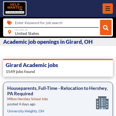
Enter Keyword for job search
city, state, zip
Academic job openings in Girard, OH
Girard Academic jobs
1549 jobs found
Houseparents, Full-Time - Relocation to Hershey,
PA Required
Milton Hershey School Jobs
posted 4 days ago
University Heights, OH