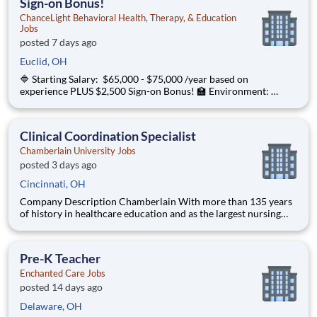
Sign-on Bonus!
ChanceLight Behavioral Health, Therapy, & Education
Jobs
posted 7 days ago
Euclid, OH
🔷 Starting Salary: $65,000 - $75,000 /year based on
experience PLUS $2,500 Sign-on Bonus! 🏫 Environment:
Special Education Program, Grades K-12 ChanceLight
Behavioral Health, Therapy, & Education , a growing, dynamic
organization with a social mission t
Clinical Coordination Specialist
Chamberlain University Jobs
posted 3 days ago
Cincinnati, OH
Company Description Chamberlain With more than 135 years
of history in healthcare education and as the largest nursing
school in the country, Chamberlain University is committed to
delivering a high-value education that prepares students to
thrive as healthcare professionals. We call this com
Pre-K Teacher
Enchanted Care Jobs
posted 14 days ago
Delaware, OH