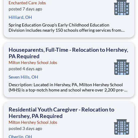
Enchanted Care Jobs
posted 7 days ago
Hilliard, OH
Spring Education Group’s Early Childhood Education
Division includes nearly 150 schools offering services from
infant care through Pre-K/K programs, as well as summer
camp and after-school programs . Our locations span a
nationwide geographic footprint and a diverse array of
Houseparents, Full-Time - Relocation to Hershey,
pedagogical appr
PA Required
Milton Hershey School Jobs
posted 4 days ago
Seven Hills, OH
Description: Located in Hershey, PA, Milton Hershey School
(MHS) is a top-notch home and school where over 2,200 pre-K
through 12th grade students from disadvantaged backgrounds
are provided an extraordinary, cost-free, career-focused
education. This is made possible by the generosity of Milton
Residential Youth Caregiver - Relocation to
Hershey, PA Required
Milton Hershey School Jobs
posted 3 days ago
Oberlin, OH