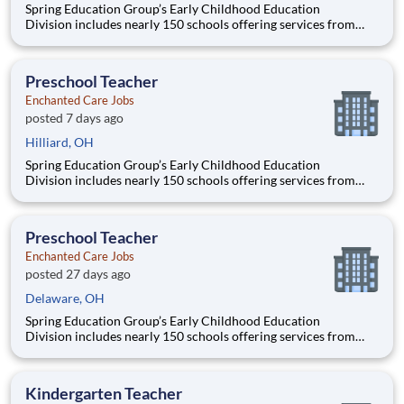
Spring Education Group’s Early Childhood Education
Division includes nearly 150 schools offering services from
infant care through Pre-K/K programs, as well as summer
camp and after-school programs . Our locations span a
nationwide geographic footprint and a diverse array of
Preschool Teacher
pedagogical appr
Enchanted Care Jobs
posted 7 days ago
Hilliard, OH
Spring Education Group’s Early Childhood Education
Division includes nearly 150 schools offering services from
infant care through Pre-K/K programs, as well as summer
camp and after-school programs . Our locations span a
nationwide geographic footprint and a diverse array of
Preschool Teacher
pedagogical appr
Enchanted Care Jobs
posted 27 days ago
Delaware, OH
Spring Education Group’s Early Childhood Education
Division includes nearly 150 schools offering services from
infant care through Pre-K/K programs, as well as summer
camp and after-school programs . Our locations span a
nationwide geographic footprint and a diverse array of
Kindergarten Teacher
pedagogical appr