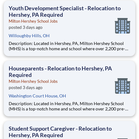
education. This is made possible by the generosity of Milton
Youth Development Specialist - Relocation to
Hershey, PA Required
Milton Hershey School Jobs
posted 3 days ago
Willoughby Hills, OH
Description: Located in Hershey, PA, Milton Hershey School
(MHS) is a top-notch home and school where over 2,200 pre-K
through 12th grade students from disadvantaged backgrounds
are provided an extraordinary, cost-free, career-focused
education. This is made possible by the generosity of Milton
Houseparents - Relocation to Hershey, PA
Required
Milton Hershey School Jobs
posted 3 days ago
Washington Court House, OH
Description: Located in Hershey, PA, Milton Hershey School
(MHS) is a top-notch home and school where over 2,200 pre-K
through 12th grade students from disadvantaged backgrounds
are provided an extraordinary, cost-free, career-focused
education. This is made possible by the generosity of Milton
Student Support Caregiver - Relocation to
Hershey, PA Required