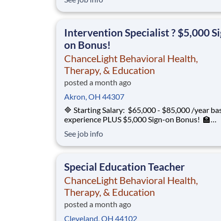
12 ChanceLight Behavioral Health, Therapy, &
Education partners with Euclid City Schools to
provide specialize
Intervention Specialist ? $5,000 S
on Bonus!
ChanceLight Behavioral Health,
Therapy, & Education
posted a month ago
Akron, OH 44307
🔷 Starting Salary: $65,000 - $85,000 /year ba
experience PLUS $5,000 Sign-on Bonus! 🏫
Environment: Special Education Program, Gra
See job info
12 ChanceLight Behavioral Health, Therapy, &
Education partners with Euclid City Schools to
provide specialize
Special Education Teacher
ChanceLight Behavioral Health,
Therapy, & Education
posted a month ago
Cleveland, OH 44102