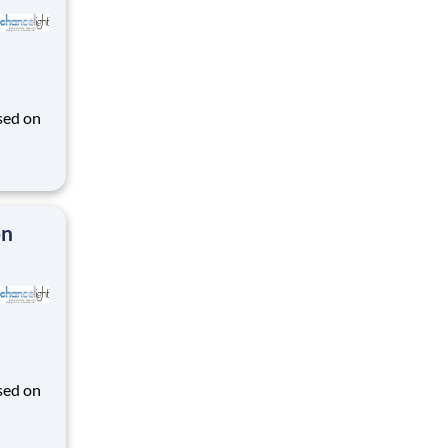
sed on
des K-
on
sed on
des K-