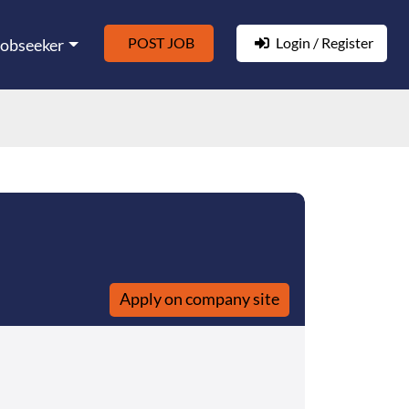
POST JOB
Login / Register
Jobseeker
Apply on company site