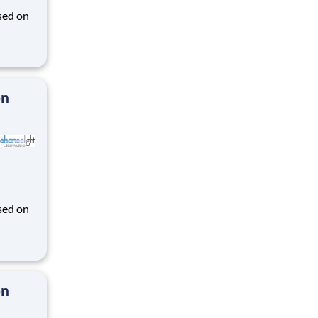
sed on
des K-
on
sed on
des K-
on