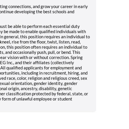
sting connections, and grow your career in early
ontinue developing the best schools and
 must be able to perform each essential duty
 be made to enable qualified individuals with
In general, this position requires an individual to
neel, rise from the floor, twist, listen, read,
on, this position often requires an individual to
s, and occasionally push, pull, or bend. This
lear vision with or without correction. Spring
G Inc., and their affiliates (collectively
All qualified applicants for employment and
unities, including in recruitment, hiring, and
d race, color, religion and religious creed, sex
exual orientation, gender identity, gender
nal origin, ancestry, disability, genetic
er classification protected by federal, state, or
y form of unlawful employee or student