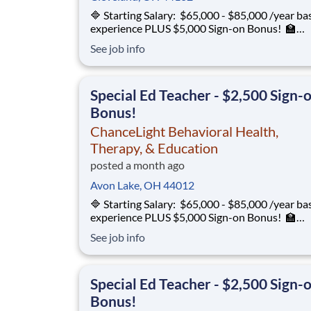
🔷 Starting Salary: $65,000 - $85,000 /year ba
experience PLUS $5,000 Sign-on Bonus! 🏫
Environment: Special Education Program, Gra
See job info
12 ChanceLight Behavioral Health, Therapy, &
Education partners with Euclid City Schools to
provide specialize
Special Ed Teacher - $2,500 Sign-
Bonus!
ChanceLight Behavioral Health,
Therapy, & Education
posted a month ago
Avon Lake, OH 44012
🔷 Starting Salary: $65,000 - $85,000 /year ba
experience PLUS $5,000 Sign-on Bonus! 🏫
Environment: Special Education Program, Gra
See job info
12 ChanceLight Behavioral Health, Therapy, &
Education partners with Euclid City Schools to
provide specialize
Special Ed Teacher - $2,500 Sign-
Bonus!