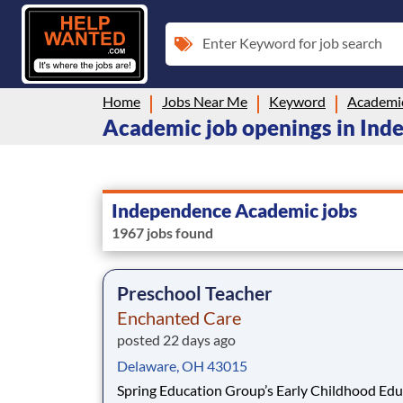
Enter Keyword for job search
Home
Jobs Near Me
Keyword
Academi
Academic job openings in In
Independence Academic jobs
1967 jobs found
Preschool Teacher
Enchanted Care
posted 22 days ago
Delaware, OH 43015
Spring Education Group’s Early Childhood Edu