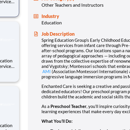
Other Teachers and Instructors
 well as
Industry
int and
Education
Job Description
Spring Education Group’s Early Childhood Educ
offering
services from infant care through Pr
after-school programs
. Our locations span a n
array of pedagogical approaches — including o
cation
draws from the collective expertise of renown
and Vygotsky; Montessori schools that embra
 well as
AMI
(Association Montessori
Internationale
)
progressive language immersion programs in 
int and
Enchanted Care is seeking a creative and pas
dedicated educators! Our preschool program pro
children build the academic and social skills t
As a
Preschool Teacher
, you’ll inspire curiosi
learning experiences that make every day exci
What You’ll Do:
cation