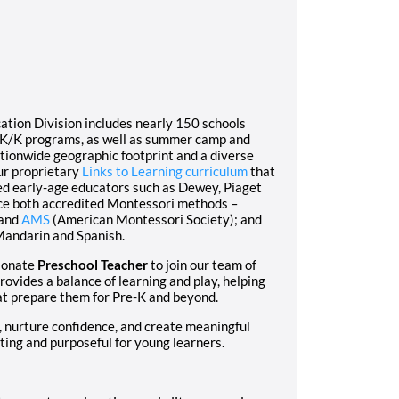
ation Division includes nearly 150 schools
e-K/K programs, as well as summer camp and
ationwide geographic footprint and a diverse
ur proprietary
Links to Learning curriculum
that
ed early-age educators such as Dewey, Piaget
ce both accredited Montessori methods –
 and
AMS
(American Montessori Society); and
Mandarin and Spanish.
sionate
Preschool Teacher
to join our team of
vides a balance of learning and play, helping
hat prepare them for Pre-K and beyond.
ty, nurture confidence, and create meaningful
ting and purposeful for young learners.