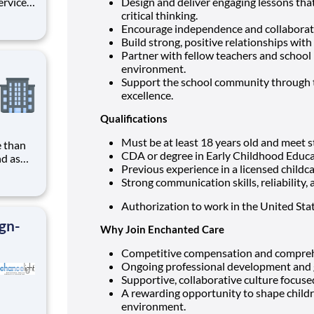
Design and deliver engaging lessons that
 well as
critical thinking.
Encourage independence and collaborati
int and
Build strong, positive relationships with 
Partner with fellow teachers and school 
environment.
Support the school community through te
excellence.
Qualifications
Must be at least 18 years old and meet s
CDA or degree in Early Childhood Educa
nd as
Previous experience in a licensed childca
Strong communication skills, reliability, 
ring a
o thrive
Authorization to work in the United Sta
ign-
Why Join Enchanted Care
Competitive compensation and comprehe
Ongoing professional development and 
Supportive, collaborative culture focuse
A rewarding opportunity to shape childre
environment.