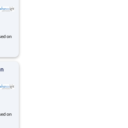
sed on
des K-
on
sed on
des K-