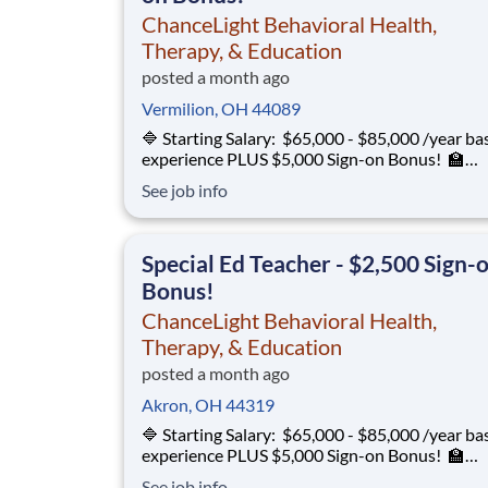
ChanceLight Behavioral Health,
Therapy, & Education
posted a month ago
Vermilion, OH 44089
🔷 Starting Salary: $65,000 - $85,000 /year ba
experience PLUS $5,000 Sign-on Bonus! 🏫
Environment: Special Education Program, Gra
See job info
12 ChanceLight Behavioral Health, Therapy, &
Education partners with Euclid City Schools to
provide specialize
Special Ed Teacher - $2,500 Sign-
Bonus!
ChanceLight Behavioral Health,
Therapy, & Education
posted a month ago
Akron, OH 44319
🔷 Starting Salary: $65,000 - $85,000 /year ba
experience PLUS $5,000 Sign-on Bonus! 🏫
Environment: Special Education Program, Gra
See job info