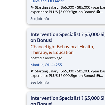
Cleveland, OH 44113
🔷 Starting Salary: $65,000 - $85,000 /year ba
experience PLUS $5,000 Sign-on Bonus! 🏫
Environment: Special Education Program, Gra
See job info
12 ChanceLight Behavioral Health, Therapy, &
Education partners with Euclid City Schools to
provide specialize
Intervention Specialist ? $5,000 S
on Bonus!
ChanceLight Behavioral Health,
Therapy, & Education
posted a month ago
Mantua, OH 44255
🔷 Starting Salary: $65,000 - $85,000 /year ba
experience PLUS $5,000 Sign-on Bonus! 🏫
Environment: Special Education Program, Gra
See job info
12 ChanceLight Behavioral Health, Therapy, &
Education partners with Euclid City Schools to
provide specialize
Intervention Specialist ? $5,000 S
on Bonus!