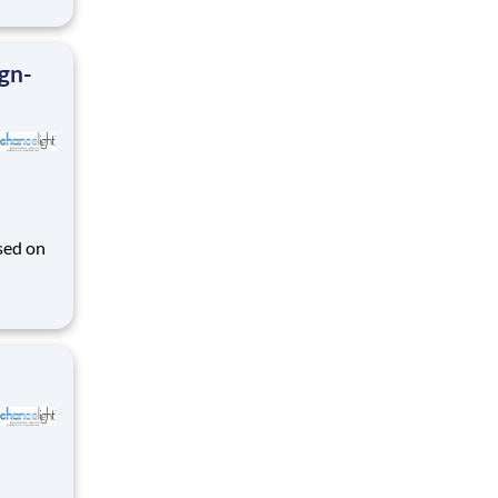
ign-
sed on
des K-