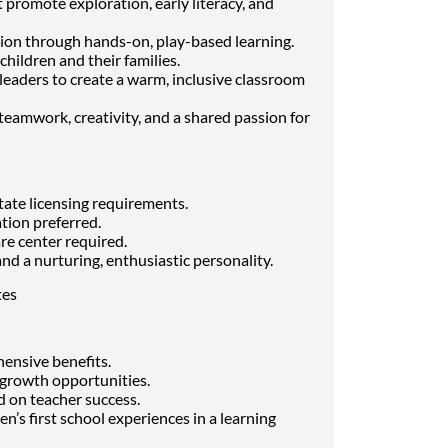
 promote exploration, early literacy, and
on through hands-on, play-based learning.
children and their families.
leaders to create a warm, inclusive classroom
amwork, creativity, and a shared passion for
tate licensing requirements.
tion preferred.
re center required.
and a nurturing, enthusiastic personality.
tes
nsive benefits.
growth opportunities.
d on teacher success.
n’s first school experiences in a learning