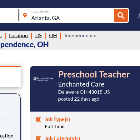
city, state, zip
c
Location
US
OH
Independence
dependence, OH
Preschool Teacher
Enchanted Care
Delaware OH 43015 US
posted 22 days ago
Job Type(s)
Full Time
cation
Job Category(s)