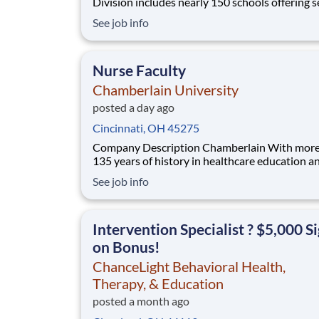
Division includes nearly 150 schools offering services
from infant care through Pre-K/K programs, as
See job info
summer camp and after-school programs . Our
locations span a nationwide geographic footpr
a diverse array of pedagogical appr
Nurse Faculty
Chamberlain University
posted a day ago
Cincinnati, OH 45275
Company Description Chamberlain With more than
135 years of history in healthcare education a
the largest nursing school in the country,
See job info
Chamberlain University is committed to delive
high-value education that prepares students t
as healthcare professionals. We call this com
Intervention Specialist ? $5,000 S
on Bonus!
ChanceLight Behavioral Health,
Therapy, & Education
posted a month ago