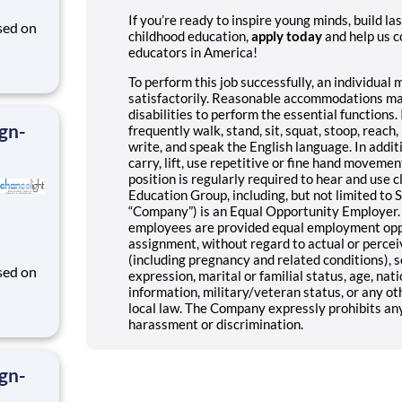
If you’re ready to inspire young minds, build la
sed on
childhood education,
apply today
and help us c
educators in America!
des K-
To perform this job successfully, an individual
satisfactorily. Reasonable accommodations may
disabilities to perform the essential functions. 
ign-
frequently walk, stand, sit, squat, stoop, reach, k
write, and speak the English language. In additi
carry, lift, use repetitive or fine hand movement
position is regularly required to hear and use c
Education Group, including, but not limited to SE
“Company”) is an Equal Opportunity Employer. 
employees are provided equal employment opport
assignment, without regard to actual or perceive
(including pregnancy and related conditions), s
sed on
expression, marital or familial status, age, natio
information, military/veteran status, or any oth
des K-
local law. The Company expressly prohibits an
harassment or discrimination.
ign-