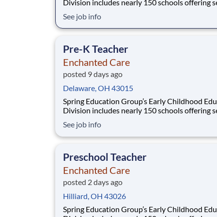
Division includes nearly 150 schools offering services
from infant care through Pre-K/K programs, as
See job info
summer camp and after-school programs . Our
locations span a nationwide geographic footpr
a diverse array of pedagogical appr
Pre-K Teacher
Enchanted Care
posted 9 days ago
Delaware, OH 43015
Spring Education Group’s Early Childhood Edu
Division includes nearly 150 schools offering services
from infant care through Pre-K/K programs, as
See job info
summer camp and after-school programs . Our
locations span a nationwide geographic footpr
a diverse array of pedagogical appr
Preschool Teacher
Enchanted Care
posted 2 days ago
Hilliard, OH 43026
Spring Education Group’s Early Childhood Edu