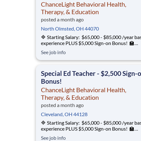
ChanceLight Behavioral Health,
Therapy, & Education
posted a month ago
North Olmsted, OH 44070
🔷 Starting Salary: $65,000 - $85,000 /year ba
experience PLUS $5,000 Sign-on Bonus! 🏫
Environment: Special Education Program, Gra
See job info
12 ChanceLight Behavioral Health, Therapy, &
Education partners with Euclid City Schools to
provide specialize
Special Ed Teacher - $2,500 Sign-
Bonus!
ChanceLight Behavioral Health,
Therapy, & Education
posted a month ago
Cleveland, OH 44128
🔷 Starting Salary: $65,000 - $85,000 /year ba
experience PLUS $5,000 Sign-on Bonus! 🏫
Environment: Special Education Program, Gra
See job info
12 ChanceLight Behavioral Health, Therapy, &