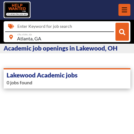
Enter Keyword for job search
city, state, zip
Academic job openings in Lakewood, OH
Lakewood Academic jobs
0 jobs found