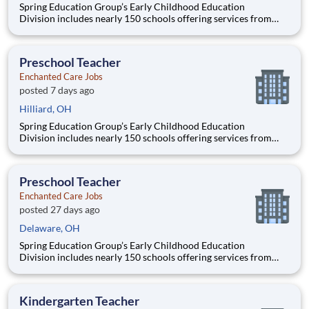
Spring Education Group’s Early Childhood Education
Division includes nearly 150 schools offering services from
infant care through Pre-K/K programs, as well as summer
camp and after-school programs . Our locations span a
nationwide geographic footprint and a diverse array of
Preschool Teacher
pedagogical appr
Enchanted Care Jobs
posted 7 days ago
Hilliard, OH
Spring Education Group’s Early Childhood Education
Division includes nearly 150 schools offering services from
infant care through Pre-K/K programs, as well as summer
camp and after-school programs . Our locations span a
nationwide geographic footprint and a diverse array of
Preschool Teacher
pedagogical appr
Enchanted Care Jobs
posted 27 days ago
Delaware, OH
Spring Education Group’s Early Childhood Education
Division includes nearly 150 schools offering services from
infant care through Pre-K/K programs, as well as summer
camp and after-school programs . Our locations span a
nationwide geographic footprint and a diverse array of
Kindergarten Teacher
pedagogical appr