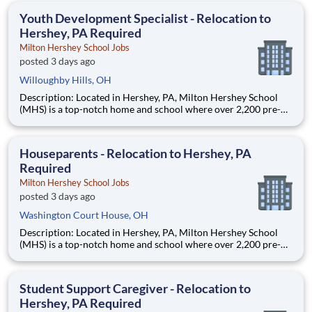
education. This is made possible by the generosity of Milton
Youth Development Specialist - Relocation to
Hershey, PA Required
Milton Hershey School Jobs
posted 3 days ago
Willoughby Hills, OH
Description: Located in Hershey, PA, Milton Hershey School
(MHS) is a top-notch home and school where over 2,200 pre-K
through 12th grade students from disadvantaged backgrounds
are provided an extraordinary, cost-free, career-focused
education. This is made possible by the generosity of Milton
Houseparents - Relocation to Hershey, PA
Required
Milton Hershey School Jobs
posted 3 days ago
Washington Court House, OH
Description: Located in Hershey, PA, Milton Hershey School
(MHS) is a top-notch home and school where over 2,200 pre-K
through 12th grade students from disadvantaged backgrounds
are provided an extraordinary, cost-free, career-focused
education. This is made possible by the generosity of Milton
Student Support Caregiver - Relocation to
Hershey, PA Required