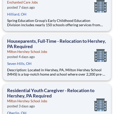
Enchanted Care Jobs
posted 7 days ago
Hilliard, OH
Spring Education Group’s Early Childhood Education
Division includes nearly 150 schools offering services from
infant care through Pre-K/K programs, as well as summer
camp and after-school programs . Our locations span a
nationwide geographic footprint and a diverse array of
Houseparents, Full-Time - Relocation to Hershey,
pedagogical appr
PA Required
Milton Hershey School Jobs
posted 4 days ago
Seven Hills, OH
Description: Located in Hershey, PA, Milton Hershey School
(MHS) is a top-notch home and school where over 2,200 pre-K
through 12th grade students from disadvantaged backgrounds
are provided an extraordinary, cost-free, career-focused
education. This is made possible by the generosity of Milton
Residential Youth Caregiver - Relocation to
Hershey, PA Required
Milton Hershey School Jobs
posted 3 days ago
Oberlin, OH