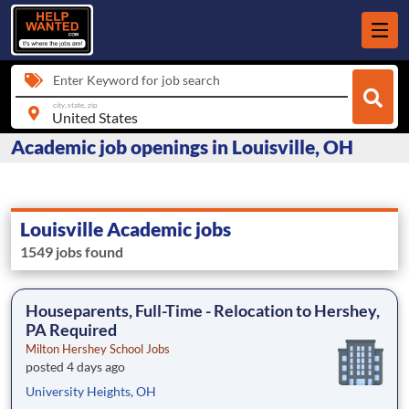
Enter Keyword for job search
city, state, zip
Academic job openings in Louisville, OH
Louisville Academic jobs
1549 jobs found
Houseparents, Full-Time - Relocation to Hershey,
PA Required
Milton Hershey School Jobs
posted 4 days ago
University Heights, OH