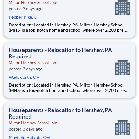
Milton Hershey School Jobs
posted 3 days ago
Pepper Pike, OH
Description: Located in Hershey, PA, Milton Hershey School
(MHS) is a top-notch home and school where over 2,200 pre-K
through 12th grade students from disadvantaged backgrounds
are provided an extraordinary, cost-free, career-focused
education. This is made possible by the generosity of Milton
Houseparents - Relocation to Hershey, PA
Required
Milton Hershey School Jobs
posted 3 days ago
Wadsworth, OH
Description: Located in Hershey, PA, Milton Hershey School
(MHS) is a top-notch home and school where over 2,200 pre-K
through 12th grade students from disadvantaged backgrounds
are provided an extraordinary, cost-free, career-focused
education. This is made possible by the generosity of Milton
Houseparents - Relocation to Hershey, PA
Required
Milton Hershey School Jobs
posted 3 days ago
Mayfield Heights, OH