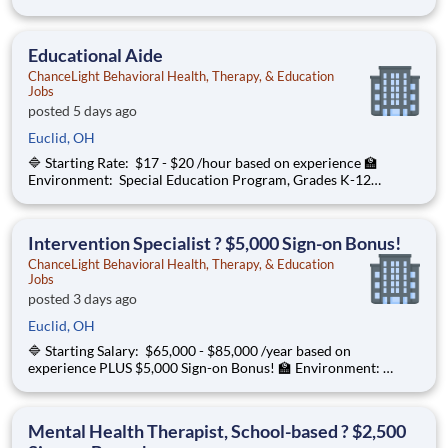
Special Education Program, Grades K-12 ChanceLight
Behavioral Health, Therapy, & Education , a growing, dynamic
organization with a social missio
Educational Aide
ChanceLight Behavioral Health, Therapy, & Education
Jobs
posted 5 days ago
Euclid, OH
🔷 Starting Rate: $17 - $20 /hour based on experience 🏫
Environment: Special Education Program, Grades K-12
ChanceLight Behavioral Health, Therapy, & Education , a
growing, dynamic organization with a social mission to offer
hope is seeking an Educational
Intervention Specialist ? $5,000 Sign-on Bonus!
ChanceLight Behavioral Health, Therapy, & Education
Jobs
posted 3 days ago
Euclid, OH
🔷 Starting Salary: $65,000 - $85,000 /year based on
experience PLUS $5,000 Sign-on Bonus! 🏫 Environment:
Special Education Program, Grades K-12 ChanceLight
Behavioral Health, Therapy, & Education , a growing, dynamic
organization with a social mission
Mental Health Therapist, School-based ? $2,500