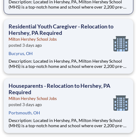
Description: Located in Hershey, PA, Milton Hershey School
(MHS) is a top-notch home and school where over 2,200 pre-K
through 12th grade students from disadvantaged backgrounds
are provided an extraordinary, cost-free, career-focused
education. This is made possible by the generosity of Milton
Residential Youth Caregiver - Relocation to
Hershey, PA Required
Milton Hershey School Jobs
posted 3 days ago
Bucyrus, OH
Description: Located in Hershey, PA, Milton Hershey School
(MHS) is a top-notch home and school where over 2,200 pre-K
through 12th grade students from disadvantaged backgrounds
are provided an extraordinary, cost-free, career-focused
education. This is made possible by the generosity of Milton
Houseparents - Relocation to Hershey, PA
Required
Milton Hershey School Jobs
posted 3 days ago
Portsmouth, OH
Description: Located in Hershey, PA, Milton Hershey School
(MHS) is a top-notch home and school where over 2,200 pre-K
through 12th grade students from disadvantaged backgrounds
are provided an extraordinary, cost-free, career-focused