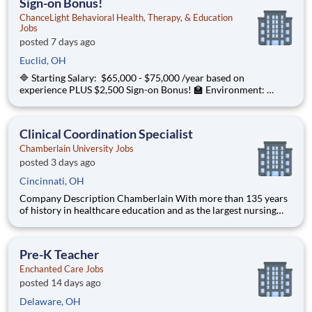
Sign-on Bonus!
ChanceLight Behavioral Health, Therapy, & Education
Jobs
posted 7 days ago
Euclid, OH
🔷 Starting Salary: $65,000 - $75,000 /year based on
experience PLUS $2,500 Sign-on Bonus! 🏫 Environment:
Special Education Program, Grades K-12 ChanceLight
Behavioral Health, Therapy, & Education , a growing, dynamic
organization with a social mission t
Clinical Coordination Specialist
Chamberlain University Jobs
posted 3 days ago
Cincinnati, OH
Company Description Chamberlain With more than 135 years
of history in healthcare education and as the largest nursing
school in the country, Chamberlain University is committed to
delivering a high-value education that prepares students to
thrive as healthcare professionals. We call this com
Pre-K Teacher
Enchanted Care Jobs
posted 14 days ago
Delaware, OH