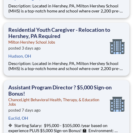
Description: Located in Hershey, PA, Milton Hershey School
(MHS) is a top-notch home and school where over 2,200 pre-K
through 12th grade students from disadvantaged backgrounds
are provided an extraordinary, cost-free, career-focused
education. This is made possible by the generosity of Milton
Residential Youth Caregiver - Relocation to
Hershey, PA Required
Milton Hershey School Jobs
posted 3 days ago
Hudson, OH
Description: Located in Hershey, PA, Milton Hershey School
(MHS) is a top-notch home and school where over 2,200 pre-K
through 12th grade students from disadvantaged backgrounds
are provided an extraordinary, cost-free, career-focused
education. This is made possible by the generosity of Milton
Assistant Program Director ? $5,000 Sign-on
Bonus!
ChanceLight Behavioral Health, Therapy, & Education
Jobs
posted 7 days ago
Euclid, OH
🔷 Starting Salary: $95,000 - $105,000 /year based on
experience PLUS $5,000 Sign-on Bonus! 🏫 Environment: