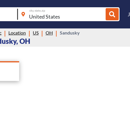
city, state, zip
c
Location
US
OH
Sandusky
dusky, OH