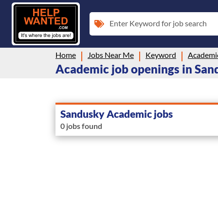
Enter Keyword for job search
Home
Jobs Near Me
Keyword
Academi
Academic job openings in San
Sandusky Academic jobs
0 jobs found