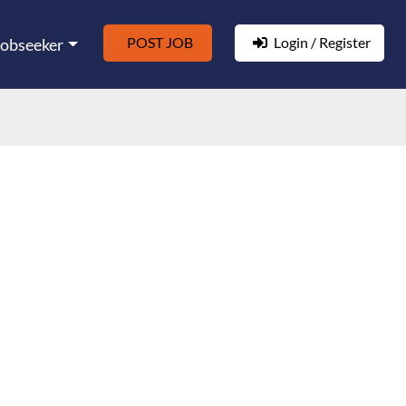
POST JOB
Login / Register
Jobseeker