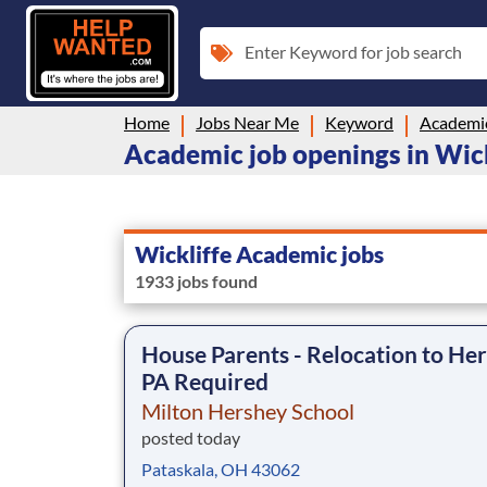
Enter Keyword for job search
Home
Jobs Near Me
Keyword
Academi
Academic job openings in Wic
Wickliffe Academic jobs
1933 jobs found
House Parents - Relocation to Her
PA Required
Milton Hershey School
posted today
Pataskala, OH 43062