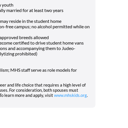
h youth
lly married for at least two years
may reside in the student home
-free campus; no alcohol permitted while on
f approved breeds allowed
o become certified to drive student home vans
tions and accompanying them to Judeo-
lytizing prohibited)
ism; MHS staff serve as role models for
eer and life choice that requires a high level of
ses. For consideration, both spouses must
o learn more and apply, visit
www.mhskids.org
.