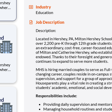
Industry
 where
 from
Education
tion.
Job Description
ton
Description:
ed
Located in Hershey, PA, Milton Hershey Schoo
over 2,200 pre-K through 12th grade student
an extraordinary, cost-free, career-focused ed
of Milton and Catherine Hershey, who establish
endowed. Thanks to their foresight and genero
continues to expand to serve more students.
 where
MHS is hiring married couples to serve as Full-
 from
changing career, couples reside in on-campus 
supervision, and support for a group of approx
Houseparents play a vital role in creating a st
tion.
students’ academic, emotional, and social devel
ton
Responsibilities include:
ed
Providing daily supervision and mentor
Managing household routines and stude