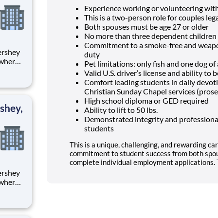
Experience working or volunteering wit
This is a two-person role for couples lega
Both spouses must be age 27 or older
No more than three dependent children 
Commitment to a smoke-free and weapon
duty
 where
Pet limitations: only fish and one dog o
 from
Valid U.S. driver’s license and ability t
Comfort leading students in daily devo
tion.
Christian Sunday Chapel services (prose
ton
High school diploma or GED required
shey,
Ability to lift to 50 lbs.
Demonstrated integrity and professional
students
This is a unique, challenging, and rewarding car
commitment to student success from both spou
complete individual employment applications. T
 where
 from
tion.