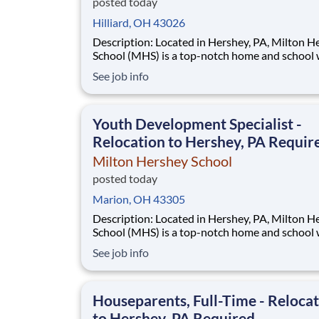
posted today
Hilliard, OH 43026
Description: Located in Hershey, PA, Milton Hershey
School (MHS) is a top-notch home and school
over 2,200 pre-K through 12th grade students
See job info
disadvantaged backgrounds are provided an
extraordinary, cost-free, career-focused educa
This is made possible by the generosity of Mil
Youth Development Specialist -
Relocation to Hershey, PA Requir
Milton Hershey School
posted today
Marion, OH 43305
Description: Located in Hershey, PA, Milton Hershey
School (MHS) is a top-notch home and school
over 2,200 pre-K through 12th grade students
See job info
disadvantaged backgrounds are provided an
extraordinary, cost-free, career-focused educa
This is made possible by the generosity of Mil
Houseparents, Full-Time - Reloca
to Hershey, PA Required