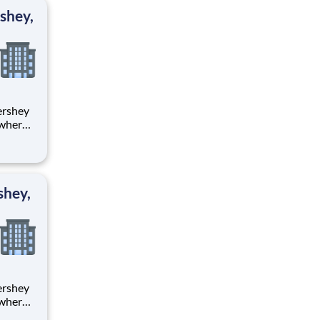
ton
shey,
 where
 from
tion.
ton
shey,
 where
 from