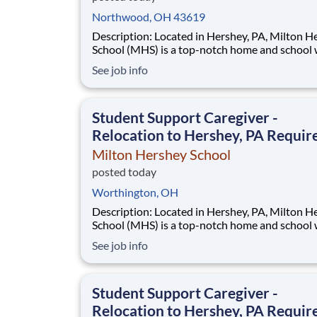
Northwood, OH 43619
Description: Located in Hershey, PA, Milton Hershey
School (MHS) is a top-notch home and school
over 2,200 pre-K through 12th grade students
See job info
disadvantaged backgrounds are provided an
extraordinary, cost-free, career-focused educa
This is made possible by the generosity of Mil
Student Support Caregiver -
Relocation to Hershey, PA Requir
Milton Hershey School
posted today
Worthington, OH
Description: Located in Hershey, PA, Milton Hershey
School (MHS) is a top-notch home and school
over 2,200 pre-K through 12th grade students
See job info
disadvantaged backgrounds are provided an
extraordinary, cost-free, career-focused educa
This is made possible by the generosity of Mil
Student Support Caregiver -
Relocation to Hershey, PA Requir