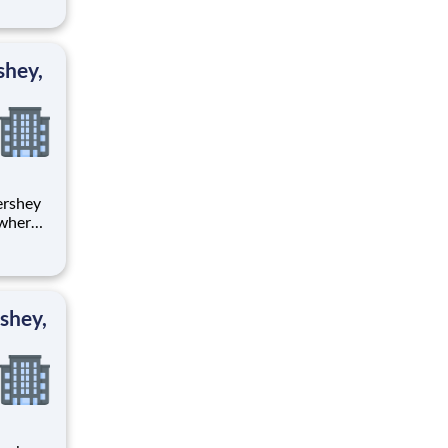
tion.
ton
shey,
 where
 from
tion.
ton
shey,