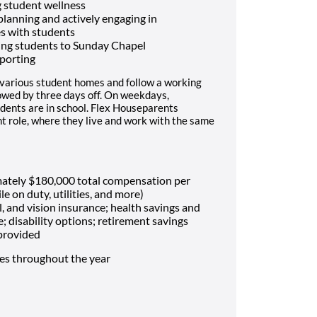
 student wellness
 planning and actively engaging in
es with students
ing students to Sunday Chapel
porting
 various student homes and follow a working
lowed by three days off. On weekdays,
dents are in school. Flex Houseparents
t role, where they live and work with the same
mately $180,000 total compensation per
le on duty, utilities, and more)
, and vision insurance; health savings and
e; disability options; retirement savings
 provided
mes throughout the year