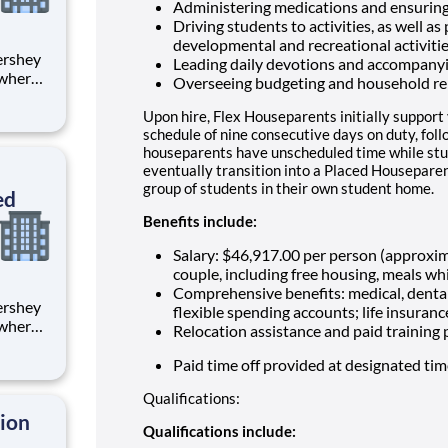
Administering medications and ensuring
Driving students to activities, as well as
developmental and recreational activiti
Leading daily devotions and accompany
 where
Overseeing budgeting and household re
 from
Upon hire, Flex Houseparents initially support
tion.
schedule of nine consecutive days on duty, fol
houseparents have unscheduled time while stu
ton
eventually transition into a Placed Houseparen
group of students in their own student home.
ed
Benefits include:
Salary: $46,917.00 per person (approxi
couple, including free housing, meals whi
Comprehensive benefits: medical, dental
flexible spending accounts; life insuranc
 where
Relocation assistance and paid training
 from
Paid time off provided at designated ti
tion.
Qualifications:
ton
tion
Qualifications include: