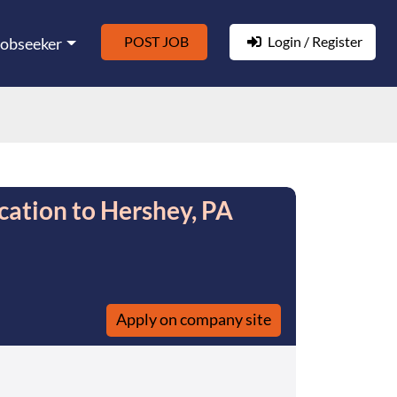
POST JOB
Login / Register
Jobseeker
cation to Hershey, PA
Apply on company site