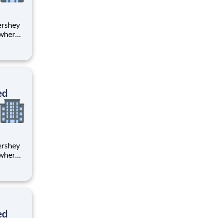
 where
 from
tion.
ton
ed
 where
 from
tion.
ton
ed