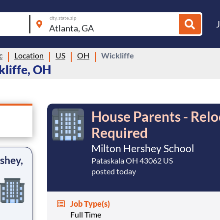
city, state, zip
c
Location
US
OH
Wickliffe
kliffe, OH
House Parents - Relo
Required
Milton Hershey School
shey,
Pataskala OH 43062 US
posted today
Job Type(s)
Full Time