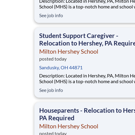
Description: Located in Hershey, PA, Milton Hershey
School (MHS) is a top-notch home and school
over 2,200 pre-K through 12th grade students
See job info
disadvantaged backgrounds are provided an
extraordinary, cost-free, career-focused educa
This is made possible by the generosity of Mil
Student Support Caregiver -
Relocation to Hershey, PA Requir
Milton Hershey School
posted today
Sandusky, OH 44871
Description: Located in Hershey, PA, Milton Hershey
School (MHS) is a top-notch home and school
over 2,200 pre-K through 12th grade students
See job info
disadvantaged backgrounds are provided an
extraordinary, cost-free, career-focused educa
This is made possible by the generosity of Mil
Houseparents - Relocation to Her
PA Required
Milton Hershey School
posted today