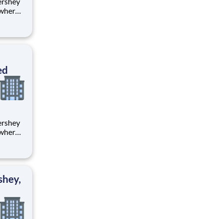
 where
 from
tion.
ton
ed
 where
 from
tion.
ton
shey,