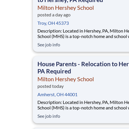
Milton Hershey School
posted a day ago
Troy, OH 45373
Description: Located in Hershey, PA, Milton Hershey
School (MHS) is a top-notch home and school
over 2,200 pre-K through 12th grade students
See job info
disadvantaged backgrounds are provided an
extraordinary, cost-free, career-focused educa
This is made possible by the generosity of Mil
House Parents - Relocation to Her
PA Required
Milton Hershey School
posted today
Amherst, OH 44001
Description: Located in Hershey, PA, Milton Hershey
School (MHS) is a top-notch home and school
over 2,200 pre-K through 12th grade students
See job info
disadvantaged backgrounds are provided an
extraordinary, cost-free, career-focused educa