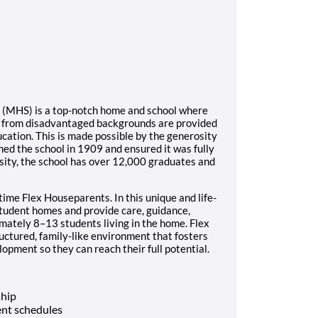
l (MHS) is a top-notch home and school where
s from disadvantaged backgrounds are provided
ucation. This is made possible by the generosity
ed the school in 1909 and ensured it was fully
sity, the school has over 12,000 graduates and
time Flex Houseparents. In this unique and life-
student homes and provide care, guidance,
imately 8–13 students living in the home. Flex
ructured, family-like environment that fosters
opment so they can reach their full potential.
ship
nt schedules