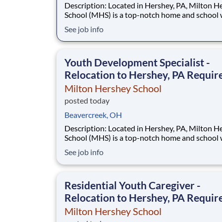
Description: Located in Hershey, PA, Milton Hershey
School (MHS) is a top-notch home and school
over 2,200 pre-K through 12th grade students
See job info
disadvantaged backgrounds are provided an
extraordinary, cost-free, career-focused educa
This is made possible by the generosity of Mil
Youth Development Specialist -
Relocation to Hershey, PA Requir
Milton Hershey School
posted today
Beavercreek, OH
Description: Located in Hershey, PA, Milton Hershey
School (MHS) is a top-notch home and school
over 2,200 pre-K through 12th grade students
See job info
disadvantaged backgrounds are provided an
extraordinary, cost-free, career-focused educa
This is made possible by the generosity of Mil
Residential Youth Caregiver -
Relocation to Hershey, PA Requir
Milton Hershey School