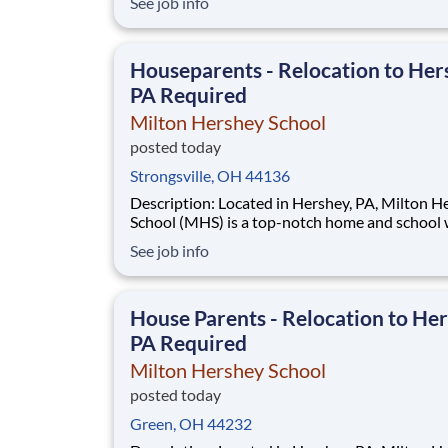
See job info
disadvantaged backgrounds are provided an
extraordinary, cost-free, career-focused educa
This is made possible by the generosity of Mil
Houseparents - Relocation to Her
PA Required
Milton Hershey School
posted today
Strongsville, OH 44136
Description: Located in Hershey, PA, Milton Hershey
School (MHS) is a top-notch home and school
over 2,200 pre-K through 12th grade students
See job info
disadvantaged backgrounds are provided an
extraordinary, cost-free, career-focused educa
This is made possible by the generosity of Mil
House Parents - Relocation to Her
PA Required
Milton Hershey School
posted today
Green, OH 44232