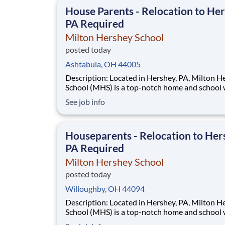
This is made possible by the generosity of Mil
House Parents - Relocation to Her
PA Required
Milton Hershey School
posted today
Ashtabula, OH 44005
Description: Located in Hershey, PA, Milton Hershey
School (MHS) is a top-notch home and school
over 2,200 pre-K through 12th grade students
See job info
disadvantaged backgrounds are provided an
extraordinary, cost-free, career-focused educa
This is made possible by the generosity of Mil
Houseparents - Relocation to Her
PA Required
Milton Hershey School
posted today
Willoughby, OH 44094
Description: Located in Hershey, PA, Milton Hershey
School (MHS) is a top-notch home and school
over 2,200 pre-K through 12th grade students