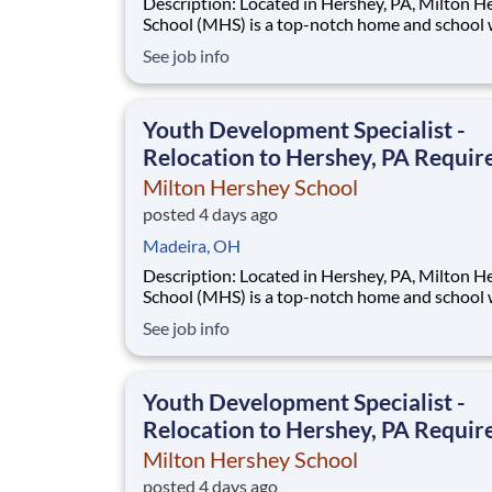
Description: Located in Hershey, PA, Milton Hershey
School (MHS) is a top-notch home and school
over 2,200 pre-K through 12th grade students
See job info
disadvantaged backgrounds are provided an
extraordinary, cost-free, career-focused educa
This is made possible by the generosity of Mil
Youth Development Specialist -
Relocation to Hershey, PA Requir
Milton Hershey School
posted 4 days ago
Madeira, OH
Description: Located in Hershey, PA, Milton Hershey
School (MHS) is a top-notch home and school
over 2,200 pre-K through 12th grade students
See job info
disadvantaged backgrounds are provided an
extraordinary, cost-free, career-focused educa
This is made possible by the generosity of Mil
Youth Development Specialist -
Relocation to Hershey, PA Requir
Milton Hershey School
posted 4 days ago