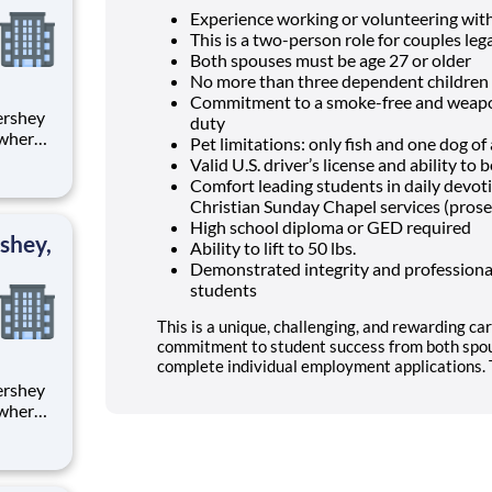
Experience working or volunteering wit
This is a two-person role for couples lega
Both spouses must be age 27 or older
No more than three dependent children 
Commitment to a smoke-free and weapon
duty
 where
Pet limitations: only fish and one dog o
 from
Valid U.S. driver’s license and ability t
Comfort leading students in daily devo
tion.
Christian Sunday Chapel services (prose
ton
High school diploma or GED required
shey,
Ability to lift to 50 lbs.
Demonstrated integrity and professional
students
This is a unique, challenging, and rewarding car
commitment to student success from both spou
complete individual employment applications. T
 where
 from
tion.