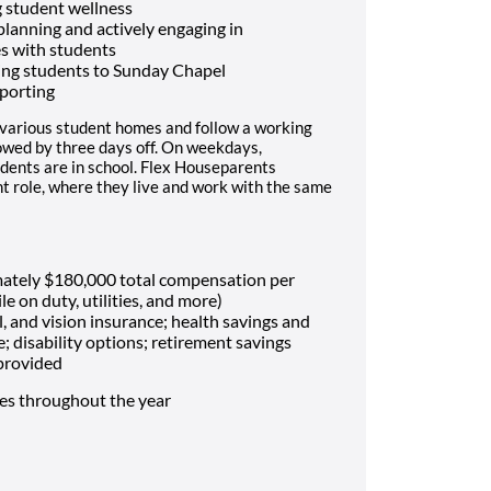
 student wellness
 planning and actively engaging in
es with students
ing students to Sunday Chapel
porting
 various student homes and follow a working
lowed by three days off. On weekdays,
dents are in school. Flex Houseparents
t role, where they live and work with the same
mately $180,000 total compensation per
le on duty, utilities, and more)
, and vision insurance; health savings and
e; disability options; retirement savings
 provided
mes throughout the year