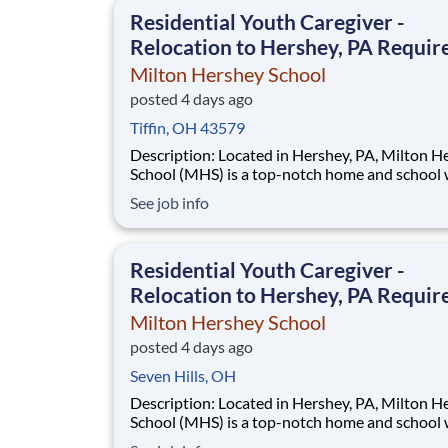
This is made possible by the generosity of Mil
Residential Youth Caregiver -
Relocation to Hershey, PA Requir
Milton Hershey School
posted 4 days ago
Tiffin, OH 43579
Description: Located in Hershey, PA, Milton Hershey
School (MHS) is a top-notch home and school
over 2,200 pre-K through 12th grade students
See job info
disadvantaged backgrounds are provided an
extraordinary, cost-free, career-focused educa
This is made possible by the generosity of Mil
Residential Youth Caregiver -
Relocation to Hershey, PA Requir
Milton Hershey School
posted 4 days ago
Seven Hills, OH
Description: Located in Hershey, PA, Milton Hershey
School (MHS) is a top-notch home and school
over 2,200 pre-K through 12th grade students