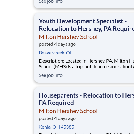
See job info
disadvantaged backgrounds are provided an
extraordinary, cost-free, career-focused educa
This is made possible by the generosity of Mil
Youth Development Specialist -
Relocation to Hershey, PA Requir
Milton Hershey School
posted 4 days ago
Beavercreek, OH
Description: Located in Hershey, PA, Milton Hershey
School (MHS) is a top-notch home and school
over 2,200 pre-K through 12th grade students
See job info
disadvantaged backgrounds are provided an
extraordinary, cost-free, career-focused educa
This is made possible by the generosity of Mil
Houseparents - Relocation to Her
PA Required
Milton Hershey School
posted 4 days ago
Xenia, OH 45385