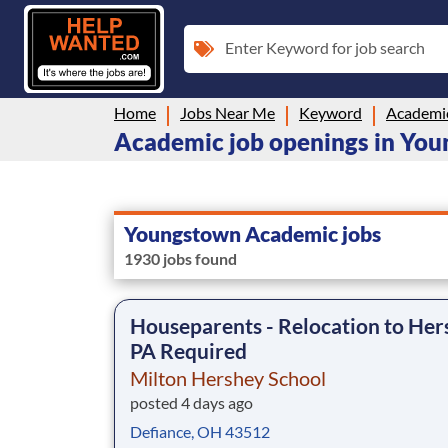
Enter Keyword for job search
Home
Jobs Near Me
Keyword
Academi
Academic job openings in Yo
Youngstown Academic jobs
1930 jobs found
Houseparents - Relocation to Her
PA Required
Milton Hershey School
posted 4 days ago
Defiance, OH 43512