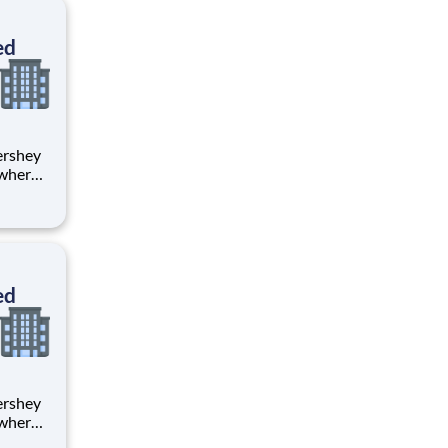
ton
ed
 where
 from
tion.
ton
ed
 where
 from