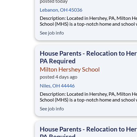
posted today
Lebanon, OH 45036
Description: Located in Hershey, PA, Milton Hershey
School (MHS) is a top-notch home and school
over 2,200 pre-K through 12th grade students
See job info
disadvantaged backgrounds are provided an
extraordinary, cost-free, career-focused educa
This is made possible by the generosity of Mil
House Parents - Relocation to Her
PA Required
Milton Hershey School
posted 4 days ago
Niles, OH 44446
Description: Located in Hershey, PA, Milton Hershey
School (MHS) is a top-notch home and school
over 2,200 pre-K through 12th grade students
See job info
disadvantaged backgrounds are provided an
extraordinary, cost-free, career-focused educa
This is made possible by the generosity of Mil
House Parents - Relocation to Her
PA Required