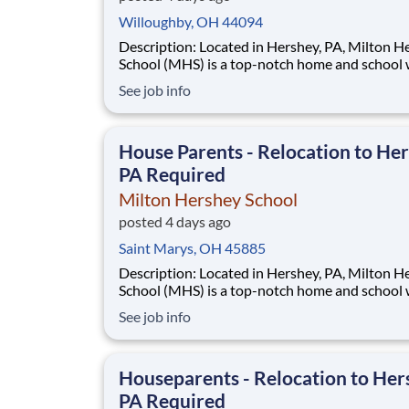
Willoughby, OH 44094
Description: Located in Hershey, PA, Milton Hershey
School (MHS) is a top-notch home and school
over 2,200 pre-K through 12th grade students
See job info
disadvantaged backgrounds are provided an
extraordinary, cost-free, career-focused educa
This is made possible by the generosity of Mil
House Parents - Relocation to Her
PA Required
Milton Hershey School
posted 4 days ago
Saint Marys, OH 45885
Description: Located in Hershey, PA, Milton Hershey
School (MHS) is a top-notch home and school
over 2,200 pre-K through 12th grade students
See job info
disadvantaged backgrounds are provided an
extraordinary, cost-free, career-focused educa
This is made possible by the generosity of Mil
Houseparents - Relocation to Her
PA Required