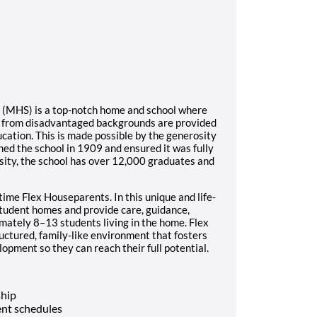
l (MHS) is a top-notch home and school where
s from disadvantaged backgrounds are provided
ucation. This is made possible by the generosity
ed the school in 1909 and ensured it was fully
sity, the school has over 12,000 graduates and
time Flex Houseparents. In this unique and life-
student homes and provide care, guidance,
imately 8–13 students living in the home. Flex
ructured, family-like environment that fosters
opment so they can reach their full potential.
ship
nt schedules