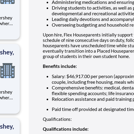
Administering medications and ensuring
Driving students to activities, as well as
developmental and recreational activiti
Leading daily devotions and accompany
 where
Overseeing budgeting and household re
 from
Upon hire, Flex Houseparents initially support
tion.
schedule of nine consecutive days on duty, fol
houseparents have unscheduled time while stu
ton
shey,
eventually transition into a Placed Houseparen
group of students in their own student home.
Benefits include:
Salary: $46,917.00 per person (approxi
couple, including free housing, meals whi
Comprehensive benefits: medical, dental
flexible spending accounts; life insuranc
 where
Relocation assistance and paid training
 from
Paid time off provided at designated ti
tion.
Qualifications:
ton
shey,
Qualifications include: