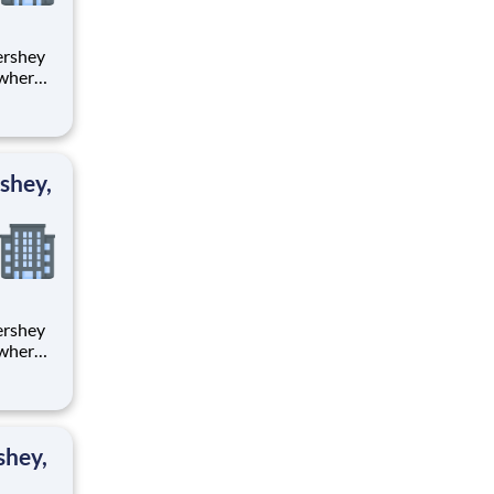
 where
 from
tion.
ton
shey,
 where
 from
tion.
ton
shey,