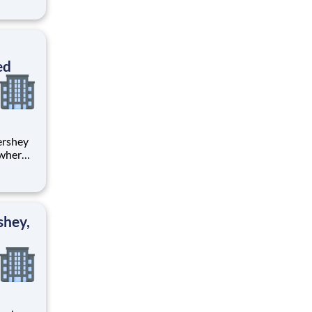
tion.
ton
ed
 where
 from
tion.
ton
shey,