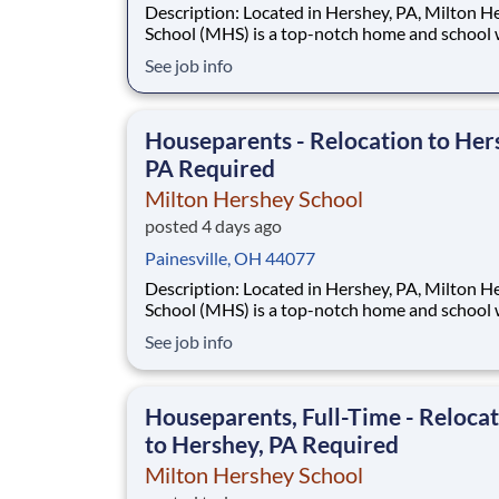
Description: Located in Hershey, PA, Milton Hershey
School (MHS) is a top-notch home and school
over 2,200 pre-K through 12th grade students
See job info
disadvantaged backgrounds are provided an
extraordinary, cost-free, career-focused educa
This is made possible by the generosity of Mil
Houseparents - Relocation to Her
PA Required
Milton Hershey School
posted 4 days ago
Painesville, OH 44077
Description: Located in Hershey, PA, Milton Hershey
School (MHS) is a top-notch home and school
over 2,200 pre-K through 12th grade students
See job info
disadvantaged backgrounds are provided an
extraordinary, cost-free, career-focused educa
This is made possible by the generosity of Mil
Houseparents, Full-Time - Reloca
to Hershey, PA Required
Milton Hershey School