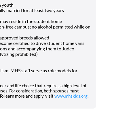
h youth
lly married for at least two years
may reside in the student home
-free campus; no alcohol permitted while on
f approved breeds allowed
o become certified to drive student home vans
tions and accompanying them to Judeo-
lytizing prohibited)
ism; MHS staff serve as role models for
eer and life choice that requires a high level of
ses. For consideration, both spouses must
o learn more and apply, visit
www.mhskids.org
.