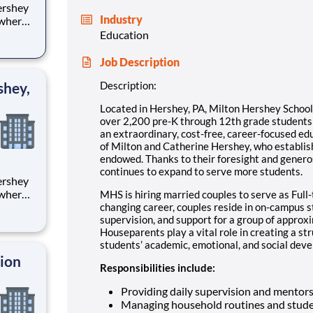
Industry
 where
 from
Education
tion.
Job Description
ton
shey,
Description:
Located in Hershey, PA, Milton Hershey Schoo
over 2,200 pre-K through 12th grade student
an extraordinary, cost-free, career-focused ed
of Milton and Catherine Hershey, who establish
endowed. Thanks to their foresight and genero
continues to expand to serve more students.
 where
MHS is hiring married couples to serve as Full-
 from
changing career, couples reside in on-campus 
supervision, and support for a group of approx
Houseparents play a vital role in creating a st
tion.
students’ academic, emotional, and social devel
ton
tion
Responsibilities include:
Providing daily supervision and mentor
Managing household routines and stude