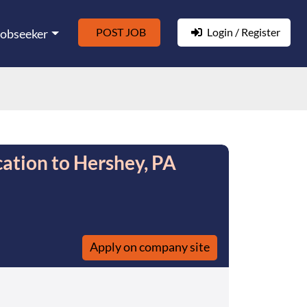
POST JOB
Login / Register
Jobseeker
ation to Hershey, PA
Apply on company site