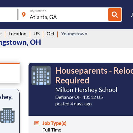
city, state, zip
c
Location
US
OH
Youngstown
ungstown, OH
Houseparents - Reloc
Required
Milton Hershey School
shey,
Defiance OH 43512 US
posted 4 days ago
Job Type(s)
Full Time