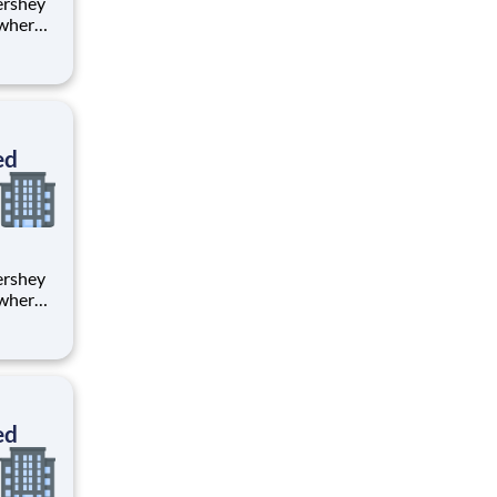
 where
 from
tion.
ton
ed
 where
 from
tion.
ton
ed