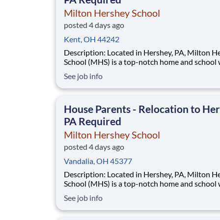
Milton Hershey School
posted 4 days ago
Kent, OH 44242
Description: Located in Hershey, PA, Milton Hershey
School (MHS) is a top-notch home and school
over 2,200 pre-K through 12th grade students
See job info
disadvantaged backgrounds are provided an
extraordinary, cost-free, career-focused educa
This is made possible by the generosity of Mil
House Parents - Relocation to Her
PA Required
Milton Hershey School
posted 4 days ago
Vandalia, OH 45377
Description: Located in Hershey, PA, Milton Hershey
School (MHS) is a top-notch home and school
over 2,200 pre-K through 12th grade students
See job info
disadvantaged backgrounds are provided an
extraordinary, cost-free, career-focused educa