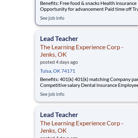
Benefits: Free food & snacks Health insurance
Opportunity for advancement Paid time off Training
& development Vision insurance Wellness resources
See job info
401(k) Company parties Competitive salary Dental
insurance
Lead Teacher
The Learning Experience Corp -
Jenks, OK
posted 4 days ago
Tulsa, OK 74171
Benefits: 401(k) 401(k) matching Company parties
Competitive salary Dental insurance Employee
discounts Free food & snacks Health insurance
See job info
Opportunity for advancement Paid time off Training
& development
Lead Teacher
The Learning Experience Corp -
Jenks, OK
posted 4 days ago