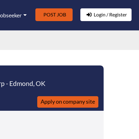
POST JOB
Login / Register
Jobseeker
rp - Edmond, OK
Apply on company site