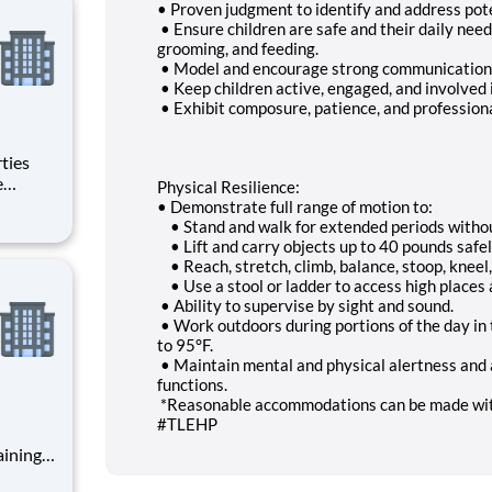
• Proven judgment to identify and address poten
• Ensure children are safe and their daily need
grooming, and feeding.
• Model and encourage strong communication an
• Keep children active, engaged, and involved 
• Exhibit composure, patience, and professiona
Physical Resilience:
• Demonstrate full range of motion to:
• Stand and walk for extended periods withou
• Lift and carry objects up to 40 pounds safel
• Reach, stretch, climb, balance, stoop, kneel,
• Use a stool or ladder to access high places 
• Ability to supervise by sight and sound.
• Work outdoors during portions of the day in 
to 95°F.
• Maintain mental and physical alertness and a
functions.
*Reasonable accommodations can be made wit
#TLEHP