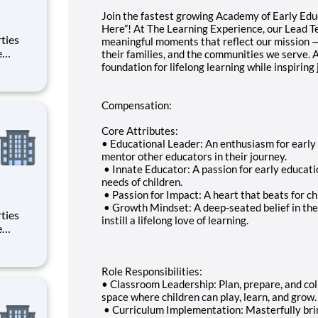
Join the fastest growing Academy of Early Ed
Here”! At The Learning Experience, our Lead T
meaningful moments that reflect our mission — t
their families, and the communities we serve. A
foundation for lifelong learning while inspiring
Compensation:
Core Attributes:
• Educational Leader: An enthusiasm for early 
mentor other educators in their journey.
• Innate Educator: A passion for early educa
needs of children.
• Passion for Impact: A heart that beats for c
• Growth Mindset: A deep-seated belief in the p
instill a lifelong love of learning.
Role Responsibilities:
• Classroom Leadership: Plan, prepare, and col
space where children can play, learn, and grow.
• Curriculum Implementation: Masterfully bring