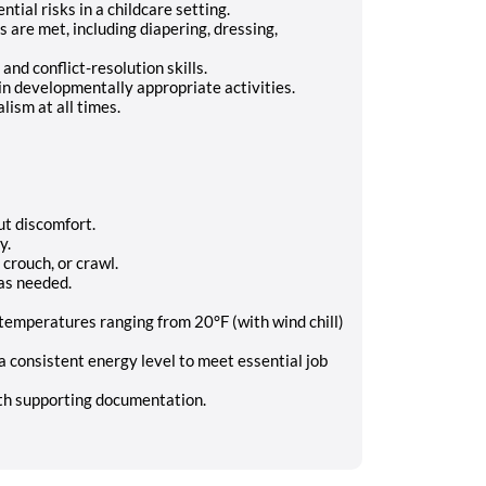
tial risks in a childcare setting.
s are met, including diapering, dressing,
d conflict-resolution skills.
in developmentally appropriate activities.
lism at all times.
t discomfort.
y.
 crouch, or crawl.
as needed.
temperatures ranging from 20°F (with wind chill)
 consistent energy level to meet essential job
h supporting documentation.