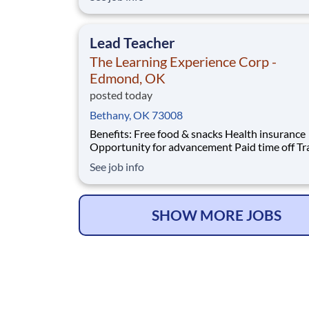
401(k) Company parties Competitive salary Dental
insurance
Lead Teacher
The Learning Experience Corp -
Edmond, OK
posted today
Bethany, OK 73008
Benefits: Free food & snacks Health insurance
Opportunity for advancement Paid time off Training
& development Vision insurance Wellness resources
See job info
401(k) Company parties Competitive salary Dental
insurance
SHOW MORE JOBS