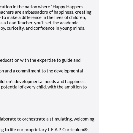
ucation in the nation where “Happy Happens
eachers are ambassadors of happiness, creating
o make a difference in the lives of children,
s a Lead Teacher, you’ll set the academic
 joy, curiosity, and confidence in young minds.
education with the expertise to guide and
tion and a commitment to the developmental
hildren's developmental needs and happiness.
otential of every child, with the ambition to
laborate to orchestrate a stimulating, welcoming
 to life our proprietary L.E.A.P. Curriculum®,