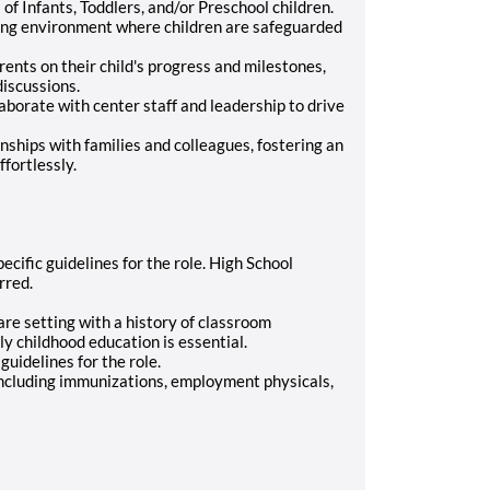
of Infants, Toddlers, and/or Preschool children.
uring environment where children are safeguarded
nts on their child's progress and milestones,
discussions.
aborate with center staff and leadership to drive
nships with families and colleagues, fostering an
fortlessly.
ific guidelines for the role. High School
rred.
re setting with a history of classroom
ly childhood education is essential.
uidelines for the role.
ncluding immunizations, employment physicals,