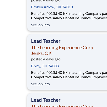
Broken Arrow, OK 74013
Benefits: 401(k) 401(k) matching Company parties
Competitive salary Dental insurance Employee
discounts Free food & snacks Health insurance
See job info
Opportunity for advancement Paid time off Training
& development
Lead Teacher
The Learning Experience Corp -
Jenks, OK
posted 4 days ago
Bixby, OK 74008
Benefits: 401(k) 401(k) matching Company parties
Competitive salary Dental insurance Employee
discounts Free food & snacks Health insurance
See job info
Opportunity for advancement Paid time off Training
& development
Lead Teacher
The Learning Experience Corp -