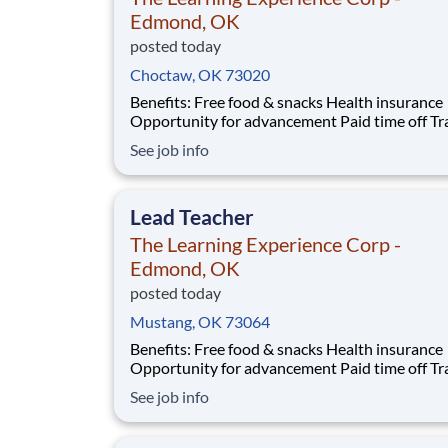
Edmond, OK
posted today
Choctaw, OK 73020
Benefits: Free food & snacks Health insurance
Opportunity for advancement Paid time off Training
& development Vision insurance Wellness resources
See job info
401(k) Company parties Competitive salary Dental
insurance
Lead Teacher
The Learning Experience Corp -
Edmond, OK
posted today
Mustang, OK 73064
Benefits: Free food & snacks Health insurance
Opportunity for advancement Paid time off Training
& development Vision insurance Wellness resources
See job info
401(k) Company parties Competitive salary Dental
insurance