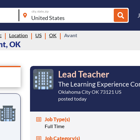
city, state, zip
c
Location
US
OK
Avant
nt, OK
Lead Teacher
The Learning Experience Co
Oklahoma City OK 73121 US
posted today
Job Type(s)
Full Time
Job Category(s)