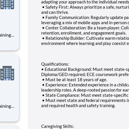
adapting your approach to the individual needs 
• Safety First: Always prioritize a safe, nurt
and can thrive.
• Family Communication: Regularly update pare
leveraging a mix of mobile apps and in-person 
• Center Collaboration: Be a team player. Coll
retention, enrollment, and engagement goals.
• Relationship Builder: Cultivate warm relatio
environment where learning and play coexist ef
Qualifications:
• Educational Background: Must meet state-spec
Diploma/GED required; ECE coursework prefe
• Must be at least 18 years of age.
• Experience: Extended experience in a childca
leadership roles. A deep-rooted passion for ear
• State Compliance: Must meet state-specific g
• Must meet state and federal requirements i
and required health and safety training.
Caregiving Skills: