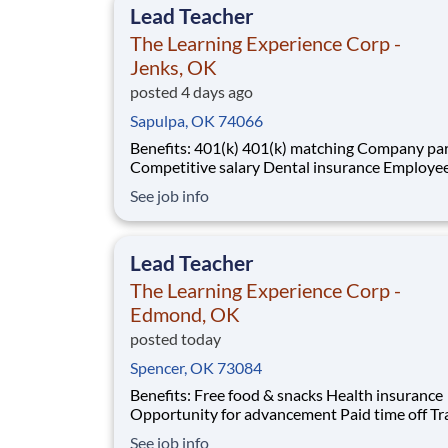
Lead Teacher
The Learning Experience Corp -
Jenks, OK
posted 4 days ago
Sapulpa, OK 74066
Benefits: 401(k) 401(k) matching Company parties
Competitive salary Dental insurance Employee
discounts Free food & snacks Health insurance
See job info
Opportunity for advancement Paid time off Training
& development
Lead Teacher
The Learning Experience Corp -
Edmond, OK
posted today
Spencer, OK 73084
Benefits: Free food & snacks Health insurance
Opportunity for advancement Paid time off Training
& development Vision insurance Wellness resources
See job info