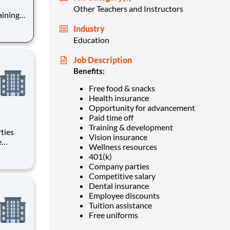
Other Teachers and Instructors
Industry
Education
Job Description
Benefits:
Free food & snacks
Health insurance
Opportunity for advancement
Paid time off
Training & development
Vision insurance
Wellness resources
401(k)
Company parties
Competitive salary
Dental insurance
Employee discounts
Tuition assistance
Free uniforms