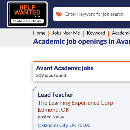
Enter Keyword for job search
Home
Jobs Near Me
Keyword
Academi
Academic job openings in Ava
Avant Academic jobs
309 jobs found
Lead Teacher
The Learning Experience Corp -
Edmond, OK
posted today
Oklahoma City, OK 73106