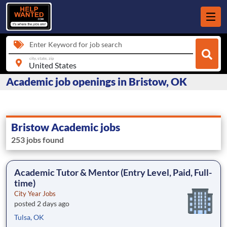
Enter Keyword for job search
city, state, zip
Academic job openings in Bristow, OK
Bristow Academic jobs
253 jobs found
Academic Tutor & Mentor (Entry Level, Paid, Full-
time)
City Year Jobs
posted 2 days ago
Tulsa, OK