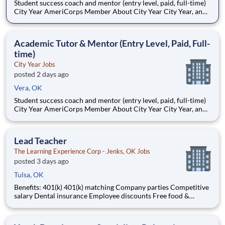
Student success coach and mentor (entry level, paid, full-time)
City Year AmeriCorps Member About City Year City Year, an
AmeriCorps program, helps students across schools succeed.
Teams of City Year AmeriCorps members provide support to
students, classrooms and the
Academic Tutor & Mentor (Entry Level, Paid, Full-
time)
City Year Jobs
posted 2 days ago
Vera, OK
Student success coach and mentor (entry level, paid, full-time)
City Year AmeriCorps Member About City Year City Year, an
AmeriCorps program, helps students across schools succeed.
Teams of City Year AmeriCorps members provide support to
students, classrooms and the
Lead Teacher
The Learning Experience Corp - Jenks, OK Jobs
posted 3 days ago
Tulsa, OK
Benefits: 401(k) 401(k) matching Company parties Competitive
salary Dental insurance Employee discounts Free food &
snacks Health insurance Opportunity for advancement Paid
time off Training & development