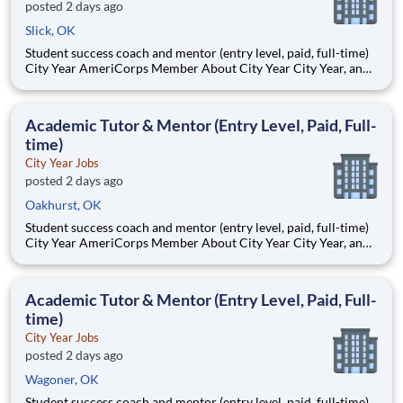
posted 2 days ago
Slick, OK
Student success coach and mentor (entry level, paid, full-time)
City Year AmeriCorps Member About City Year City Year, an
AmeriCorps program, helps students across schools succeed.
Teams of City Year AmeriCorps members provide support to
students, classrooms and the
Academic Tutor & Mentor (Entry Level, Paid, Full-
time)
City Year Jobs
posted 2 days ago
Oakhurst, OK
Student success coach and mentor (entry level, paid, full-time)
City Year AmeriCorps Member About City Year City Year, an
AmeriCorps program, helps students across schools succeed.
Teams of City Year AmeriCorps members provide support to
students, classrooms and the
Academic Tutor & Mentor (Entry Level, Paid, Full-
time)
City Year Jobs
posted 2 days ago
Wagoner, OK
Student success coach and mentor (entry level, paid, full-time)