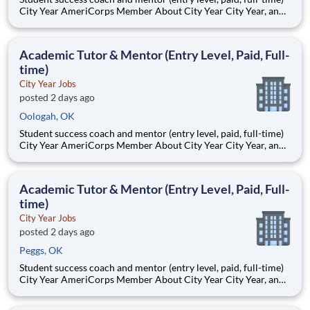
City Year AmeriCorps Member About City Year City Year, an
AmeriCorps program, helps students across schools succeed.
Teams of City Year AmeriCorps members provide support to
students, classrooms and the
Academic Tutor & Mentor (Entry Level, Paid, Full-
time)
City Year Jobs
posted 2 days ago
Oologah, OK
Student success coach and mentor (entry level, paid, full-time)
City Year AmeriCorps Member About City Year City Year, an
AmeriCorps program, helps students across schools succeed.
Teams of City Year AmeriCorps members provide support to
students, classrooms and the
Academic Tutor & Mentor (Entry Level, Paid, Full-
time)
City Year Jobs
posted 2 days ago
Peggs, OK
Student success coach and mentor (entry level, paid, full-time)
City Year AmeriCorps Member About City Year City Year, an
AmeriCorps program, helps students across schools succeed.
Teams of City Year AmeriCorps members provide support to