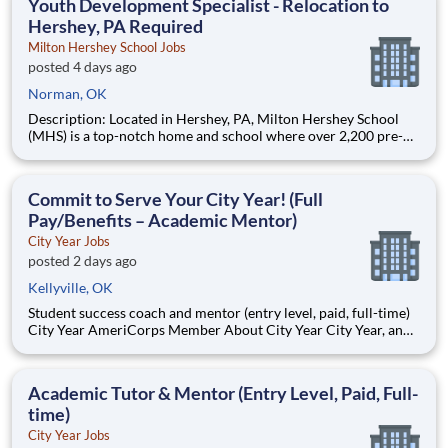
Youth Development Specialist - Relocation to
Hershey, PA Required
Milton Hershey School Jobs
posted 4 days ago
Norman, OK
Description: Located in Hershey, PA, Milton Hershey School
(MHS) is a top-notch home and school where over 2,200 pre-K
through 12th grade students from disadvantaged backgrounds
are provided an extraordinary, cost-free, career-focused
education. This is made possible by the generosity of Milton
Commit to Serve Your City Year! (Full
Pay/Benefits – Academic Mentor)
City Year Jobs
posted 2 days ago
Kellyville, OK
Student success coach and mentor (entry level, paid, full-time)
City Year AmeriCorps Member About City Year City Year, an
AmeriCorps program, helps students across schools succeed.
Teams of City Year AmeriCorps members provide support to
students, classrooms and the
Academic Tutor & Mentor (Entry Level, Paid, Full-
time)
City Year Jobs