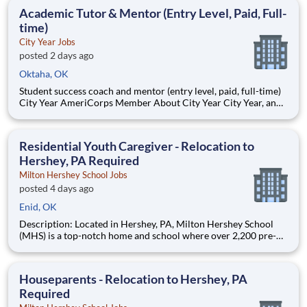
students, classrooms and the
Academic Tutor & Mentor (Entry Level, Paid, Full-
time)
City Year Jobs
posted 2 days ago
Oktaha, OK
Student success coach and mentor (entry level, paid, full-time)
City Year AmeriCorps Member About City Year City Year, an
AmeriCorps program, helps students across schools succeed.
Teams of City Year AmeriCorps members provide support to
students, classrooms and the
Residential Youth Caregiver - Relocation to
Hershey, PA Required
Milton Hershey School Jobs
posted 4 days ago
Enid, OK
Description: Located in Hershey, PA, Milton Hershey School
(MHS) is a top-notch home and school where over 2,200 pre-K
through 12th grade students from disadvantaged backgrounds
are provided an extraordinary, cost-free, career-focused
education. This is made possible by the generosity of Milton
Houseparents - Relocation to Hershey, PA
Required