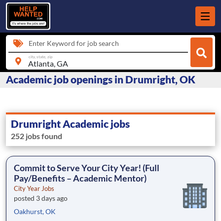
Enter Keyword for job search
city, state, zip
Academic job openings in Drumright, OK
Drumright Academic jobs
252 jobs found
Commit to Serve Your City Year! (Full
Pay/Benefits – Academic Mentor)
City Year Jobs
posted 3 days ago
Oakhurst, OK