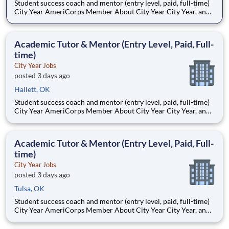
Student success coach and mentor (entry level, paid, full-time)
City Year AmeriCorps Member About City Year City Year, an
AmeriCorps program, helps students across schools succeed.
Teams of City Year AmeriCorps members provide support to
students, classrooms and the
Academic Tutor & Mentor (Entry Level, Paid, Full-
time)
City Year Jobs
posted 3 days ago
Hallett, OK
Student success coach and mentor (entry level, paid, full-time)
City Year AmeriCorps Member About City Year City Year, an
AmeriCorps program, helps students across schools succeed.
Teams of City Year AmeriCorps members provide support to
students, classrooms and the
Academic Tutor & Mentor (Entry Level, Paid, Full-
time)
City Year Jobs
posted 3 days ago
Tulsa, OK
Student success coach and mentor (entry level, paid, full-time)
City Year AmeriCorps Member About City Year City Year, an
AmeriCorps program, helps students across schools succeed.
Teams of City Year AmeriCorps members provide support to