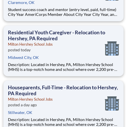
Claremore, OK
Student success coach and mentor (entry level, paid, full-time)
City Year AmeriCorps Member About City Year City Year, an
AmeriCorps program, helps students across schools succeed.
Teams of City Year AmeriCorps members provide support to
students, classrooms and the
Residential Youth Caregiver - Relocation to
Hershey, PA Required
Milton Hershey School Jobs
posted today
Midwest City, OK
Description: Located in Hershey, PA, Milton Hershey School
(MHS) is a top-notch home and school where over 2,200 pre-K
through 12th grade students from disadvantaged backgrounds
are provided an extraordinary, cost-free, career-focused
education. This is made possible by the generosity of Milton
Houseparents, Full-Time - Relocation to Hershey,
PA Required
Milton Hershey School Jobs
posted a day ago
Stillwater, OK
Description: Located in Hershey, PA, Milton Hershey School
(MHS) is a top-notch home and school where over 2,200 pre-K