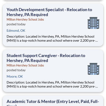
Teams of City Year AmeriCorps members provide support to
students, classrooms and the
Youth Development Specialist - Relocation to
Hershey, PA Required
Milton Hershey School Jobs
posted today
Edmond, OK
Description: Located in Hershey, PA, Milton Hershey School
(MHS) is a top-notch home and school where over 2,200 pre-K
through 12th grade students from disadvantaged backgrounds
are provided an extraordinary, cost-free, career-focused
education. This is made possible by the generosity of Milton
Student Support Caregiver - Relocation to
Hershey, PA Required
Milton Hershey School Jobs
posted today
Moore, OK
Description: Located in Hershey, PA, Milton Hershey School
(MHS) is a top-notch home and school where over 2,200 pre-K
through 12th grade students from disadvantaged backgrounds
are provided an extraordinary, cost-free, career-focused
education. This is made possible by the generosity of Milton
Academic Tutor & Mentor (Entry Level, Paid, Full-