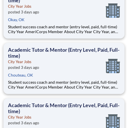
time)
City Year Jobs
posted 3 days ago
Okay, OK
Student success coach and mentor (entry level, paid, full-time)
City Year AmeriCorps Member About City Year City Year, an
AmeriCorps program, helps students across schools succeed.
Teams of City Year AmeriCorps members provide support to
students, classrooms and the
Academic Tutor & Mentor (Entry Level, Paid, Full-
time)
City Year Jobs
posted 3 days ago
Chouteau, OK
Student success coach and mentor (entry level, paid, full-time)
City Year AmeriCorps Member About City Year City Year, an
AmeriCorps program, helps students across schools succeed.
Teams of City Year AmeriCorps members provide support to
students, classrooms and the
Academic Tutor & Mentor (Entry Level, Paid, Full-
time)
City Year Jobs
posted 3 days ago