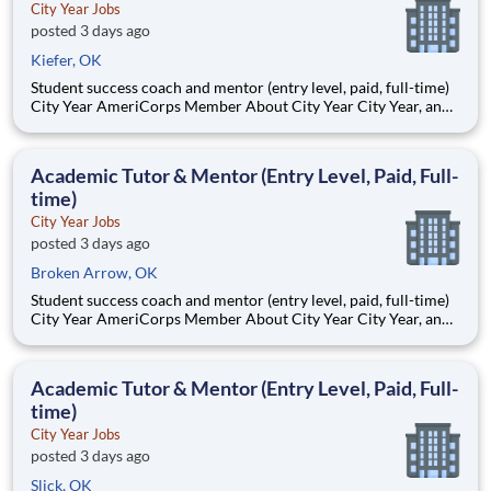
City Year Jobs
posted 3 days ago
Kiefer, OK
Student success coach and mentor (entry level, paid, full-time)
City Year AmeriCorps Member About City Year City Year, an
AmeriCorps program, helps students across schools succeed.
Teams of City Year AmeriCorps members provide support to
students, classrooms and the
Academic Tutor & Mentor (Entry Level, Paid, Full-
time)
City Year Jobs
posted 3 days ago
Broken Arrow, OK
Student success coach and mentor (entry level, paid, full-time)
City Year AmeriCorps Member About City Year City Year, an
AmeriCorps program, helps students across schools succeed.
Teams of City Year AmeriCorps members provide support to
students, classrooms and the
Academic Tutor & Mentor (Entry Level, Paid, Full-
time)
City Year Jobs
posted 3 days ago
Slick, OK