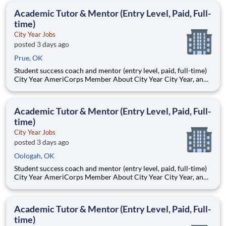
students, classrooms and the
Academic Tutor & Mentor (Entry Level, Paid, Full-
time)
City Year Jobs
posted 3 days ago
Prue, OK
Student success coach and mentor (entry level, paid, full-time)
City Year AmeriCorps Member About City Year City Year, an
AmeriCorps program, helps students across schools succeed.
Teams of City Year AmeriCorps members provide support to
students, classrooms and the
Academic Tutor & Mentor (Entry Level, Paid, Full-
time)
City Year Jobs
posted 3 days ago
Oologah, OK
Student success coach and mentor (entry level, paid, full-time)
City Year AmeriCorps Member About City Year City Year, an
AmeriCorps program, helps students across schools succeed.
Teams of City Year AmeriCorps members provide support to
students, classrooms and the
Academic Tutor & Mentor (Entry Level, Paid, Full-
time)