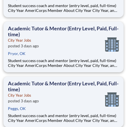
Student success coach and mentor (entry level, paid, full-time)
City Year AmeriCorps Member About City Year City Year, an
AmeriCorps program, helps students across schools succeed.
Teams of City Year AmeriCorps members provide support to
students, classrooms and the
Academic Tutor & Mentor (Entry Level, Paid, Full-
time)
City Year Jobs
posted 3 days ago
Pryor, OK
Student success coach and mentor (entry level, paid, full-time)
City Year AmeriCorps Member About City Year City Year, an
AmeriCorps program, helps students across schools succeed.
Teams of City Year AmeriCorps members provide support to
students, classrooms and the
Academic Tutor & Mentor (Entry Level, Paid, Full-
time)
City Year Jobs
posted 3 days ago
Peggs, OK
Student success coach and mentor (entry level, paid, full-time)
City Year AmeriCorps Member About City Year City Year, an
AmeriCorps program, helps students across schools succeed.