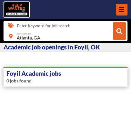
Enter Keyword for job search
city, state, zip
Academic job openings in Foyil, OK
Foyil Academic jobs
0 jobs found