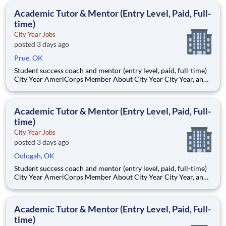
students, classrooms and the
Academic Tutor & Mentor (Entry Level, Paid, Full-
time)
City Year Jobs
posted 3 days ago
Prue, OK
Student success coach and mentor (entry level, paid, full-time)
City Year AmeriCorps Member About City Year City Year, an
AmeriCorps program, helps students across schools succeed.
Teams of City Year AmeriCorps members provide support to
students, classrooms and the
Academic Tutor & Mentor (Entry Level, Paid, Full-
time)
City Year Jobs
posted 3 days ago
Oologah, OK
Student success coach and mentor (entry level, paid, full-time)
City Year AmeriCorps Member About City Year City Year, an
AmeriCorps program, helps students across schools succeed.
Teams of City Year AmeriCorps members provide support to
students, classrooms and the
Academic Tutor & Mentor (Entry Level, Paid, Full-
time)