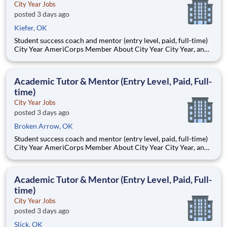
City Year Jobs
posted 3 days ago
Kiefer, OK
Student success coach and mentor (entry level, paid, full-time)
City Year AmeriCorps Member About City Year City Year, an
AmeriCorps program, helps students across schools succeed.
Teams of City Year AmeriCorps members provide support to
students, classrooms and the
Academic Tutor & Mentor (Entry Level, Paid, Full-
time)
City Year Jobs
posted 3 days ago
Broken Arrow, OK
Student success coach and mentor (entry level, paid, full-time)
City Year AmeriCorps Member About City Year City Year, an
AmeriCorps program, helps students across schools succeed.
Teams of City Year AmeriCorps members provide support to
students, classrooms and the
Academic Tutor & Mentor (Entry Level, Paid, Full-
time)
City Year Jobs
posted 3 days ago
Slick, OK