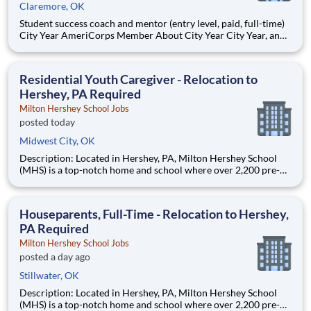
Claremore, OK
Student success coach and mentor (entry level, paid, full-time)
City Year AmeriCorps Member About City Year City Year, an
AmeriCorps program, helps students across schools succeed.
Teams of City Year AmeriCorps members provide support to
students, classrooms and the
Residential Youth Caregiver - Relocation to
Hershey, PA Required
Milton Hershey School Jobs
posted today
Midwest City, OK
Description: Located in Hershey, PA, Milton Hershey School
(MHS) is a top-notch home and school where over 2,200 pre-K
through 12th grade students from disadvantaged backgrounds
are provided an extraordinary, cost-free, career-focused
education. This is made possible by the generosity of Milton
Houseparents, Full-Time - Relocation to Hershey,
PA Required
Milton Hershey School Jobs
posted a day ago
Stillwater, OK
Description: Located in Hershey, PA, Milton Hershey School
(MHS) is a top-notch home and school where over 2,200 pre-K