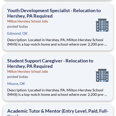
Teams of City Year AmeriCorps members provide support to
students, classrooms and the
Youth Development Specialist - Relocation to
Hershey, PA Required
Milton Hershey School Jobs
posted today
Edmond, OK
Description: Located in Hershey, PA, Milton Hershey School
(MHS) is a top-notch home and school where over 2,200 pre-K
through 12th grade students from disadvantaged backgrounds
are provided an extraordinary, cost-free, career-focused
education. This is made possible by the generosity of Milton
Student Support Caregiver - Relocation to
Hershey, PA Required
Milton Hershey School Jobs
posted today
Moore, OK
Description: Located in Hershey, PA, Milton Hershey School
(MHS) is a top-notch home and school where over 2,200 pre-K
through 12th grade students from disadvantaged backgrounds
are provided an extraordinary, cost-free, career-focused
education. This is made possible by the generosity of Milton
Academic Tutor & Mentor (Entry Level, Paid, Full-