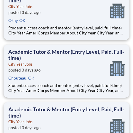
time)
City Year Jobs
posted 3 days ago
Okay, OK
Student success coach and mentor (entry level, paid, full-time)
City Year AmeriCorps Member About City Year City Year, an
AmeriCorps program, helps students across schools succeed.
Teams of City Year AmeriCorps members provide support to
students, classrooms and the
Academic Tutor & Mentor (Entry Level, Paid, Full-
time)
City Year Jobs
posted 3 days ago
Chouteau, OK
Student success coach and mentor (entry level, paid, full-time)
City Year AmeriCorps Member About City Year City Year, an
AmeriCorps program, helps students across schools succeed.
Teams of City Year AmeriCorps members provide support to
students, classrooms and the
Academic Tutor & Mentor (Entry Level, Paid, Full-
time)
City Year Jobs
posted 3 days ago