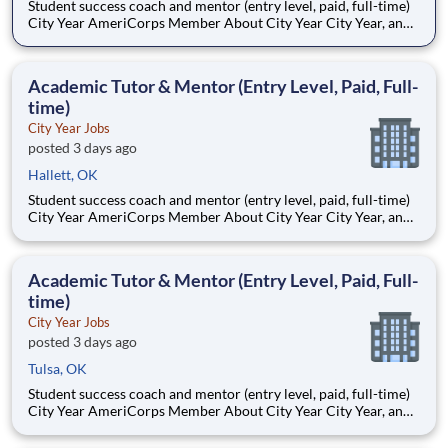
Student success coach and mentor (entry level, paid, full-time)
City Year AmeriCorps Member About City Year City Year, an
AmeriCorps program, helps students across schools succeed.
Teams of City Year AmeriCorps members provide support to
students, classrooms and the
Academic Tutor & Mentor (Entry Level, Paid, Full-
time)
City Year Jobs
posted 3 days ago
Hallett, OK
Student success coach and mentor (entry level, paid, full-time)
City Year AmeriCorps Member About City Year City Year, an
AmeriCorps program, helps students across schools succeed.
Teams of City Year AmeriCorps members provide support to
students, classrooms and the
Academic Tutor & Mentor (Entry Level, Paid, Full-
time)
City Year Jobs
posted 3 days ago
Tulsa, OK
Student success coach and mentor (entry level, paid, full-time)
City Year AmeriCorps Member About City Year City Year, an
AmeriCorps program, helps students across schools succeed.
Teams of City Year AmeriCorps members provide support to