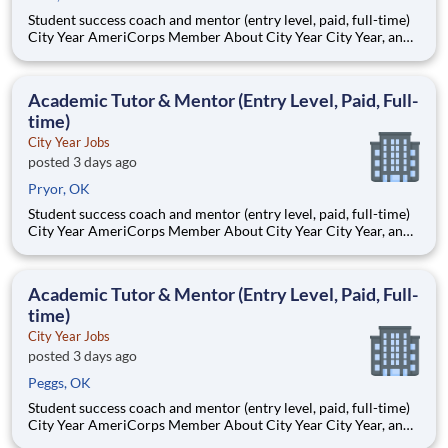
Student success coach and mentor (entry level, paid, full-time)
City Year AmeriCorps Member About City Year City Year, an
AmeriCorps program, helps students across schools succeed.
Teams of City Year AmeriCorps members provide support to
students, classrooms and the
Academic Tutor & Mentor (Entry Level, Paid, Full-
time)
City Year Jobs
posted 3 days ago
Pryor, OK
Student success coach and mentor (entry level, paid, full-time)
City Year AmeriCorps Member About City Year City Year, an
AmeriCorps program, helps students across schools succeed.
Teams of City Year AmeriCorps members provide support to
students, classrooms and the
Academic Tutor & Mentor (Entry Level, Paid, Full-
time)
City Year Jobs
posted 3 days ago
Peggs, OK
Student success coach and mentor (entry level, paid, full-time)
City Year AmeriCorps Member About City Year City Year, an
AmeriCorps program, helps students across schools succeed.