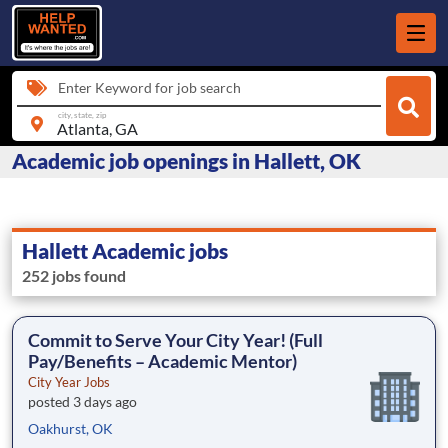
Enter Keyword for job search
city, state, zip
Academic job openings in Hallett, OK
Hallett Academic jobs
252 jobs found
Commit to Serve Your City Year! (Full
Pay/Benefits – Academic Mentor)
City Year Jobs
posted 3 days ago
Oakhurst, OK