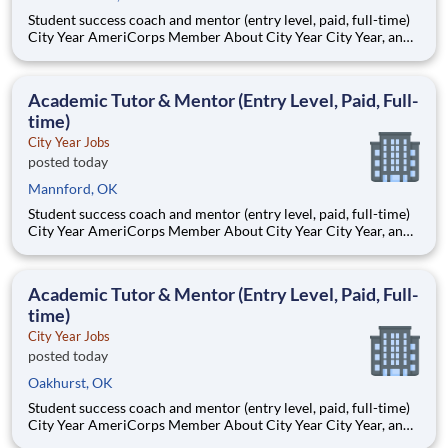
Student success coach and mentor (entry level, paid, full-time)
City Year AmeriCorps Member About City Year City Year, an
AmeriCorps program, helps students across schools succeed.
Teams of City Year AmeriCorps members provide support to
students, classrooms and the
Academic Tutor & Mentor (Entry Level, Paid, Full-
time)
City Year Jobs
posted today
Mannford, OK
Student success coach and mentor (entry level, paid, full-time)
City Year AmeriCorps Member About City Year City Year, an
AmeriCorps program, helps students across schools succeed.
Teams of City Year AmeriCorps members provide support to
students, classrooms and the
Academic Tutor & Mentor (Entry Level, Paid, Full-
time)
City Year Jobs
posted today
Oakhurst, OK
Student success coach and mentor (entry level, paid, full-time)
City Year AmeriCorps Member About City Year City Year, an
AmeriCorps program, helps students across schools succeed.