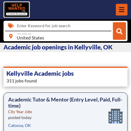
Enter Keyword for job search
city, state, zip
Academic job openings in Kellyville, OK
Kellyville Academic jobs
311 jobs found
Academic Tutor & Mentor (Entry Level, Paid, Full-
time)
City Year Jobs
posted today
Catoosa, OK