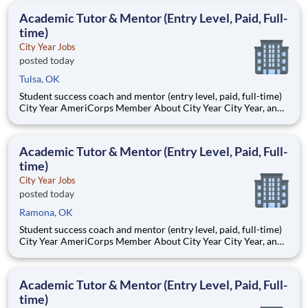
students, classrooms and the
Academic Tutor & Mentor (Entry Level, Paid, Full-
time)
City Year Jobs
posted today
Tulsa, OK
Student success coach and mentor (entry level, paid, full-time)
City Year AmeriCorps Member About City Year City Year, an
AmeriCorps program, helps students across schools succeed.
Teams of City Year AmeriCorps members provide support to
students, classrooms and the
Academic Tutor & Mentor (Entry Level, Paid, Full-
time)
City Year Jobs
posted today
Ramona, OK
Student success coach and mentor (entry level, paid, full-time)
City Year AmeriCorps Member About City Year City Year, an
AmeriCorps program, helps students across schools succeed.
Teams of City Year AmeriCorps members provide support to
students, classrooms and the
Academic Tutor & Mentor (Entry Level, Paid, Full-
time)