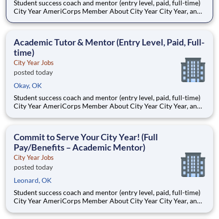
Student success coach and mentor (entry level, paid, full-time)
City Year AmeriCorps Member About City Year City Year, an
AmeriCorps program, helps students across schools succeed.
Teams of City Year AmeriCorps members provide support to
students, classrooms and the
Academic Tutor & Mentor (Entry Level, Paid, Full-
time)
City Year Jobs
posted today
Okay, OK
Student success coach and mentor (entry level, paid, full-time)
City Year AmeriCorps Member About City Year City Year, an
AmeriCorps program, helps students across schools succeed.
Teams of City Year AmeriCorps members provide support to
students, classrooms and the
Commit to Serve Your City Year! (Full
Pay/Benefits – Academic Mentor)
City Year Jobs
posted today
Leonard, OK
Student success coach and mentor (entry level, paid, full-time)
City Year AmeriCorps Member About City Year City Year, an
AmeriCorps program, helps students across schools succeed.
Teams of City Year AmeriCorps members provide support to