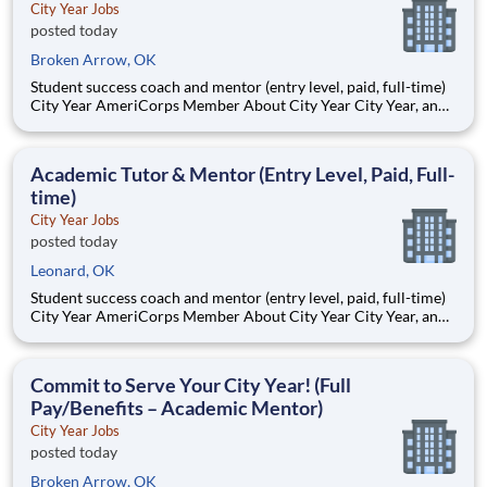
City Year Jobs
posted today
Broken Arrow, OK
Student success coach and mentor (entry level, paid, full-time)
City Year AmeriCorps Member About City Year City Year, an
AmeriCorps program, helps students across schools succeed.
Teams of City Year AmeriCorps members provide support to
students, classrooms and the
Academic Tutor & Mentor (Entry Level, Paid, Full-
time)
City Year Jobs
posted today
Leonard, OK
Student success coach and mentor (entry level, paid, full-time)
City Year AmeriCorps Member About City Year City Year, an
AmeriCorps program, helps students across schools succeed.
Teams of City Year AmeriCorps members provide support to
students, classrooms and the
Commit to Serve Your City Year! (Full
Pay/Benefits – Academic Mentor)
City Year Jobs
posted today
Broken Arrow, OK