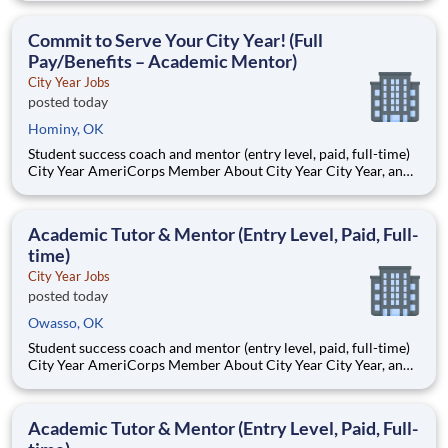
Teams of City Year AmeriCorps members provide support to
students, classrooms and the
Commit to Serve Your City Year! (Full
Pay/Benefits – Academic Mentor)
City Year Jobs
posted today
Hominy, OK
Student success coach and mentor (entry level, paid, full-time)
City Year AmeriCorps Member About City Year City Year, an
AmeriCorps program, helps students across schools succeed.
Teams of City Year AmeriCorps members provide support to
students, classrooms and the
Academic Tutor & Mentor (Entry Level, Paid, Full-
time)
City Year Jobs
posted today
Owasso, OK
Student success coach and mentor (entry level, paid, full-time)
City Year AmeriCorps Member About City Year City Year, an
AmeriCorps program, helps students across schools succeed.
Teams of City Year AmeriCorps members provide support to
students, classrooms and the
Academic Tutor & Mentor (Entry Level, Paid, Full-