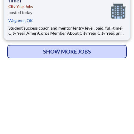
time)
City Year Jobs
posted today
Wagoner, OK
Student success coach and mentor (entry level, paid, full-time)
City Year AmeriCorps Member About City Year City Year, an
AmeriCorps program, helps students across schools succeed.
Teams of City Year AmeriCorps members provide support to
students, classrooms and the
SHOW MORE JOBS
© Copyright 2026
HelpWanted.com
| All Rights Reserved