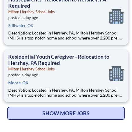
Required
Milton Hershey School Jobs
posted a day ago
Stillwater, OK
Description: Located in Hershey, PA, Milton Hershey School
(MHS) is a top-notch home and school where over 2,200 pre-K
through 12th grade students from disadvantaged backgrounds
are provided an extraordinary, cost-free, career-focused
education. This is made possible by the generosity of Milton
Residential Youth Caregiver - Relocation to
Hershey, PA Required
Milton Hershey School Jobs
posted a day ago
Moore, OK
Description: Located in Hershey, PA, Milton Hershey School
(MHS) is a top-notch home and school where over 2,200 pre-K
through 12th grade students from disadvantaged backgrounds
are provided an extraordinary, cost-free, career-focused
education. This is made possible by the generosity of Milton
SHOW MORE JOBS