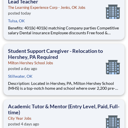
Lead Teacher
The Learning Experience Corp - Jenks, OK Jobs
posted today
Tulsa, OK
Benefits: 401(k) 401(k) matching Company parties Competitive
salary Dental insurance Employee discounts Free food &
snacks Health insurance Opportunity for advancement Paid
time off Training & development
Student Support Caregiver - Relocation to
Hershey, PA Required
Milton Hershey School Jobs
posted a day ago
Stillwater, OK
Description: Located in Hershey, PA, Milton Hershey School
(MHS) is a top-notch home and school where over 2,200 pre-K
through 12th grade students from disadvantaged backgrounds
are provided an extraordinary, cost-free, career-focused
education. This is made possible by the generosity of Milton
Academic Tutor & Mentor (Entry Level, Paid, Full-
time)
City Year Jobs
posted 4 days ago