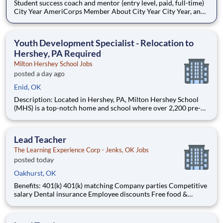
Student success coach and mentor (entry level, paid, full-time)
City Year AmeriCorps Member About City Year City Year, an
AmeriCorps program, helps students across schools succeed.
Teams of City Year AmeriCorps members provide support to
students, classrooms and the
Youth Development Specialist - Relocation to
Hershey, PA Required
Milton Hershey School Jobs
posted a day ago
Enid, OK
Description: Located in Hershey, PA, Milton Hershey School
(MHS) is a top-notch home and school where over 2,200 pre-K
through 12th grade students from disadvantaged backgrounds
are provided an extraordinary, cost-free, career-focused
education. This is made possible by the generosity of Milton
Lead Teacher
The Learning Experience Corp - Jenks, OK Jobs
posted today
Oakhurst, OK
Benefits: 401(k) 401(k) matching Company parties Competitive
salary Dental insurance Employee discounts Free food &
snacks Health insurance Opportunity for advancement Paid
time off Training & development