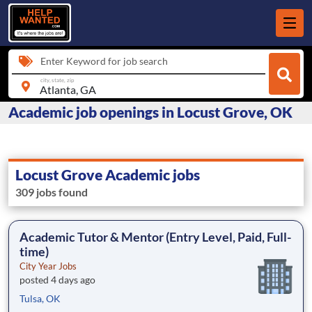
Enter Keyword for job search
city, state, zip
Academic job openings in Locust Grove, OK
Locust Grove Academic jobs
309 jobs found
Academic Tutor & Mentor (Entry Level, Paid, Full-
time)
City Year Jobs
posted 4 days ago
Tulsa, OK