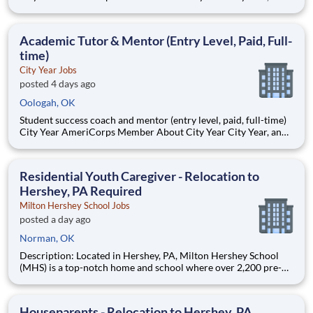
AmeriCorps program, helps students across schools succeed.
Teams of City Year AmeriCorps members provide support to
students, classrooms and the
Academic Tutor & Mentor (Entry Level, Paid, Full-
time)
City Year Jobs
posted 4 days ago
Oologah, OK
Student success coach and mentor (entry level, paid, full-time)
City Year AmeriCorps Member About City Year City Year, an
AmeriCorps program, helps students across schools succeed.
Teams of City Year AmeriCorps members provide support to
students, classrooms and the
Residential Youth Caregiver - Relocation to
Hershey, PA Required
Milton Hershey School Jobs
posted a day ago
Norman, OK
Description: Located in Hershey, PA, Milton Hershey School
(MHS) is a top-notch home and school where over 2,200 pre-K
through 12th grade students from disadvantaged backgrounds
are provided an extraordinary, cost-free, career-focused
education. This is made possible by the generosity of Milton
Houseparents - Relocation to Hershey, PA