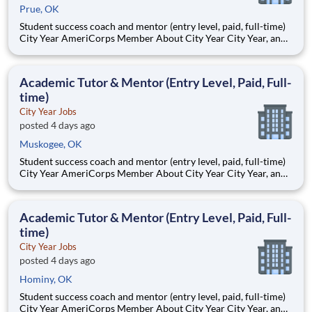
Prue, OK
Student success coach and mentor (entry level, paid, full-time)
City Year AmeriCorps Member About City Year City Year, an
AmeriCorps program, helps students across schools succeed.
Teams of City Year AmeriCorps members provide support to
students, classrooms and the
Academic Tutor & Mentor (Entry Level, Paid, Full-
time)
City Year Jobs
posted 4 days ago
Muskogee, OK
Student success coach and mentor (entry level, paid, full-time)
City Year AmeriCorps Member About City Year City Year, an
AmeriCorps program, helps students across schools succeed.
Teams of City Year AmeriCorps members provide support to
students, classrooms and the
Academic Tutor & Mentor (Entry Level, Paid, Full-
time)
City Year Jobs
posted 4 days ago
Hominy, OK
Student success coach and mentor (entry level, paid, full-time)
City Year AmeriCorps Member About City Year City Year, an