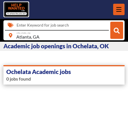
Enter Keyword for job search
city, state, zip
Academic job openings in Ochelata, OK
Ochelata Academic jobs
0 jobs found