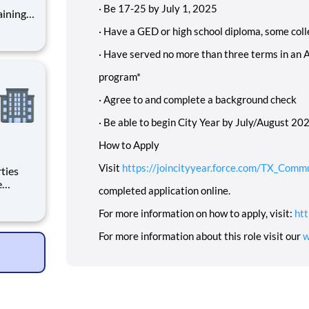
·
Be 17-25 by July 1, 2025
·
Have a GED or high school diploma, some coll
·
Have served no more than three terms in an 
program*
·
Agree to and complete a background check
·
Be able to begin City Year by July/August 2025
How to Apply
Visit
https://joincityyear.force.com/TX_Comm
completed application online.
For more information on how to apply, visit:
htt
For more information about this role visit our
w