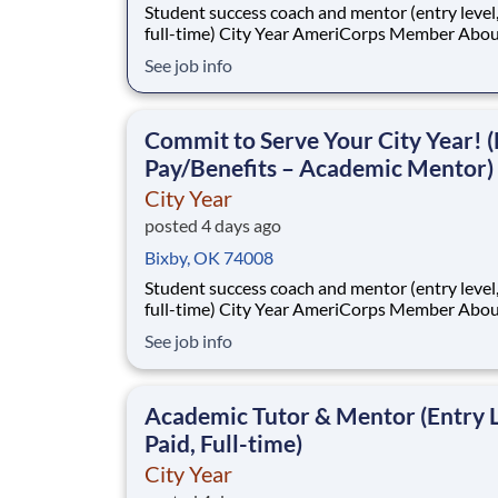
Student success coach and mentor (entry level, paid
full-time) City Year AmeriCorps Member About City
Year City Year, an AmeriCorps program, helps
See job info
students across schools succeed. Teams of City Year
AmeriCorps members provide support to stud
classrooms and the
Commit to Serve Your City Year! (
Pay/Benefits – Academic Mentor)
City Year
posted 4 days ago
Bixby, OK 74008
Student success coach and mentor (entry level, paid
full-time) City Year AmeriCorps Member About City
Year City Year, an AmeriCorps program, helps
See job info
students across schools succeed. Teams of City Year
AmeriCorps members provide support to stud
classrooms and the
Academic Tutor & Mentor (Entry L
Paid, Full-time)
City Year