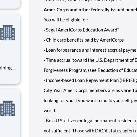
ents,
AmeriCorps and other federally-issued benef
You will be eligible for:
·
Segal AmeriCorps Education Award*
·
Child care benefits paid by AmeriCorps
·
Loan forbearance and interest accrual paymen
·
Time accrual toward the U.S. Department of E
Forgiveness Program, (see Reduction of Educa
·
Income-based Loan Repayment Plan (IBR)
Eli
City Year AmeriCorps members are as varied a
looking for you if you want to build yourself, g
world.
·
Be a U.S. citizen or legal permanent resident (
not sufficient. Those with DACA status unfortun