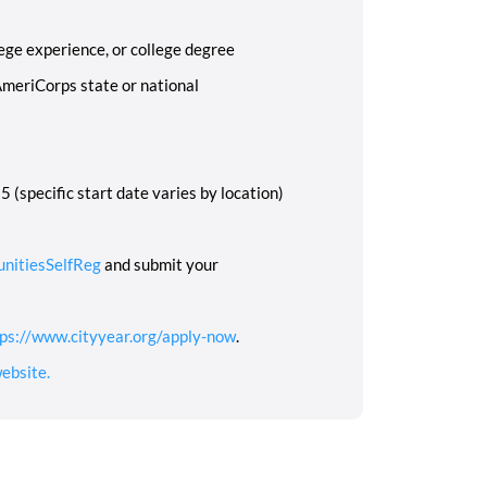
ege experience, or college degree
AmeriCorps state or national
 (specific start date varies by location)
unitiesSelfReg
and submit your
ps://www.cityyear.org/apply-now
.
ebsite.