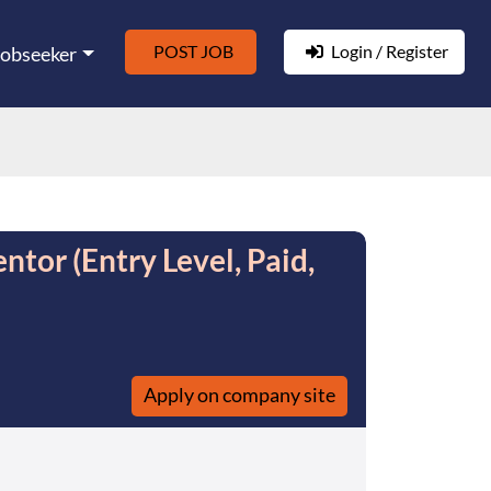
POST JOB
Login / Register
Jobseeker
tor (Entry Level, Paid,
Apply on company site