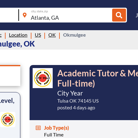
city, state, zip
c
Location
US
OK
Okmulgee
mulgee, OK
Academic Tutor & Men
Full-time)
City Year
evel,
Tulsa OK 74145 US
posted 4 days ago
Job Type(s)
Full Time