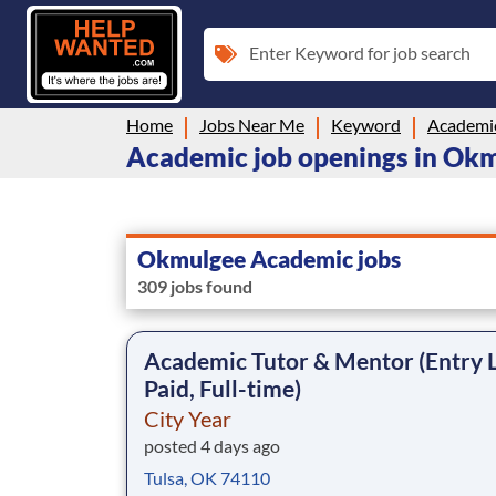
Enter Keyword for job search
Home
Jobs Near Me
Keyword
Academi
Academic job openings in Ok
Okmulgee Academic jobs
309 jobs found
Academic Tutor & Mentor (Entry L
Paid, Full-time)
City Year
posted 4 days ago
Tulsa, OK 74110