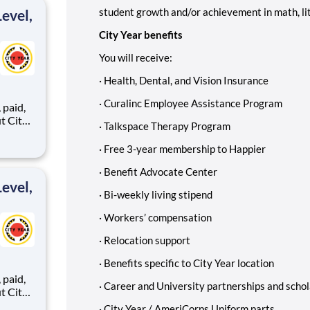
student growth and/or achievement in math, li
evel,
City Year benefits
You will receive:
·
Health, Dental, and Vision Insurance
·
Curalinc Employee Assistance Program
,
·
Talkspace Therapy Program
·
Free 3-year membership to Happier
ents,
·
Benefit Advocate Center
evel,
·
Bi-weekly living stipend
·
Workers’ compensation
·
Relocation support
·
Benefits specific to City Year location
,
·
Career and University partnerships and schol
·
City Year / AmeriCorps Uniform parts