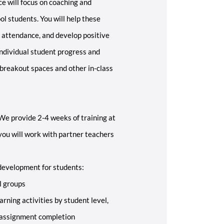
e will focus on coaching and
l students. You will help these
 attendance, and develop positive
individual student progress and
 breakout spaces and other in-class
 We provide 2-4 weeks of training at
 you will work with partner teachers
development for students:
l groups
arning activities by student level,
 assignment completion