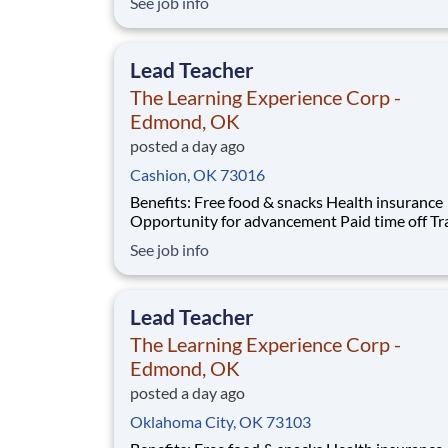
See job info
students across schools succeed. Teams of City Year
AmeriCorps members provide support to stud
classrooms and the
Lead Teacher
The Learning Experience Corp -
Edmond, OK
posted a day ago
Cashion, OK 73016
Benefits: Free food & snacks Health insurance
Opportunity for advancement Paid time off Training
& development Vision insurance Wellness resources
See job info
401(k) Company parties Competitive salary Dental
insurance
Lead Teacher
The Learning Experience Corp -
Edmond, OK
posted a day ago
Oklahoma City, OK 73103