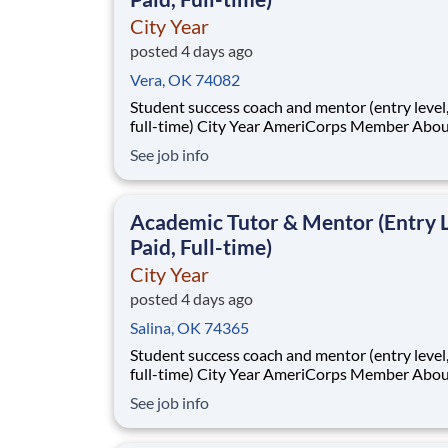
City Year
posted 4 days ago
Vera, OK 74082
Student success coach and mentor (entry level, paid
full-time) City Year AmeriCorps Member About City
Year City Year, an AmeriCorps program, helps
See job info
students across schools succeed. Teams of City Year
AmeriCorps members provide support to stud
classrooms and the
Academic Tutor & Mentor (Entry L
Paid, Full-time)
City Year
posted 4 days ago
Salina, OK 74365
Student success coach and mentor (entry level, paid
full-time) City Year AmeriCorps Member About City
Year City Year, an AmeriCorps program, helps
See job info
students across schools succeed. Teams of City Year
AmeriCorps members provide support to stud