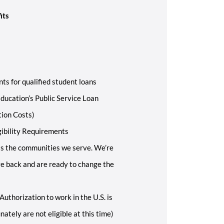
its
ts for qualified student loans
ducation’s Public Service Loan
tion Costs)
gibility Requirements
s the communities we serve. We’re
ive back and are ready to change the
Authorization to work in the U.S. is
ately are not eligible at this time)