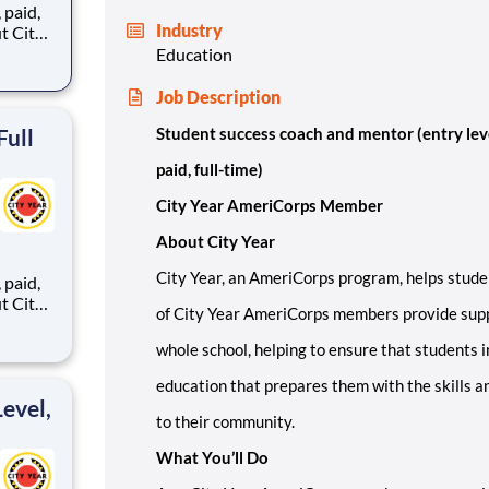
,
Industry
Education
ents,
Job Description
Full
Student success coach and mentor (entry lev
paid, full-time)
City Year AmeriCorps Member
About City Year
City Year, an AmeriCorps program, helps stude
,
of City Year AmeriCorps members provide supp
whole school, helping to ensure that students i
ents,
education that prepares them with the skills a
evel,
to their community.
What You’ll Do