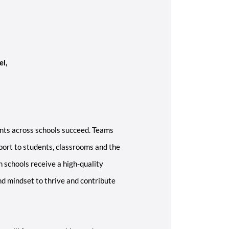
el,
nts across schools succeed. Teams
ort to students, classrooms and the
n schools receive a high-quality
nd mindset to thrive and contribute