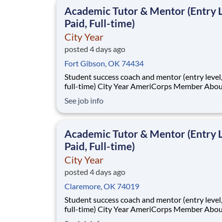
classrooms and the
Academic Tutor & Mentor (Entry L
Paid, Full-time)
City Year
posted 4 days ago
Fort Gibson, OK 74434
Student success coach and mentor (entry level, paid
full-time) City Year AmeriCorps Member About City
Year City Year, an AmeriCorps program, helps
See job info
students across schools succeed. Teams of City Year
AmeriCorps members provide support to stud
classrooms and the
Academic Tutor & Mentor (Entry L
Paid, Full-time)
City Year
posted 4 days ago
Claremore, OK 74019
Student success coach and mentor (entry level, paid
full-time) City Year AmeriCorps Member About City
Year City Year, an AmeriCorps program, helps