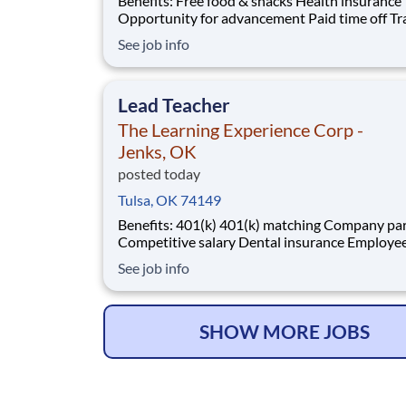
Benefits: Free food & snacks Health insurance
Opportunity for advancement Paid time off Training
& development Vision insurance Wellness resources
See job info
401(k) Company parties Competitive salary Dental
insurance
Lead Teacher
The Learning Experience Corp -
Jenks, OK
posted today
Tulsa, OK 74149
Benefits: 401(k) 401(k) matching Company parties
Competitive salary Dental insurance Employee
discounts Free food & snacks Health insurance
See job info
Opportunity for advancement Paid time off Training
& development
SHOW MORE JOBS