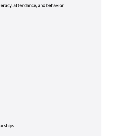
teracy, attendance, and behavior
arships