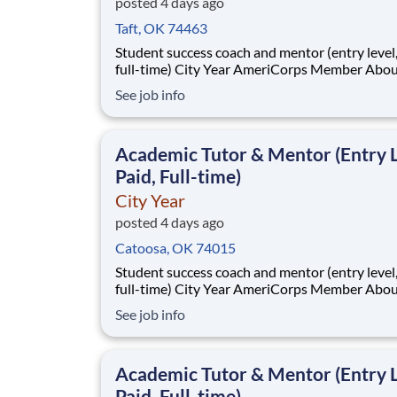
posted 4 days ago
Taft, OK 74463
Student success coach and mentor (entry level, paid
full-time) City Year AmeriCorps Member About City
Year City Year, an AmeriCorps program, helps
See job info
students across schools succeed. Teams of City Year
AmeriCorps members provide support to stud
classrooms and the
Academic Tutor & Mentor (Entry L
Paid, Full-time)
City Year
posted 4 days ago
Catoosa, OK 74015
Student success coach and mentor (entry level, paid
full-time) City Year AmeriCorps Member About City
Year City Year, an AmeriCorps program, helps
See job info
students across schools succeed. Teams of City Year
AmeriCorps members provide support to stud
classrooms and the
Academic Tutor & Mentor (Entry L
Paid, Full-time)