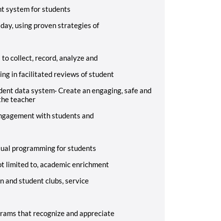
t system for students
 day, using proven strategies of
o collect, record, analyze and
ing in facilitated reviews of student
udent data system
·
Create an engaging, safe and
the teacher
 engagement with students and
tual programming for students
not limited to, academic enrichment
n and student clubs, service
grams that recognize and appreciate