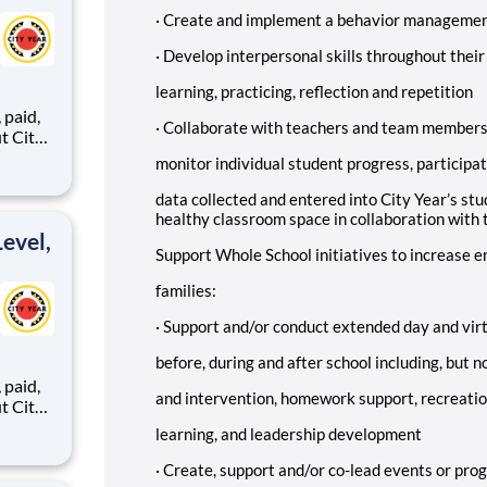
·
Create and implement a behavior managemen
·
Develop interpersonal skills throughout their
learning, practicing, reflection and repetition
,
·
Collaborate with teachers and team members t
monitor individual student progress, participat
ents,
data collected and entered into City Year’s st
healthy classroom space in collaboration with 
evel,
Support Whole School initiatives to increase
families:
·
Support and/or conduct extended day and vir
before, during and after school including, but 
,
and intervention, homework support, recreatio
learning, and leadership development
ents,
·
Create, support and/or co-lead events or pro