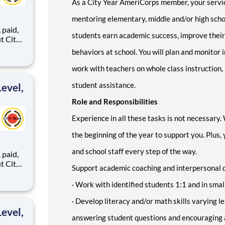
As a City Year AmeriCorps member, your servic
mentoring elementary, middle and/or high schoo
,
students earn academic success, improve their
behaviors at school. You will plan and monitor 
ents,
work with teachers on whole class instruction,
student assistance.
evel,
Role and Responsibilities
Experience in all these tasks is not necessary.
the beginning of the year to support you. Plus,
and school staff every step of the way.
,
Support academic coaching and interpersonal 
·
Work with identified students 1:1 and in smal
ents,
·
Develop literacy and/or math skills varying le
evel,
answering student questions and encouraging