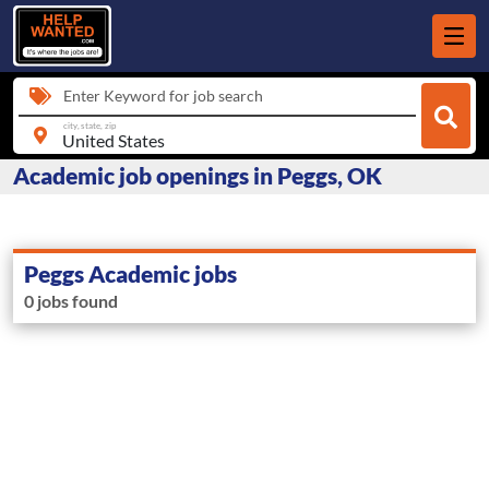
Enter Keyword for job search
city, state, zip
Academic job openings in Peggs, OK
Peggs Academic jobs
0 jobs found