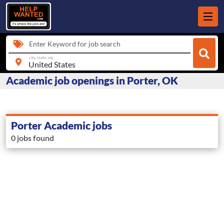
Enter Keyword for job search
city, state, zip
Academic job openings in Porter, OK
Porter Academic jobs
0 jobs found