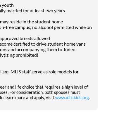
h youth
lly married for at least two years
may reside in the student home
-free campus; no alcohol permitted while on
f approved breeds allowed
o become certified to drive student home vans
tions and accompanying them to Judeo-
lytizing prohibited)
ism; MHS staff serve as role models for
eer and life choice that requires a high level of
ses. For consideration, both spouses must
o learn more and apply, visit
www.mhskids.org
.