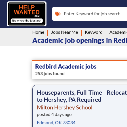
Enter Keyword for job search
Home
Jobs Near Me
Keyword
Academi
Academic job openings in Red
Redbird Academic jobs
253 jobs found
Houseparents, Full-Time - Reloca
to Hershey, PA Required
Milton Hershey School
posted 4 days ago
Edmond, OK 73034