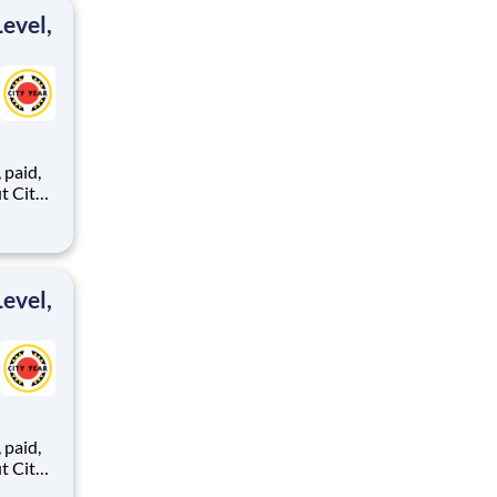
evel,
,
ents,
evel,
,