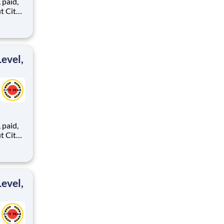
,
ents,
evel,
,
ents,
evel,