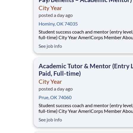
City Year
posted a day ago
Hominy, OK 74035
Student success coach and mentor (entry level, paid
full-time) City Year AmeriCorps Member About City
Year City Year, an AmeriCorps program, helps
See job info
students across schools succeed. Teams of City Year
AmeriCorps members provide support to stud
classrooms and the
Academic Tutor & Mentor (Entry L
Paid, Full-time)
City Year
posted a day ago
Prue, OK 74060
Student success coach and mentor (entry level, paid
full-time) City Year AmeriCorps Member About City
Year City Year, an AmeriCorps program, helps
See job info
students across schools succeed. Teams of City Year
AmeriCorps members provide support to stud