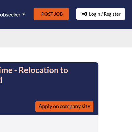
POST JOB
Login / Register
Jobseeker
ime - Relocation to
d
Apply on company site