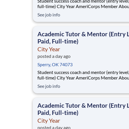
Student success coach and mentor (entry level, paid
full-time) City Year AmeriCorps Member About City
Year City Year, an AmeriCorps program, helps
See job info
students across schools succeed. Teams of City Year
AmeriCorps members provide support to stud
classrooms and the
Academic Tutor & Mentor (Entry L
Paid, Full-time)
City Year
posted a day ago
Sperry, OK 74073
Student success coach and mentor (entry level, paid
full-time) City Year AmeriCorps Member About City
Year City Year, an AmeriCorps program, helps
See job info
students across schools succeed. Teams of City Year
AmeriCorps members provide support to stud
classrooms and the
Academic Tutor & Mentor (Entry L
Paid, Full-time)
City Year
posted a day ago