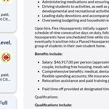
Administering medications and ensuring
Driving students to activities, as well as
developmental and recreational activiti
,
Leading daily devotions and accompany
Overseeing budgeting and household re
Upon hire, Flex Houseparents initially support
ents,
schedule of nine consecutive days on duty, fol
houseparents have unscheduled time while stu
evel,
eventually transition into a Placed Houseparen
group of students in their own student home.
Benefits include:
Salary: $46,917.00 per person (approxi
couple, including free housing, meals whi
Comprehensive benefits: medical, dental
,
flexible spending accounts; life insuranc
Relocation assistance and paid training
Paid time off provided at designated ti
ents,
Qualifications:
Full
Qualifications include: