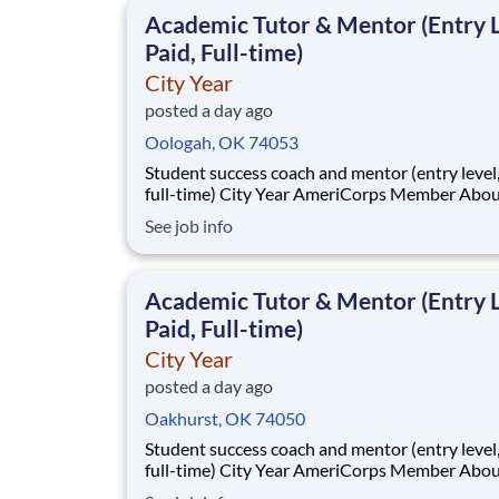
classrooms and the
Academic Tutor & Mentor (Entry L
Paid, Full-time)
City Year
posted a day ago
Oologah, OK 74053
Student success coach and mentor (entry level, paid
full-time) City Year AmeriCorps Member About City
Year City Year, an AmeriCorps program, helps
See job info
students across schools succeed. Teams of City Year
AmeriCorps members provide support to stud
classrooms and the
Academic Tutor & Mentor (Entry L
Paid, Full-time)
City Year
posted a day ago
Oakhurst, OK 74050
Student success coach and mentor (entry level, paid
full-time) City Year AmeriCorps Member About City
Year City Year, an AmeriCorps program, helps