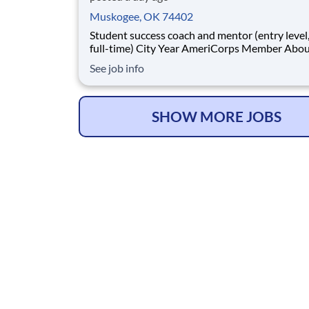
Muskogee, OK 74402
Student success coach and mentor (entry level, paid
full-time) City Year AmeriCorps Member About City
Year City Year, an AmeriCorps program, helps
See job info
students across schools succeed. Teams of City Year
AmeriCorps members provide support to stud
classrooms and the
SHOW MORE JOBS