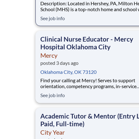
Description: Located in Hershey, PA, Milton Hershey
School (MHS) is a top-notch home and school
over 2,200 pre-K through 12th grade students
See job info
disadvantaged backgrounds are provided an
extraordinary, cost-free, career-focused educa
This is made possible by the generosity of Mil
Clinical Nurse Educator - Mercy
Hospital Oklahoma City
Mercy
posted 3 days ago
Oklahoma City, OK 73120
Find your calling at Mercy! Serves to support
orientation, competency programs, in-service
education, continuing education, academic
See job info
partnerships, career development and role tra
at the Unit level for Mercy coworkers. Position
Details: Minimum Required: • If Bachelor's 
Academic Tutor & Mentor (Entry L
Paid, Full-time)
City Year