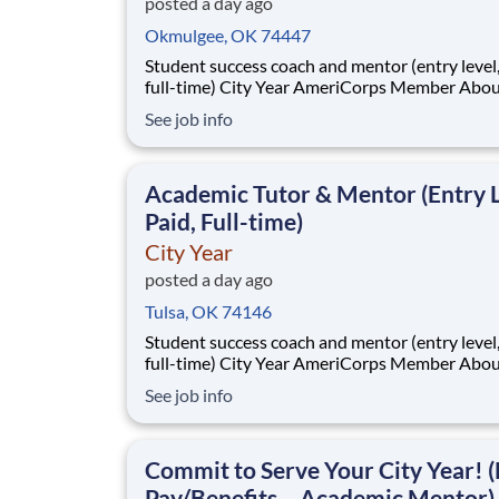
posted a day ago
Okmulgee, OK 74447
Student success coach and mentor (entry level, paid
full-time) City Year AmeriCorps Member About City
Year City Year, an AmeriCorps program, helps
See job info
students across schools succeed. Teams of City Year
AmeriCorps members provide support to stud
classrooms and the
Academic Tutor & Mentor (Entry L
Paid, Full-time)
City Year
posted a day ago
Tulsa, OK 74146
Student success coach and mentor (entry level, paid
full-time) City Year AmeriCorps Member About City
Year City Year, an AmeriCorps program, helps
See job info
students across schools succeed. Teams of City Year
AmeriCorps members provide support to stud
classrooms and the
Commit to Serve Your City Year! (
Pay/Benefits – Academic Mentor)