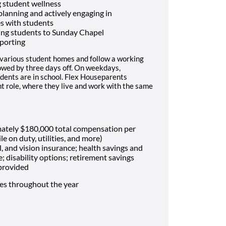
 student wellness
 planning and actively engaging in
es with students
ing students to Sunday Chapel
porting
 various student homes and follow a working
lowed by three days off. On weekdays,
dents are in school. Flex Houseparents
t role, where they live and work with the same
mately $180,000 total compensation per
le on duty, utilities, and more)
, and vision insurance; health savings and
e; disability options; retirement savings
 provided
mes throughout the year