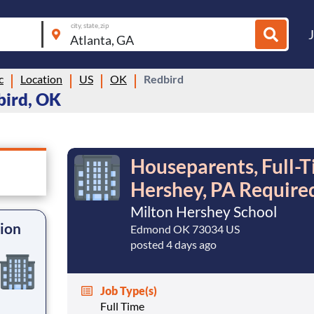
city, state, zip
c
Location
US
OK
Redbird
bird, OK
Houseparents, Full-T
Hershey, PA Require
Milton Hershey School
tion
Edmond OK 73034 US
posted 4 days ago
Job Type(s)
Full Time