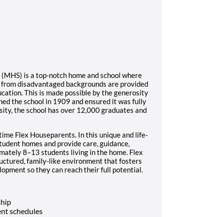
l (MHS) is a top-notch home and school where
s from disadvantaged backgrounds are provided
ucation. This is made possible by the generosity
ed the school in 1909 and ensured it was fully
sity, the school has over 12,000 graduates and
time Flex Houseparents. In this unique and life-
student homes and provide care, guidance,
imately 8–13 students living in the home. Flex
ructured, family-like environment that fosters
opment so they can reach their full potential.
ship
nt schedules