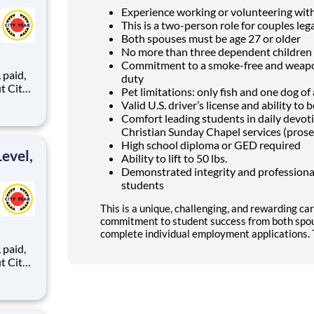
Experience working or volunteering wit
This is a two-person role for couples lega
Both spouses must be age 27 or older
No more than three dependent children 
Commitment to a smoke-free and weapon
,
duty
Pet limitations: only fish and one dog o
Valid U.S. driver’s license and ability t
Comfort leading students in daily devo
ents,
Christian Sunday Chapel services (prose
High school diploma or GED required
evel,
Ability to lift to 50 lbs.
Demonstrated integrity and professional
students
This is a unique, challenging, and rewarding car
commitment to student success from both spou
complete individual employment applications. T
,
ents,