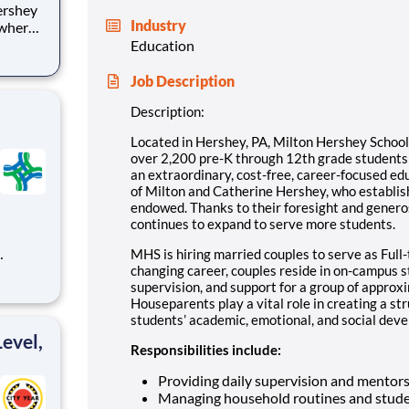
Industry
 where
 from
Education
tion.
Job Description
ton
Description:
Located in Hershey, PA, Milton Hershey Schoo
over 2,200 pre-K through 12th grade student
an extraordinary, cost-free, career-focused ed
of Milton and Catherine Hershey, who establish
endowed. Thanks to their foresight and genero
continues to expand to serve more students.
MHS is hiring married couples to serve as Full-
changing career, couples reside in on-campus 
supervision, and support for a group of approx
nsition
Houseparents play a vital role in creating a st
students’ academic, emotional, and social devel
degr
evel,
Responsibilities include:
Providing daily supervision and mentor
Managing household routines and stude