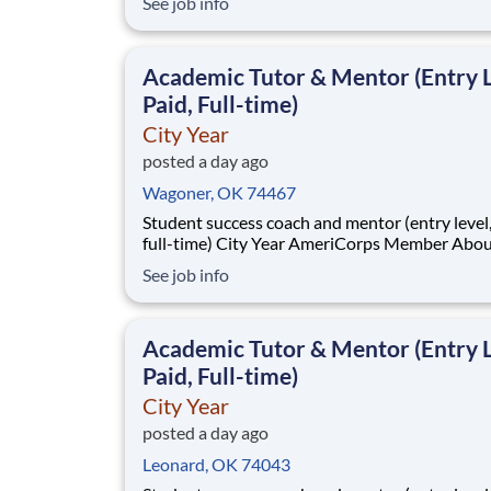
See job info
students across schools succeed. Teams of City Year
AmeriCorps members provide support to stud
classrooms and the
Academic Tutor & Mentor (Entry L
Paid, Full-time)
City Year
posted a day ago
Wagoner, OK 74467
Student success coach and mentor (entry level, paid
full-time) City Year AmeriCorps Member About City
Year City Year, an AmeriCorps program, helps
See job info
students across schools succeed. Teams of City Year
AmeriCorps members provide support to stud
classrooms and the
Academic Tutor & Mentor (Entry L
Paid, Full-time)
City Year
posted a day ago
Leonard, OK 74043