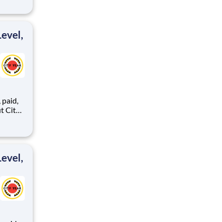
ents,
evel,
,
ents,
evel,