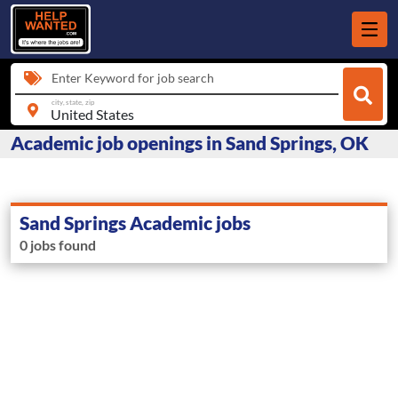
Enter Keyword for job search
city, state, zip
Academic job openings in Sand Springs, OK
Sand Springs Academic jobs
0 jobs found