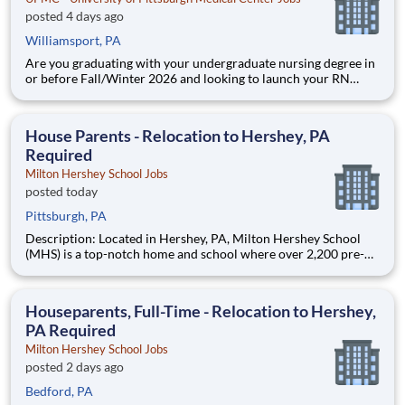
posted 4 days ago
Williamsport, PA
Are you graduating with your undergraduate nursing degree in
or before Fall/Winter 2026 and looking to launch your RN
career at UPMC? UPMC Williamsport is pleased to announce
we are NOW HIRING Graduate Nurses as full-time
Professional Staff Nurses. Secure a role up to a year prior to
House Parents - Relocation to Hershey, PA
graduation!
Required
Milton Hershey School Jobs
posted today
Pittsburgh, PA
Description: Located in Hershey, PA, Milton Hershey School
(MHS) is a top-notch home and school where over 2,200 pre-K
through 12th grade students from disadvantaged backgrounds
are provided an extraordinary, cost-free, career-focused
education. This is made possible by the generosity of Milton
Houseparents, Full-Time - Relocation to Hershey,
PA Required
Milton Hershey School Jobs
posted 2 days ago
Bedford, PA