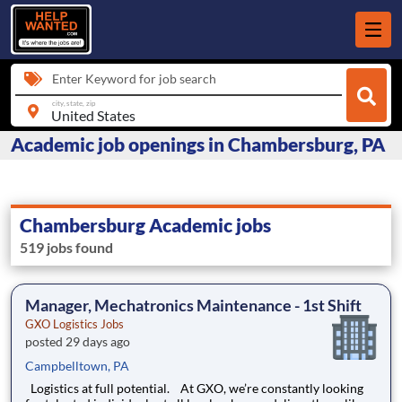
Enter Keyword for job search
city, state, zip
Academic job openings in Chambersburg, PA
Chambersburg Academic jobs
519 jobs found
Manager, Mechatronics Maintenance - 1st Shift
GXO Logistics Jobs
posted 29 days ago
Campbelltown, PA
Logistics at full potential. At GXO, we’re constantly looking