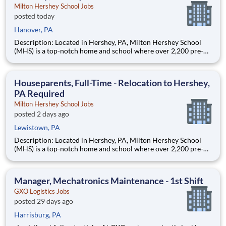
Milton Hershey School Jobs
posted today
Hanover, PA
Description: Located in Hershey, PA, Milton Hershey School
(MHS) is a top-notch home and school where over 2,200 pre-K
through 12th grade students from disadvantaged backgrounds
are provided an extraordinary, cost-free, career-focused
education. This is made possible by the generosity of Milton
Houseparents, Full-Time - Relocation to Hershey,
PA Required
Milton Hershey School Jobs
posted 2 days ago
Lewistown, PA
Description: Located in Hershey, PA, Milton Hershey School
(MHS) is a top-notch home and school where over 2,200 pre-K
through 12th grade students from disadvantaged backgrounds
are provided an extraordinary, cost-free, career-focused
education. This is made possible by the generosity of Milton
Manager, Mechatronics Maintenance - 1st Shift
GXO Logistics Jobs
posted 29 days ago
Harrisburg, PA