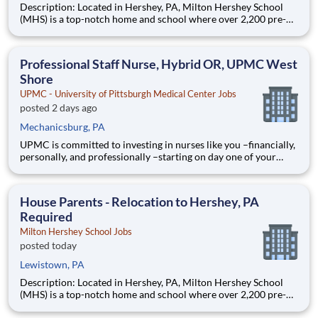
Description: Located in Hershey, PA, Milton Hershey School
(MHS) is a top-notch home and school where over 2,200 pre-K
through 12th grade students from disadvantaged backgrounds
are provided an extraordinary, cost-free, career-focused
education. This is made possible by the generosity of Milton
Professional Staff Nurse, Hybrid OR, UPMC West
Shore
UPMC - University of Pittsburgh Medical Center Jobs
posted 2 days ago
Mechanicsburg, PA
UPMC is committed to investing in nurses like you –financially,
personally, and professionally –starting on day one of your
career. From tackling student loans to advancing your career
later in life, UPMC is the partner you need to succeed and
thrive in your nursing career. Here’s how we support
House Parents - Relocation to Hershey, PA
Required
Milton Hershey School Jobs
posted today
Lewistown, PA
Description: Located in Hershey, PA, Milton Hershey School
(MHS) is a top-notch home and school where over 2,200 pre-K
through 12th grade students from disadvantaged backgrounds