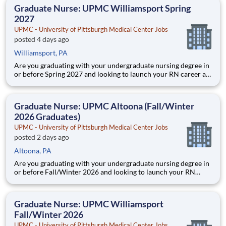
education. This is made possible by the generosity of Milton
Graduate Nurse: UPMC Williamsport Spring
2027
UPMC - University of Pittsburgh Medical Center Jobs
posted 4 days ago
Williamsport, PA
Are you graduating with your undergraduate nursing degree in
or before Spring 2027 and looking to launch your RN career at
UPMC? UPMC Williamsport is pleased to announce we are
NOW HIRING Graduate Nurses as full-time Professional Staff
Nurses. Secure a role up to a year prior to graduation! If yo
Graduate Nurse: UPMC Altoona (Fall/Winter
2026 Graduates)
UPMC - University of Pittsburgh Medical Center Jobs
posted 2 days ago
Altoona, PA
Are you graduating with your undergraduate nursing degree in
or before Fall/Winter 2026 and looking to launch your RN
career at UPMC? UPMC Altoona is pleased to announce we
are NOW HIRING Graduate Nurses as full-time RN Staff
Nurses. Secure a role up to a year prior to graduatio
Graduate Nurse: UPMC Williamsport
Fall/Winter 2026
UPMC - University of Pittsburgh Medical Center Jobs