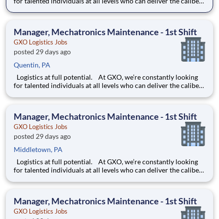
for talented individuals at all levels who can deliver the caliber
of service our company requires. You know that a positive work
environment creates happy employees, which boosts
productivity and dedication. On our team,
Manager, Mechatronics Maintenance - 1st Shift
GXO Logistics Jobs
posted 29 days ago
Quentin, PA
Logistics at full potential. At GXO, we’re constantly looking
for talented individuals at all levels who can deliver the caliber
of service our company requires. You know that a positive work
environment creates happy employees, which boosts
productivity and dedication. On our team,
Manager, Mechatronics Maintenance - 1st Shift
GXO Logistics Jobs
posted 29 days ago
Middletown, PA
Logistics at full potential. At GXO, we’re constantly looking
for talented individuals at all levels who can deliver the caliber
of service our company requires. You know that a positive work
environment creates happy employees, which boosts
productivity and dedication. On our team,
Manager, Mechatronics Maintenance - 1st Shift
GXO Logistics Jobs