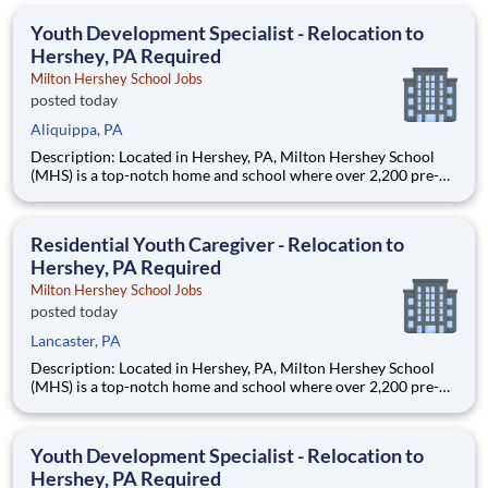
are provided an extraordinary, cost-free, career-focused
education. This is made possible by the generosity of Milton
Youth Development Specialist - Relocation to
Hershey, PA Required
Milton Hershey School Jobs
posted today
Aliquippa, PA
Description: Located in Hershey, PA, Milton Hershey School
(MHS) is a top-notch home and school where over 2,200 pre-K
through 12th grade students from disadvantaged backgrounds
are provided an extraordinary, cost-free, career-focused
education. This is made possible by the generosity of Milton
Residential Youth Caregiver - Relocation to
Hershey, PA Required
Milton Hershey School Jobs
posted today
Lancaster, PA
Description: Located in Hershey, PA, Milton Hershey School
(MHS) is a top-notch home and school where over 2,200 pre-K
through 12th grade students from disadvantaged backgrounds
are provided an extraordinary, cost-free, career-focused
education. This is made possible by the generosity of Milton
Youth Development Specialist - Relocation to
Hershey, PA Required