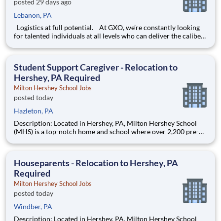
posted 29 days ago
Lebanon, PA
Logistics at full potential. At GXO, we’re constantly looking
for talented individuals at all levels who can deliver the caliber
of service our company requires. You know that a positive work
environment creates happy employees, which boosts
productivity and dedication. On our team,
Student Support Caregiver - Relocation to
Hershey, PA Required
Milton Hershey School Jobs
posted today
Hazleton, PA
Description: Located in Hershey, PA, Milton Hershey School
(MHS) is a top-notch home and school where over 2,200 pre-K
through 12th grade students from disadvantaged backgrounds
are provided an extraordinary, cost-free, career-focused
education. This is made possible by the generosity of Milton
Houseparents - Relocation to Hershey, PA
Required
Milton Hershey School Jobs
posted today
Windber, PA
Description: Located in Hershey, PA, Milton Hershey School