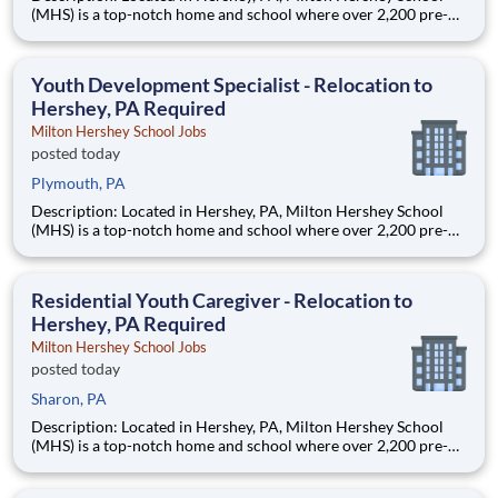
(MHS) is a top-notch home and school where over 2,200 pre-K
through 12th grade students from disadvantaged backgrounds
are provided an extraordinary, cost-free, career-focused
education. This is made possible by the generosity of Milton
Youth Development Specialist - Relocation to
Hershey, PA Required
Milton Hershey School Jobs
posted today
Plymouth, PA
Description: Located in Hershey, PA, Milton Hershey School
(MHS) is a top-notch home and school where over 2,200 pre-K
through 12th grade students from disadvantaged backgrounds
are provided an extraordinary, cost-free, career-focused
education. This is made possible by the generosity of Milton
Residential Youth Caregiver - Relocation to
Hershey, PA Required
Milton Hershey School Jobs
posted today
Sharon, PA
Description: Located in Hershey, PA, Milton Hershey School
(MHS) is a top-notch home and school where over 2,200 pre-K
through 12th grade students from disadvantaged backgrounds
are provided an extraordinary, cost-free, career-focused