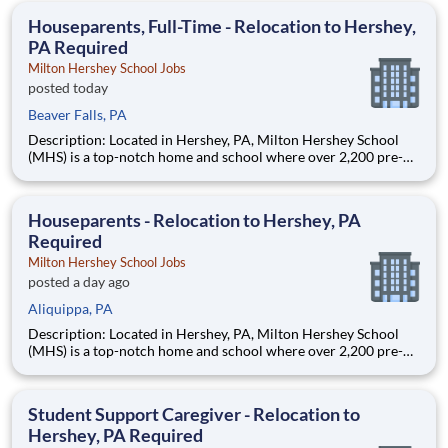
education. This is made possible by the generosity of Milton
Houseparents, Full-Time - Relocation to Hershey,
PA Required
Milton Hershey School Jobs
posted today
Beaver Falls, PA
Description: Located in Hershey, PA, Milton Hershey School
(MHS) is a top-notch home and school where over 2,200 pre-K
through 12th grade students from disadvantaged backgrounds
are provided an extraordinary, cost-free, career-focused
education. This is made possible by the generosity of Milton
Houseparents - Relocation to Hershey, PA
Required
Milton Hershey School Jobs
posted a day ago
Aliquippa, PA
Description: Located in Hershey, PA, Milton Hershey School
(MHS) is a top-notch home and school where over 2,200 pre-K
through 12th grade students from disadvantaged backgrounds
are provided an extraordinary, cost-free, career-focused
education. This is made possible by the generosity of Milton
Student Support Caregiver - Relocation to
Hershey, PA Required