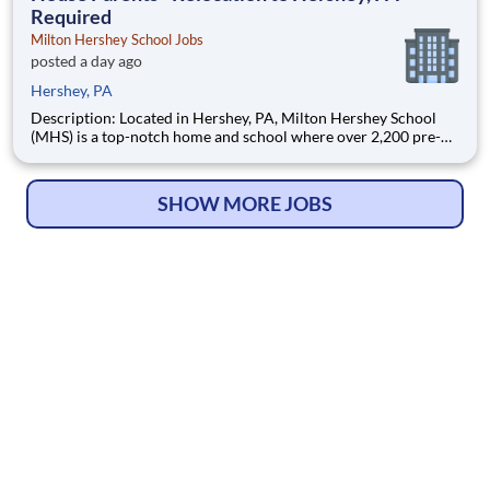
Required
Milton Hershey School Jobs
posted a day ago
Hershey, PA
Description: Located in Hershey, PA, Milton Hershey School
(MHS) is a top-notch home and school where over 2,200 pre-K
through 12th grade students from disadvantaged backgrounds
are provided an extraordinary, cost-free, career-focused
education. This is made possible by the generosity of Milton
SHOW MORE JOBS