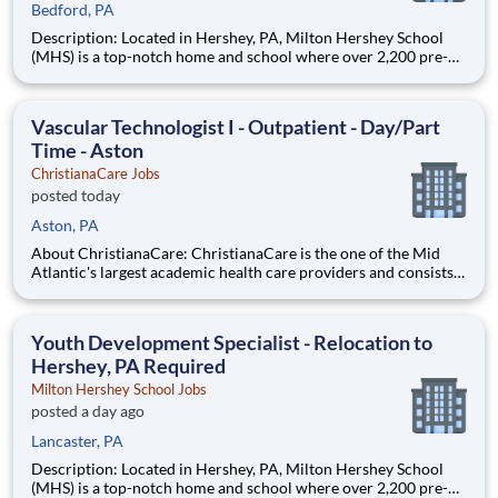
Bedford, PA
Description: Located in Hershey, PA, Milton Hershey School
(MHS) is a top-notch home and school where over 2,200 pre-K
through 12th grade students from disadvantaged backgrounds
are provided an extraordinary, cost-free, career-focused
education. This is made possible by the generosity of Milton
Vascular Technologist I - Outpatient - Day/Part
Time - Aston
ChristianaCare Jobs
posted today
Aston, PA
About ChristianaCare: ChristianaCare is the one of the Mid
Atlantic's largest academic health care providers and consists
of 3 campuses: Wilmington, Newark and Union at Cecil County.
Through our values of love and excellence, ChristianaCare is
consistently identified as a regional center of ex
Youth Development Specialist - Relocation to
Hershey, PA Required
Milton Hershey School Jobs
posted a day ago
Lancaster, PA
Description: Located in Hershey, PA, Milton Hershey School
(MHS) is a top-notch home and school where over 2,200 pre-K