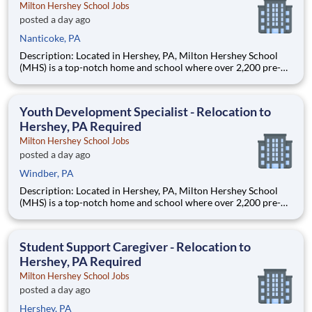
Milton Hershey School Jobs
posted a day ago
Nanticoke, PA
Description: Located in Hershey, PA, Milton Hershey School
(MHS) is a top-notch home and school where over 2,200 pre-K
through 12th grade students from disadvantaged backgrounds
are provided an extraordinary, cost-free, career-focused
education. This is made possible by the generosity of Milton
Youth Development Specialist - Relocation to
Hershey, PA Required
Milton Hershey School Jobs
posted a day ago
Windber, PA
Description: Located in Hershey, PA, Milton Hershey School
(MHS) is a top-notch home and school where over 2,200 pre-K
through 12th grade students from disadvantaged backgrounds
are provided an extraordinary, cost-free, career-focused
education. This is made possible by the generosity of Milton
Student Support Caregiver - Relocation to
Hershey, PA Required
Milton Hershey School Jobs
posted a day ago
Hershey, PA