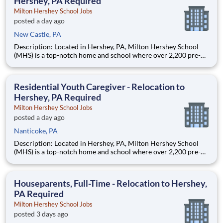
Hershey, PA Required
Milton Hershey School Jobs
posted a day ago
New Castle, PA
Description: Located in Hershey, PA, Milton Hershey School
(MHS) is a top-notch home and school where over 2,200 pre-K
through 12th grade students from disadvantaged backgrounds
are provided an extraordinary, cost-free, career-focused
education. This is made possible by the generosity of Milton
Residential Youth Caregiver - Relocation to
Hershey, PA Required
Milton Hershey School Jobs
posted a day ago
Nanticoke, PA
Description: Located in Hershey, PA, Milton Hershey School
(MHS) is a top-notch home and school where over 2,200 pre-K
through 12th grade students from disadvantaged backgrounds
are provided an extraordinary, cost-free, career-focused
education. This is made possible by the generosity of Milton
Houseparents, Full-Time - Relocation to Hershey,
PA Required
Milton Hershey School Jobs
posted 3 days ago