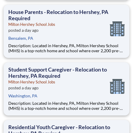
are provided an extraordinary, cost-free, career-focused
education. This is made possible by the generosity of Milton
House Parents - Relocation to Hershey, PA
Required
Milton Hershey School Jobs
posted a day ago
Bensalem, PA
Description: Located in Hershey, PA, Milton Hershey School
(MHS) is a top-notch home and school where over 2,200 pre-K
through 12th grade students from disadvantaged backgrounds
are provided an extraordinary, cost-free, career-focused
education. This is made possible by the generosity of Milton
Student Support Caregiver - Relocation to
Hershey, PA Required
Milton Hershey School Jobs
posted a day ago
Washington, PA
Description: Located in Hershey, PA, Milton Hershey School
(MHS) is a top-notch home and school where over 2,200 pre-K
through 12th grade students from disadvantaged backgrounds
are provided an extraordinary, cost-free, career-focused
education. This is made possible by the generosity of Milton
Residential Youth Caregiver - Relocation to