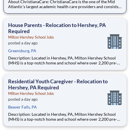
About ChristianaCare: ChristianaCare is the one of the Mid
Atlantic's largest academic health care providers and consists
of 3 campuses: Wilmington, Newark and Union at Cecil County.
Through our values of love and excellence, ChristianaCare is
consistently identified as a regional center of exc
House Parents - Relocation to Hershey, PA
Required
Milton Hershey School Jobs
posted a day ago
Greensburg, PA
Description: Located in Hershey, PA, Milton Hershey School
(MHS) is a top-notch home and school where over 2,200 pre-K
through 12th grade students from disadvantaged backgrounds
are provided an extraordinary, cost-free, career-focused
education. This is made possible by the generosity of Milton
Residential Youth Caregiver - Relocation to
Hershey, PA Required
Milton Hershey School Jobs
posted a day ago
Beaver Falls, PA
Description: Located in Hershey, PA, Milton Hershey School
(MHS) is a top-notch home and school where over 2,200 pre-K
through 12th grade students from disadvantaged backgrounds
are provided an extraordinary, cost-free, career-focused