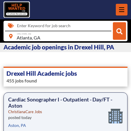
Enter Keyword for job search
city, state, zip
Academic job openings in Drexel Hill, PA
Drexel Hill Academic jobs
455 jobs found
Cardiac Sonographer I - Outpatient - Day/FT -
Aston
ChristianaCare Jobs
posted today
Aston, PA