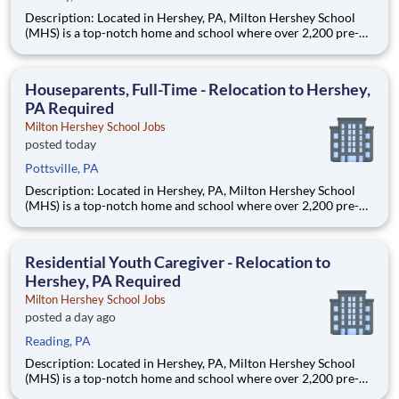
Description: Located in Hershey, PA, Milton Hershey School
(MHS) is a top-notch home and school where over 2,200 pre-K
through 12th grade students from disadvantaged backgrounds
are provided an extraordinary, cost-free, career-focused
education. This is made possible by the generosity of Milton
Houseparents, Full-Time - Relocation to Hershey,
PA Required
Milton Hershey School Jobs
posted today
Pottsville, PA
Description: Located in Hershey, PA, Milton Hershey School
(MHS) is a top-notch home and school where over 2,200 pre-K
through 12th grade students from disadvantaged backgrounds
are provided an extraordinary, cost-free, career-focused
education. This is made possible by the generosity of Milton
Residential Youth Caregiver - Relocation to
Hershey, PA Required
Milton Hershey School Jobs
posted a day ago
Reading, PA
Description: Located in Hershey, PA, Milton Hershey School
(MHS) is a top-notch home and school where over 2,200 pre-K
through 12th grade students from disadvantaged backgrounds