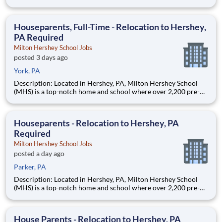
through 12th grade students from disadvantaged backgrounds
are provided an extraordinary, cost-free, career-focused
education. This is made possible by the generosity of Milton
Houseparents, Full-Time - Relocation to Hershey,
PA Required
Milton Hershey School Jobs
posted 3 days ago
York, PA
Description: Located in Hershey, PA, Milton Hershey School
(MHS) is a top-notch home and school where over 2,200 pre-K
through 12th grade students from disadvantaged backgrounds
are provided an extraordinary, cost-free, career-focused
education. This is made possible by the generosity of Milton
Houseparents - Relocation to Hershey, PA
Required
Milton Hershey School Jobs
posted a day ago
Parker, PA
Description: Located in Hershey, PA, Milton Hershey School
(MHS) is a top-notch home and school where over 2,200 pre-K
through 12th grade students from disadvantaged backgrounds
are provided an extraordinary, cost-free, career-focused
education. This is made possible by the generosity of Milton
House Parents - Relocation to Hershey, PA