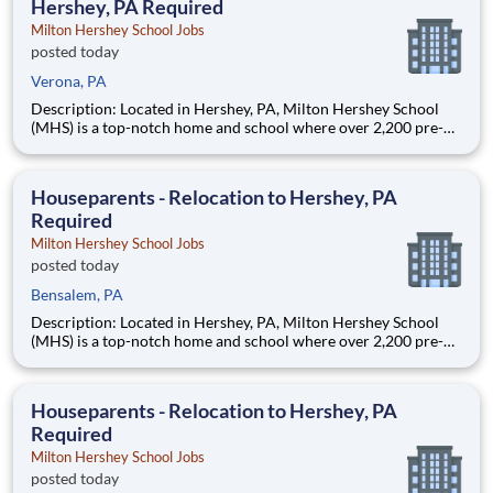
Hershey, PA Required
Milton Hershey School Jobs
posted today
Verona, PA
Description: Located in Hershey, PA, Milton Hershey School
(MHS) is a top-notch home and school where over 2,200 pre-K
through 12th grade students from disadvantaged backgrounds
are provided an extraordinary, cost-free, career-focused
education. This is made possible by the generosity of Milton
Houseparents - Relocation to Hershey, PA
Required
Milton Hershey School Jobs
posted today
Bensalem, PA
Description: Located in Hershey, PA, Milton Hershey School
(MHS) is a top-notch home and school where over 2,200 pre-K
through 12th grade students from disadvantaged backgrounds
are provided an extraordinary, cost-free, career-focused
education. This is made possible by the generosity of Milton
Houseparents - Relocation to Hershey, PA
Required
Milton Hershey School Jobs
posted today