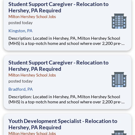
education. This is made possible by the generosity of Milton
Student Support Caregiver - Relocation to
Hershey, PA Required
Milton Hershey School Jobs
posted today
Kingston, PA
Description: Located in Hershey, PA, Milton Hershey School
(MHS) is a top-notch home and school where over 2,200 pre-K
through 12th grade students from disadvantaged backgrounds
are provided an extraordinary, cost-free, career-focused
education. This is made possible by the generosity of Milton
Student Support Caregiver - Relocation to
Hershey, PA Required
Milton Hershey School Jobs
posted today
Bradford, PA
Description: Located in Hershey, PA, Milton Hershey School
(MHS) is a top-notch home and school where over 2,200 pre-K
through 12th grade students from disadvantaged backgrounds
are provided an extraordinary, cost-free, career-focused
education. This is made possible by the generosity of Milton
Youth Development Specialist - Relocation to
Hershey, PA Required
Milton Hershey School Jobs