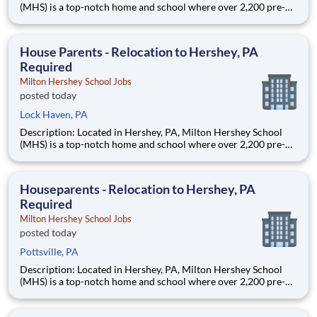
(MHS) is a top-notch home and school where over 2,200 pre-K
through 12th grade students from disadvantaged backgrounds
are provided an extraordinary, cost-free, career-focused
education. This is made possible by the generosity of Milton
House Parents - Relocation to Hershey, PA
Required
Milton Hershey School Jobs
posted today
Lock Haven, PA
Description: Located in Hershey, PA, Milton Hershey School
(MHS) is a top-notch home and school where over 2,200 pre-K
through 12th grade students from disadvantaged backgrounds
are provided an extraordinary, cost-free, career-focused
education. This is made possible by the generosity of Milton
Houseparents - Relocation to Hershey, PA
Required
Milton Hershey School Jobs
posted today
Pottsville, PA
Description: Located in Hershey, PA, Milton Hershey School
(MHS) is a top-notch home and school where over 2,200 pre-K
through 12th grade students from disadvantaged backgrounds
are provided an extraordinary, cost-free, career-focused