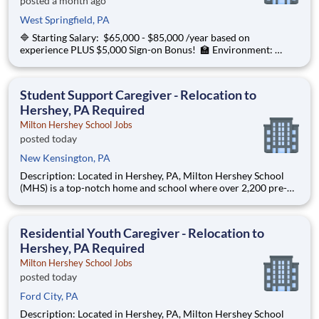
posted a month ago
West Springfield, PA
🔷 Starting Salary: $65,000 - $85,000 /year based on
experience PLUS $5,000 Sign-on Bonus! 🏫 Environment:
Special Education Program, Grades K-12 ChanceLight
Behavioral Health, Therapy, & Education partners with Euclid
City Schools to provide specialize
Student Support Caregiver - Relocation to
Hershey, PA Required
Milton Hershey School Jobs
posted today
New Kensington, PA
Description: Located in Hershey, PA, Milton Hershey School
(MHS) is a top-notch home and school where over 2,200 pre-K
through 12th grade students from disadvantaged backgrounds
are provided an extraordinary, cost-free, career-focused
education. This is made possible by the generosity of Milton
Residential Youth Caregiver - Relocation to
Hershey, PA Required
Milton Hershey School Jobs
posted today
Ford City, PA
Description: Located in Hershey, PA, Milton Hershey School