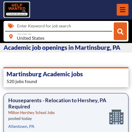
Enter Keyword for job search
city, state, zip
Academic job openings in Martinsburg, PA
Martinsburg Academic jobs
520 jobs found
Houseparents - Relocation to Hershey, PA
Required
Milton Hershey School Jobs
posted today
Allentown, PA