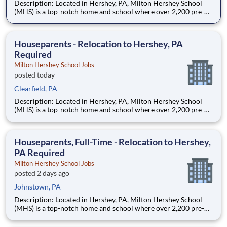
Description: Located in Hershey, PA, Milton Hershey School
(MHS) is a top-notch home and school where over 2,200 pre-K
through 12th grade students from disadvantaged backgrounds
are provided an extraordinary, cost-free, career-focused
education. This is made possible by the generosity of Milton
Houseparents - Relocation to Hershey, PA
Required
Milton Hershey School Jobs
posted today
Clearfield, PA
Description: Located in Hershey, PA, Milton Hershey School
(MHS) is a top-notch home and school where over 2,200 pre-K
through 12th grade students from disadvantaged backgrounds
are provided an extraordinary, cost-free, career-focused
education. This is made possible by the generosity of Milton
Houseparents, Full-Time - Relocation to Hershey,
PA Required
Milton Hershey School Jobs
posted 2 days ago
Johnstown, PA
Description: Located in Hershey, PA, Milton Hershey School
(MHS) is a top-notch home and school where over 2,200 pre-K
through 12th grade students from disadvantaged backgrounds
are provided an extraordinary, cost-free, career-focused