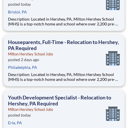
posted today
Bristol, PA
Description: Located in Hershey, PA, Milton Hershey School
(MHS) is a top-notch home and school where over 2,200 pre-K
through 12th grade students from disadvantaged backgrounds
are provided an extraordinary, cost-free, career-focused
education. This is made possible by the generosity of Milton
Houseparents, Full-Time - Relocation to Hershey,
PA Required
Milton Hershey School Jobs
posted 2 days ago
Philadelphia, PA
Description: Located in Hershey, PA, Milton Hershey School
(MHS) is a top-notch home and school where over 2,200 pre-K
through 12th grade students from disadvantaged backgrounds
are provided an extraordinary, cost-free, career-focused
education. This is made possible by the generosity of Milton
Youth Development Specialist - Relocation to
Hershey, PA Required
Milton Hershey School Jobs
posted today
Erie, PA