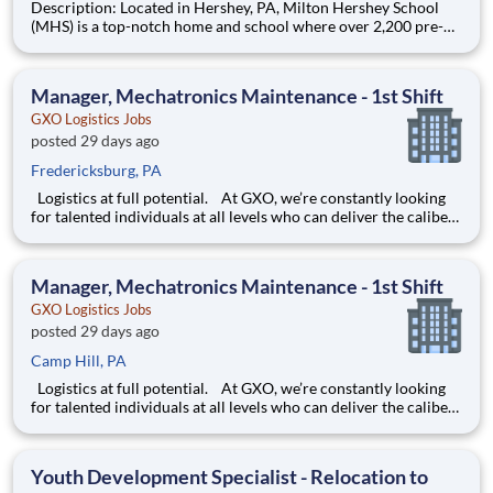
Description: Located in Hershey, PA, Milton Hershey School
(MHS) is a top-notch home and school where over 2,200 pre-K
through 12th grade students from disadvantaged backgrounds
are provided an extraordinary, cost-free, career-focused
education. This is made possible by the generosity of Milton
Manager, Mechatronics Maintenance - 1st Shift
GXO Logistics Jobs
posted 29 days ago
Fredericksburg, PA
Logistics at full potential. At GXO, we’re constantly looking
for talented individuals at all levels who can deliver the caliber
of service our company requires. You know that a positive work
environment creates happy employees, which boosts
productivity and dedication. On our team,
Manager, Mechatronics Maintenance - 1st Shift
GXO Logistics Jobs
posted 29 days ago
Camp Hill, PA
Logistics at full potential. At GXO, we’re constantly looking
for talented individuals at all levels who can deliver the caliber
of service our company requires. You know that a positive work
environment creates happy employees, which boosts
productivity and dedication. On our team,
Youth Development Specialist - Relocation to