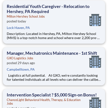
education. This is made possible by the generosity of Milton
Residential Youth Caregiver - Relocation to
Hershey, PA Required
Milton Hershey School Jobs
posted today
Lock Haven, PA
Description: Located in Hershey, PA, Milton Hershey School
(MHS) is a top-notch home and school where over 2,200 pre-K
through 12th grade students from disadvantaged backgrounds
are provided an extraordinary, cost-free, career-focused
education. This is made possible by the generosity of Milton
Manager, Mechatronics Maintenance - 1st Shift
GXO Logistics Jobs
posted 29 days ago
Campbelltown, PA
Logistics at full potential. At GXO, we’re constantly looking
for talented individuals at all levels who can deliver the caliber
of service our company requires. You know that a positive work
environment creates happy employees, which boosts
productivity and dedication. On our team,
Intervention Specialist ? $5,000 Sign-on Bonus!
ChanceLight Behavioral Health, Therapy, & Education
Jobs