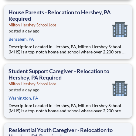
are provided an extraordinary, cost-free, career-focused
education. This is made possible by the generosity of Milton
House Parents - Relocation to Hershey, PA
Required
Milton Hershey School Jobs
posted a day ago
Bensalem, PA
Description: Located in Hershey, PA, Milton Hershey School
(MHS) is a top-notch home and school where over 2,200 pre-K
through 12th grade students from disadvantaged backgrounds
are provided an extraordinary, cost-free, career-focused
education. This is made possible by the generosity of Milton
Student Support Caregiver - Relocation to
Hershey, PA Required
Milton Hershey School Jobs
posted a day ago
Washington, PA
Description: Located in Hershey, PA, Milton Hershey School
(MHS) is a top-notch home and school where over 2,200 pre-K
through 12th grade students from disadvantaged backgrounds
are provided an extraordinary, cost-free, career-focused
education. This is made possible by the generosity of Milton
Residential Youth Caregiver - Relocation to