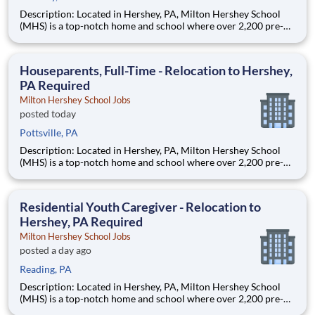
Description: Located in Hershey, PA, Milton Hershey School
(MHS) is a top-notch home and school where over 2,200 pre-K
through 12th grade students from disadvantaged backgrounds
are provided an extraordinary, cost-free, career-focused
education. This is made possible by the generosity of Milton
Houseparents, Full-Time - Relocation to Hershey,
PA Required
Milton Hershey School Jobs
posted today
Pottsville, PA
Description: Located in Hershey, PA, Milton Hershey School
(MHS) is a top-notch home and school where over 2,200 pre-K
through 12th grade students from disadvantaged backgrounds
are provided an extraordinary, cost-free, career-focused
education. This is made possible by the generosity of Milton
Residential Youth Caregiver - Relocation to
Hershey, PA Required
Milton Hershey School Jobs
posted a day ago
Reading, PA
Description: Located in Hershey, PA, Milton Hershey School
(MHS) is a top-notch home and school where over 2,200 pre-K
through 12th grade students from disadvantaged backgrounds