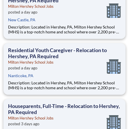
Hershey, PA Required
Milton Hershey School Jobs
posted a day ago
New Castle, PA
Description: Located in Hershey, PA, Milton Hershey School
(MHS) is a top-notch home and school where over 2,200 pre-K
through 12th grade students from disadvantaged backgrounds
are provided an extraordinary, cost-free, career-focused
education. This is made possible by the generosity of Milton
Residential Youth Caregiver - Relocation to
Hershey, PA Required
Milton Hershey School Jobs
posted a day ago
Nanticoke, PA
Description: Located in Hershey, PA, Milton Hershey School
(MHS) is a top-notch home and school where over 2,200 pre-K
through 12th grade students from disadvantaged backgrounds
are provided an extraordinary, cost-free, career-focused
education. This is made possible by the generosity of Milton
Houseparents, Full-Time - Relocation to Hershey,
PA Required
Milton Hershey School Jobs
posted 3 days ago