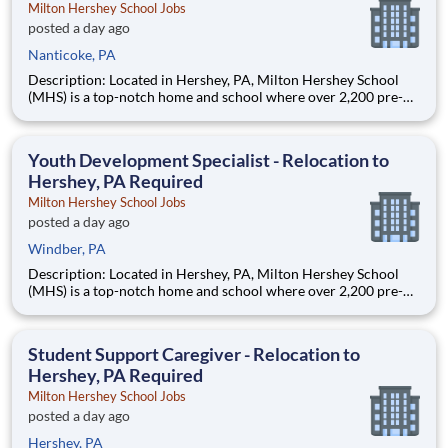
Milton Hershey School Jobs
posted a day ago
Nanticoke, PA
Description: Located in Hershey, PA, Milton Hershey School
(MHS) is a top-notch home and school where over 2,200 pre-K
through 12th grade students from disadvantaged backgrounds
are provided an extraordinary, cost-free, career-focused
education. This is made possible by the generosity of Milton
Youth Development Specialist - Relocation to
Hershey, PA Required
Milton Hershey School Jobs
posted a day ago
Windber, PA
Description: Located in Hershey, PA, Milton Hershey School
(MHS) is a top-notch home and school where over 2,200 pre-K
through 12th grade students from disadvantaged backgrounds
are provided an extraordinary, cost-free, career-focused
education. This is made possible by the generosity of Milton
Student Support Caregiver - Relocation to
Hershey, PA Required
Milton Hershey School Jobs
posted a day ago
Hershey, PA