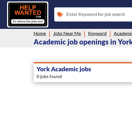
Enter Keyword for job search
Home
Jobs Near Me
Keyword
Academi
Academic job openings in York
York Academic jobs
0 jobs found