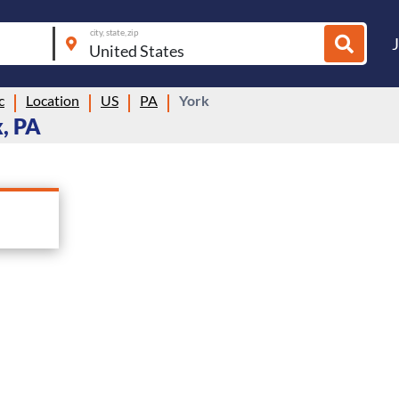
city, state, zip
c
Location
US
PA
York
, PA