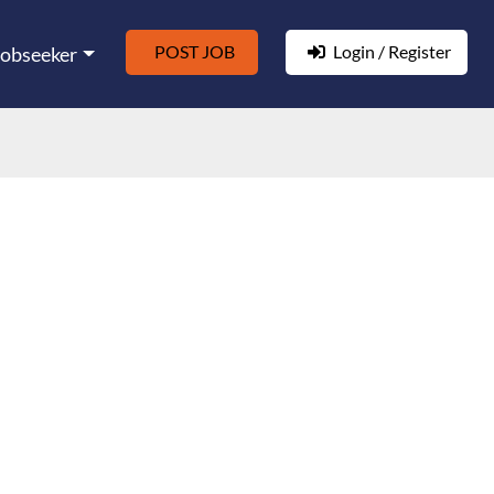
POST JOB
Login / Register
Jobseeker