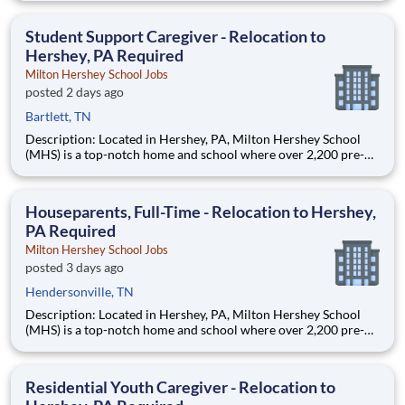
are provided an extraordinary, cost-free, career-focused
education. This is made possible by the generosity of Milton
Student Support Caregiver - Relocation to
Hershey, PA Required
Milton Hershey School Jobs
posted 2 days ago
Bartlett, TN
Description: Located in Hershey, PA, Milton Hershey School
(MHS) is a top-notch home and school where over 2,200 pre-K
through 12th grade students from disadvantaged backgrounds
are provided an extraordinary, cost-free, career-focused
education. This is made possible by the generosity of Milton
Houseparents, Full-Time - Relocation to Hershey,
PA Required
Milton Hershey School Jobs
posted 3 days ago
Hendersonville, TN
Description: Located in Hershey, PA, Milton Hershey School
(MHS) is a top-notch home and school where over 2,200 pre-K
through 12th grade students from disadvantaged backgrounds
are provided an extraordinary, cost-free, career-focused
education. This is made possible by the generosity of Milton
Residential Youth Caregiver - Relocation to