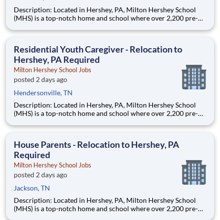
Description: Located in Hershey, PA, Milton Hershey School
(MHS) is a top-notch home and school where over 2,200 pre-K
through 12th grade students from disadvantaged backgrounds
are provided an extraordinary, cost-free, career-focused
education. This is made possible by the generosity of Milton
Residential Youth Caregiver - Relocation to
Hershey, PA Required
Milton Hershey School Jobs
posted 2 days ago
Hendersonville, TN
Description: Located in Hershey, PA, Milton Hershey School
(MHS) is a top-notch home and school where over 2,200 pre-K
through 12th grade students from disadvantaged backgrounds
are provided an extraordinary, cost-free, career-focused
education. This is made possible by the generosity of Milton
House Parents - Relocation to Hershey, PA
Required
Milton Hershey School Jobs
posted 2 days ago
Jackson, TN
Description: Located in Hershey, PA, Milton Hershey School
(MHS) is a top-notch home and school where over 2,200 pre-K
through 12th grade students from disadvantaged backgrounds