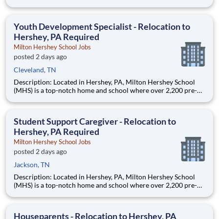
through 12th grade students from disadvantaged backgrounds
are provided an extraordinary, cost-free, career-focused
education. This is made possible by the generosity of Milton
Youth Development Specialist - Relocation to
Hershey, PA Required
Milton Hershey School Jobs
posted 2 days ago
Cleveland, TN
Description: Located in Hershey, PA, Milton Hershey School
(MHS) is a top-notch home and school where over 2,200 pre-K
through 12th grade students from disadvantaged backgrounds
are provided an extraordinary, cost-free, career-focused
education. This is made possible by the generosity of Milton
Student Support Caregiver - Relocation to
Hershey, PA Required
Milton Hershey School Jobs
posted 2 days ago
Jackson, TN
Description: Located in Hershey, PA, Milton Hershey School
(MHS) is a top-notch home and school where over 2,200 pre-K
through 12th grade students from disadvantaged backgrounds
are provided an extraordinary, cost-free, career-focused
education. This is made possible by the generosity of Milton
Houseparents - Relocation to Hershey, PA