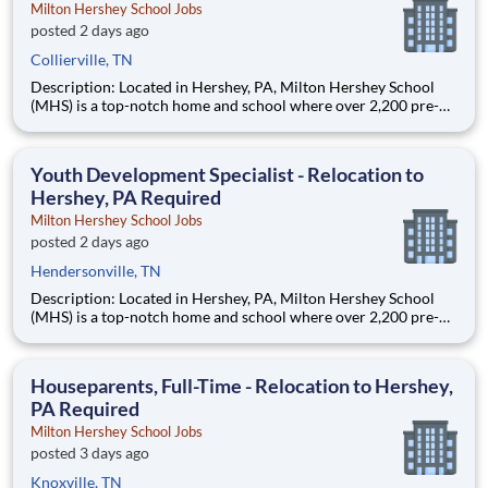
Milton Hershey School Jobs
posted 2 days ago
Collierville, TN
Description: Located in Hershey, PA, Milton Hershey School
(MHS) is a top-notch home and school where over 2,200 pre-K
through 12th grade students from disadvantaged backgrounds
are provided an extraordinary, cost-free, career-focused
education. This is made possible by the generosity of Milton
Youth Development Specialist - Relocation to
Hershey, PA Required
Milton Hershey School Jobs
posted 2 days ago
Hendersonville, TN
Description: Located in Hershey, PA, Milton Hershey School
(MHS) is a top-notch home and school where over 2,200 pre-K
through 12th grade students from disadvantaged backgrounds
are provided an extraordinary, cost-free, career-focused
education. This is made possible by the generosity of Milton
Houseparents, Full-Time - Relocation to Hershey,
PA Required
Milton Hershey School Jobs
posted 3 days ago
Knoxville, TN