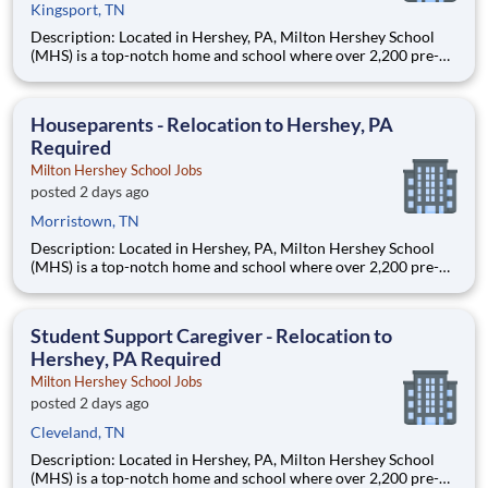
Kingsport, TN
Description: Located in Hershey, PA, Milton Hershey School
(MHS) is a top-notch home and school where over 2,200 pre-K
through 12th grade students from disadvantaged backgrounds
are provided an extraordinary, cost-free, career-focused
education. This is made possible by the generosity of Milton
Houseparents - Relocation to Hershey, PA
Required
Milton Hershey School Jobs
posted 2 days ago
Morristown, TN
Description: Located in Hershey, PA, Milton Hershey School
(MHS) is a top-notch home and school where over 2,200 pre-K
through 12th grade students from disadvantaged backgrounds
are provided an extraordinary, cost-free, career-focused
education. This is made possible by the generosity of Milton
Student Support Caregiver - Relocation to
Hershey, PA Required
Milton Hershey School Jobs
posted 2 days ago
Cleveland, TN
Description: Located in Hershey, PA, Milton Hershey School
(MHS) is a top-notch home and school where over 2,200 pre-K