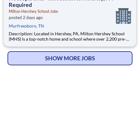
Required
Milton Hershey School Jobs
posted 2 days ago
Murfreesboro, TN
Description: Located in Hershey, PA, Milton Hershey School
(MHS) is a top-notch home and school where over 2,200 pre-K
through 12th grade students from disadvantaged backgrounds
are provided an extraordinary, cost-free, career-focused
education. This is made possible by the generosity of Milton
SHOW MORE JOBS