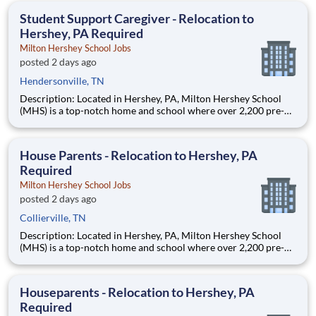
education. This is made possible by the generosity of Milton
Student Support Caregiver - Relocation to
Hershey, PA Required
Milton Hershey School Jobs
posted 2 days ago
Hendersonville, TN
Description: Located in Hershey, PA, Milton Hershey School
(MHS) is a top-notch home and school where over 2,200 pre-K
through 12th grade students from disadvantaged backgrounds
are provided an extraordinary, cost-free, career-focused
education. This is made possible by the generosity of Milton
House Parents - Relocation to Hershey, PA
Required
Milton Hershey School Jobs
posted 2 days ago
Collierville, TN
Description: Located in Hershey, PA, Milton Hershey School
(MHS) is a top-notch home and school where over 2,200 pre-K
through 12th grade students from disadvantaged backgrounds
are provided an extraordinary, cost-free, career-focused
education. This is made possible by the generosity of Milton
Houseparents - Relocation to Hershey, PA
Required