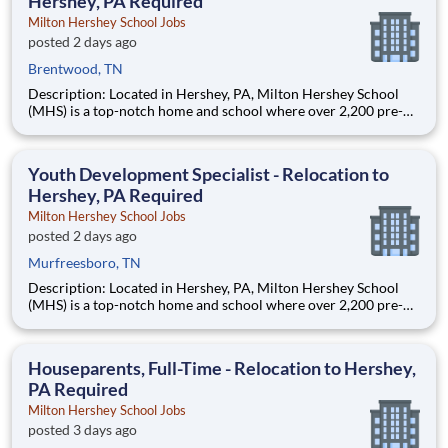
Hershey, PA Required
Milton Hershey School Jobs
posted 2 days ago
Brentwood, TN
Description: Located in Hershey, PA, Milton Hershey School
(MHS) is a top-notch home and school where over 2,200 pre-K
through 12th grade students from disadvantaged backgrounds
are provided an extraordinary, cost-free, career-focused
education. This is made possible by the generosity of Milton
Youth Development Specialist - Relocation to
Hershey, PA Required
Milton Hershey School Jobs
posted 2 days ago
Murfreesboro, TN
Description: Located in Hershey, PA, Milton Hershey School
(MHS) is a top-notch home and school where over 2,200 pre-K
through 12th grade students from disadvantaged backgrounds
are provided an extraordinary, cost-free, career-focused
education. This is made possible by the generosity of Milton
Houseparents, Full-Time - Relocation to Hershey,
PA Required
Milton Hershey School Jobs
posted 3 days ago