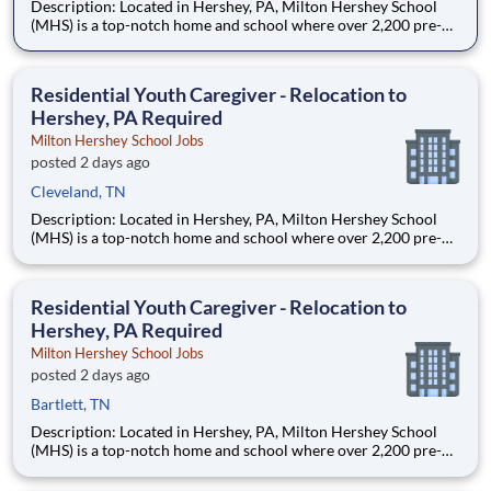
Description: Located in Hershey, PA, Milton Hershey School
(MHS) is a top-notch home and school where over 2,200 pre-K
through 12th grade students from disadvantaged backgrounds
are provided an extraordinary, cost-free, career-focused
education. This is made possible by the generosity of Milton
Residential Youth Caregiver - Relocation to
Hershey, PA Required
Milton Hershey School Jobs
posted 2 days ago
Cleveland, TN
Description: Located in Hershey, PA, Milton Hershey School
(MHS) is a top-notch home and school where over 2,200 pre-K
through 12th grade students from disadvantaged backgrounds
are provided an extraordinary, cost-free, career-focused
education. This is made possible by the generosity of Milton
Residential Youth Caregiver - Relocation to
Hershey, PA Required
Milton Hershey School Jobs
posted 2 days ago
Bartlett, TN
Description: Located in Hershey, PA, Milton Hershey School
(MHS) is a top-notch home and school where over 2,200 pre-K
through 12th grade students from disadvantaged backgrounds
are provided an extraordinary, cost-free, career-focused