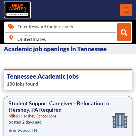
Enter Keyword for job search
city, state, zip
Academic job openings in Tennessee
Tennessee Academic jobs
198 jobs found
Student Support Caregiver - Relocation to
Hershey, PA Required
Milton Hershey School Jobs
posted 2 days ago
Brentwood, TN