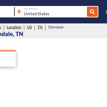
city, state, zip
c
Location
US
TN
Ellendale
ndale, TN