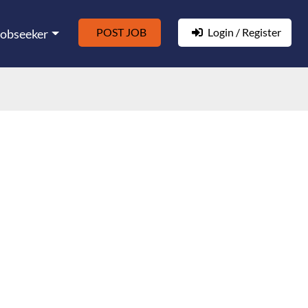
POST JOB
Login / Register
Jobseeker