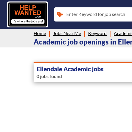
Enter Keyword for job search
Home
Jobs Near Me
Keyword
Academi
Academic job openings in Elle
Ellendale Academic jobs
0 jobs found