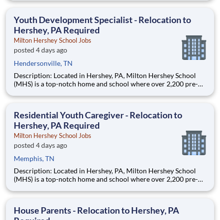
are provided an extraordinary, cost-free, career-focused
education. This is made possible by the generosity of Milton
Youth Development Specialist - Relocation to
Hershey, PA Required
Milton Hershey School Jobs
posted 4 days ago
Hendersonville, TN
Description: Located in Hershey, PA, Milton Hershey School
(MHS) is a top-notch home and school where over 2,200 pre-K
through 12th grade students from disadvantaged backgrounds
are provided an extraordinary, cost-free, career-focused
education. This is made possible by the generosity of Milton
Residential Youth Caregiver - Relocation to
Hershey, PA Required
Milton Hershey School Jobs
posted 4 days ago
Memphis, TN
Description: Located in Hershey, PA, Milton Hershey School
(MHS) is a top-notch home and school where over 2,200 pre-K
through 12th grade students from disadvantaged backgrounds
are provided an extraordinary, cost-free, career-focused
education. This is made possible by the generosity of Milton
House Parents - Relocation to Hershey, PA