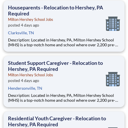
education. This is made possible by the generosity of Milton
Houseparents - Relocation to Hershey, PA
Required
Milton Hershey School Jobs
posted 4 days ago
Clarksville, TN
Description: Located in Hershey, PA, Milton Hershey School
(MHS) is a top-notch home and school where over 2,200 pre-K
through 12th grade students from disadvantaged backgrounds
are provided an extraordinary, cost-free, career-focused
education. This is made possible by the generosity of Milton
Student Support Caregiver - Relocation to
Hershey, PA Required
Milton Hershey School Jobs
posted 4 days ago
Hendersonville, TN
Description: Located in Hershey, PA, Milton Hershey School
(MHS) is a top-notch home and school where over 2,200 pre-K
through 12th grade students from disadvantaged backgrounds
are provided an extraordinary, cost-free, career-focused
education. This is made possible by the generosity of Milton
Residential Youth Caregiver - Relocation to
Hershey, PA Required