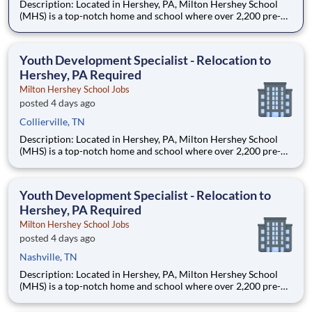
Description: Located in Hershey, PA, Milton Hershey School
(MHS) is a top-notch home and school where over 2,200 pre-K
through 12th grade students from disadvantaged backgrounds
are provided an extraordinary, cost-free, career-focused
education. This is made possible by the generosity of Milton
Youth Development Specialist - Relocation to
Hershey, PA Required
Milton Hershey School Jobs
posted 4 days ago
Collierville, TN
Description: Located in Hershey, PA, Milton Hershey School
(MHS) is a top-notch home and school where over 2,200 pre-K
through 12th grade students from disadvantaged backgrounds
are provided an extraordinary, cost-free, career-focused
education. This is made possible by the generosity of Milton
Youth Development Specialist - Relocation to
Hershey, PA Required
Milton Hershey School Jobs
posted 4 days ago
Nashville, TN
Description: Located in Hershey, PA, Milton Hershey School
(MHS) is a top-notch home and school where over 2,200 pre-K
through 12th grade students from disadvantaged backgrounds
are provided an extraordinary, cost-free, career-focused