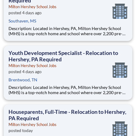
Required
Milton Hershey School Jobs
posted 4 days ago
Southaven, MS
Description: Located in Hershey, PA, Milton Hershey School
(MHS) is a top-notch home and school where over 2,200 pre-K
through 12th grade students from disadvantaged backgrounds
are provided an extraordinary, cost-free, career-focused
education. This is made possible by the generosity of Milton
Youth Development Specialist - Relocation to
Hershey, PA Required
Milton Hershey School Jobs
posted 4 days ago
Brentwood, TN
Description: Located in Hershey, PA, Milton Hershey School
(MHS) is a top-notch home and school where over 2,200 pre-K
through 12th grade students from disadvantaged backgrounds
are provided an extraordinary, cost-free, career-focused
education. This is made possible by the generosity of Milton
Houseparents, Full-Time - Relocation to Hershey,
PA Required
Milton Hershey School Jobs
posted today