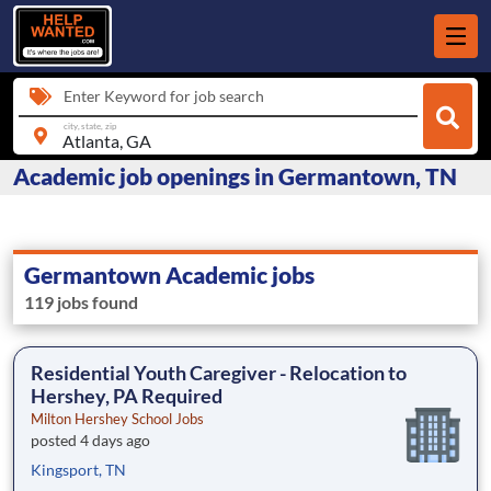
Enter Keyword for job search
city, state, zip
Academic job openings in Germantown, TN
Germantown Academic jobs
119 jobs found
Residential Youth Caregiver - Relocation to
Hershey, PA Required
Milton Hershey School Jobs
posted 4 days ago
Kingsport, TN