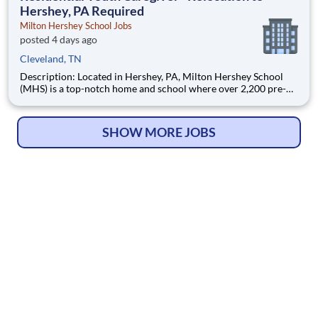
Hershey, PA Required
Milton Hershey School Jobs
posted 4 days ago
Cleveland, TN
Description: Located in Hershey, PA, Milton Hershey School
(MHS) is a top-notch home and school where over 2,200 pre-K
through 12th grade students from disadvantaged backgrounds
are provided an extraordinary, cost-free, career-focused
education. This is made possible by the generosity of Milton
SHOW MORE JOBS