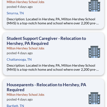
Milton Hershey School Jobs
posted 4 days ago
Smyrna, TN
Description: Located in Hershey, PA, Milton Hershey School
(MHS) is a top-notch home and school where over 2,200 pre-K
through 12th grade students from disadvantaged backgrounds
are provided an extraordinary, cost-free, career-focused
education. This is made possible by the generosity of Milton
Student Support Caregiver - Relocation to
Hershey, PA Required
Milton Hershey School Jobs
posted 4 days ago
Chattanooga, TN
Description: Located in Hershey, PA, Milton Hershey School
(MHS) is a top-notch home and school where over 2,200 pre-K
through 12th grade students from disadvantaged backgrounds
are provided an extraordinary, cost-free, career-focused
education. This is made possible by the generosity of Milton
Houseparents - Relocation to Hershey, PA
Required
Milton Hershey School Jobs
posted 4 days ago
Bartlett, TN