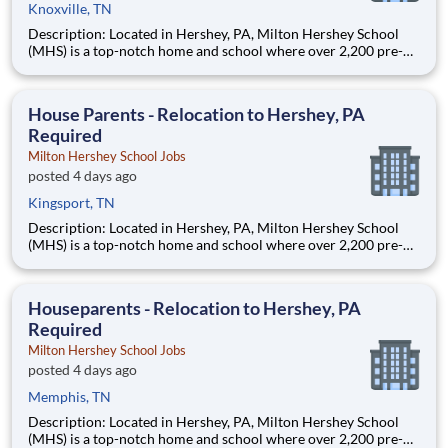
Knoxville, TN
Description: Located in Hershey, PA, Milton Hershey School
(MHS) is a top-notch home and school where over 2,200 pre-K
through 12th grade students from disadvantaged backgrounds
are provided an extraordinary, cost-free, career-focused
education. This is made possible by the generosity of Milton
House Parents - Relocation to Hershey, PA
Required
Milton Hershey School Jobs
posted 4 days ago
Kingsport, TN
Description: Located in Hershey, PA, Milton Hershey School
(MHS) is a top-notch home and school where over 2,200 pre-K
through 12th grade students from disadvantaged backgrounds
are provided an extraordinary, cost-free, career-focused
education. This is made possible by the generosity of Milton
Houseparents - Relocation to Hershey, PA
Required
Milton Hershey School Jobs
posted 4 days ago
Memphis, TN
Description: Located in Hershey, PA, Milton Hershey School
(MHS) is a top-notch home and school where over 2,200 pre-K