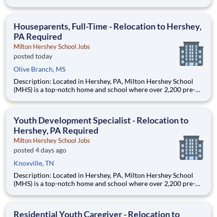
through 12th grade students from disadvantaged backgrounds
are provided an extraordinary, cost-free, career-focused
education. This is made possible by the generosity of Milton
Houseparents, Full-Time - Relocation to Hershey,
PA Required
Milton Hershey School Jobs
posted today
Olive Branch, MS
Description: Located in Hershey, PA, Milton Hershey School
(MHS) is a top-notch home and school where over 2,200 pre-K
through 12th grade students from disadvantaged backgrounds
are provided an extraordinary, cost-free, career-focused
education. This is made possible by the generosity of Milton
Youth Development Specialist - Relocation to
Hershey, PA Required
Milton Hershey School Jobs
posted 4 days ago
Knoxville, TN
Description: Located in Hershey, PA, Milton Hershey School
(MHS) is a top-notch home and school where over 2,200 pre-K
through 12th grade students from disadvantaged backgrounds
are provided an extraordinary, cost-free, career-focused
education. This is made possible by the generosity of Milton
Residential Youth Caregiver - Relocation to