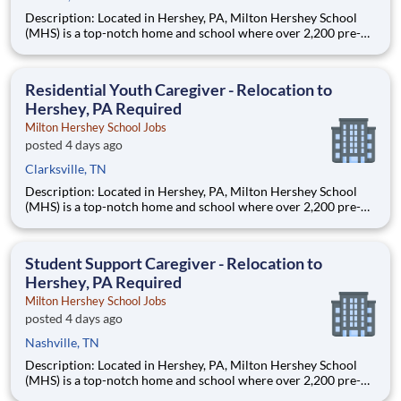
Description: Located in Hershey, PA, Milton Hershey School
(MHS) is a top-notch home and school where over 2,200 pre-K
through 12th grade students from disadvantaged backgrounds
are provided an extraordinary, cost-free, career-focused
education. This is made possible by the generosity of Milton
Residential Youth Caregiver - Relocation to
Hershey, PA Required
Milton Hershey School Jobs
posted 4 days ago
Clarksville, TN
Description: Located in Hershey, PA, Milton Hershey School
(MHS) is a top-notch home and school where over 2,200 pre-K
through 12th grade students from disadvantaged backgrounds
are provided an extraordinary, cost-free, career-focused
education. This is made possible by the generosity of Milton
Student Support Caregiver - Relocation to
Hershey, PA Required
Milton Hershey School Jobs
posted 4 days ago
Nashville, TN
Description: Located in Hershey, PA, Milton Hershey School
(MHS) is a top-notch home and school where over 2,200 pre-K
through 12th grade students from disadvantaged backgrounds